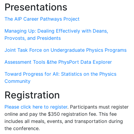
Presentations
The AIP Career Pathways Project
Managing Up: Dealing Effectively with Deans,
Provosts, and Presidents
Joint Task Force on Undergraduate Physics Programs
Assessment Tools &the PhysPort Data Explorer
Toward Progress for All: Statistics on the Physics
Community
Registration
Please click here to register
. Participants must register
online and pay the $350 registration fee. This fee
includes all meals, events, and transportation during
the conference.