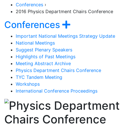
Conferences
›
2016 Physics Department Chairs Conference
Section Naviga
Show navigat
Conferences
Important National Meetings Strategy Update
National Meetings
Suggest Plenary Speakers
Highlights of Past Meetings
Meeting Abstract Archive
Physics Department Chairs Conference
TYC Tandem Meeting
Workshops
International Conference Proceedings