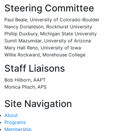
Steering Committee
Paul Beale, University of Colorado-Boulder
Nancy Donaldson, Rockhurst University
Phillip Duxbury, Michigan State University
Sumit Mazumdar, University of Arizona
Mary Hall Reno, University of Iowa
Willie Rockward, Morehouse College
Staff Liaisons
Bob Hilborn, AAPT
Monica Plisch, APS
Site Navigation
About
Programs
Membership