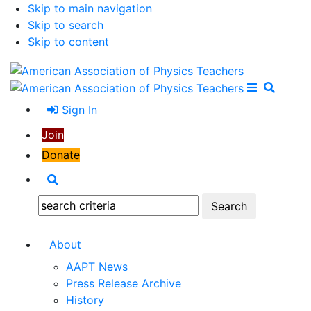
Skip to main navigation
Skip to search
Skip to content
Open Me
Close M
Search
Sign In
Join
Donate
Search
Search:
About
AAPT News
Press Release Archive
History