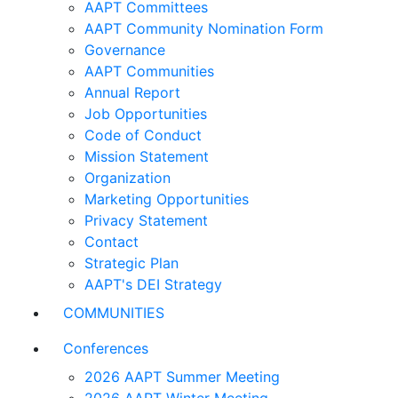
AAPT Committees
AAPT Community Nomination Form
Governance
AAPT Communities
Annual Report
Job Opportunities
Code of Conduct
Mission Statement
Organization
Marketing Opportunities
Privacy Statement
Contact
Strategic Plan
AAPT's DEI Strategy
COMMUNITIES
Conferences
2026 AAPT Summer Meeting