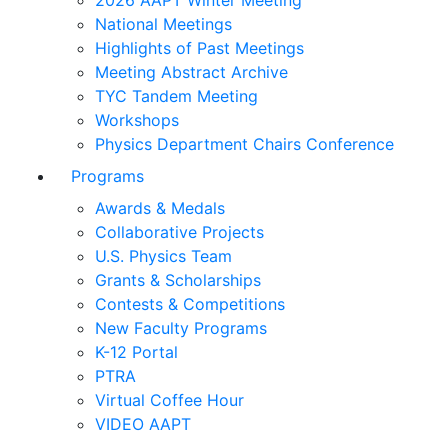
2026 AAPT Winter Meeting
National Meetings
Highlights of Past Meetings
Meeting Abstract Archive
TYC Tandem Meeting
Workshops
Physics Department Chairs Conference
Programs
Awards & Medals
Collaborative Projects
U.S. Physics Team
Grants & Scholarships
Contests & Competitions
New Faculty Programs
K-12 Portal
PTRA
Virtual Coffee Hour
VIDEO AAPT