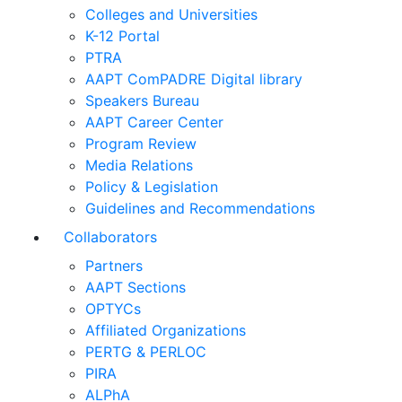
Colleges and Universities
K-12 Portal
PTRA
AAPT ComPADRE Digital library
Speakers Bureau
AAPT Career Center
Program Review
Media Relations
Policy & Legislation
Guidelines and Recommendations
Collaborators
Partners
AAPT Sections
OPTYCs
Affiliated Organizations
PERTG & PERLOC
PIRA
ALPhA