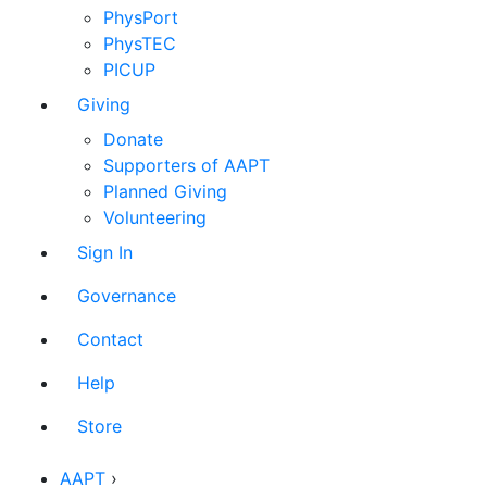
PhysPort
PhysTEC
PICUP
Giving
Donate
Supporters of AAPT
Planned Giving
Volunteering
Sign In
Governance
Contact
Help
Store
AAPT
›