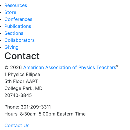
Resources
Store
Conferences
Publications
Sections
Collaborators
Giving
Contact
®
© 2026
American Association of Physics Teachers
1 Physics Ellipse
5th Floor AAPT
College Park, MD
20740-3845
Phone: 301-209-3311
Hours: 8:30am-5:00pm Eastern Time
Contact Us