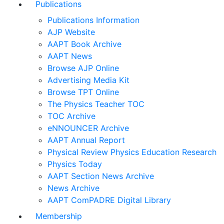
Publications
Publications Information
AJP Website
AAPT Book Archive
AAPT News
Browse AJP Online
Advertising Media Kit
Browse TPT Online
The Physics Teacher TOC
TOC Archive
eNNOUNCER Archive
AAPT Annual Report
Physical Review Physics Education Research
Physics Today
AAPT Section News Archive
News Archive
AAPT ComPADRE Digital Library
Membership