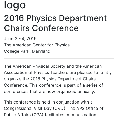
2016 Physics Department
Chairs Conference
June 2 - 4, 2016
The American Center for Physics
College Park, Maryland
The American Physical Society and the American
Association of Physics Teachers are pleased to jointly
organize the 2016 Physics Department Chairs
Conference. This conference is part of a series of
conferences that are now organized annually.
This conference is held in conjunction with a
Congressional Visit Day (CVD). The APS Office of
Public Affairs (OPA) facilitates communication