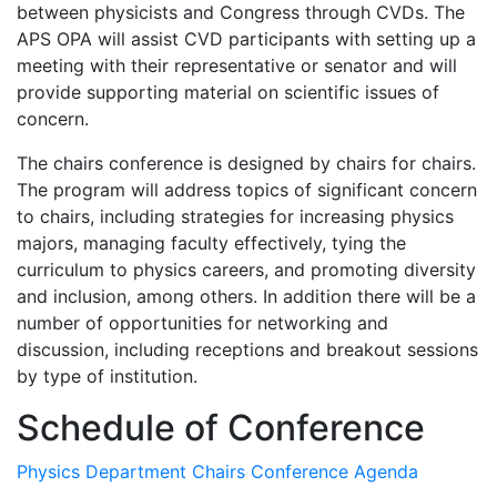
between physicists and Congress through CVDs. The
APS OPA will assist CVD participants with setting up a
meeting with their representative or senator and will
provide supporting material on scientific issues of
concern.
The chairs conference is designed by chairs for chairs.
The program will address topics of significant concern
to chairs, including strategies for increasing physics
majors, managing faculty effectively, tying the
curriculum to physics careers, and promoting diversity
and inclusion, among others. In addition there will be a
number of opportunities for networking and
discussion, including receptions and breakout sessions
by type of institution.
Schedule of Conference
Physics Department Chairs Conference Agenda