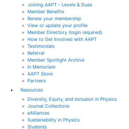
Joining AAPT - Levels & Dues
Member Benefits
Renew your membership
View or update your profile
Member Directory (login required)
How to Get Involved with AAPT
Testimonials
Referral
Member Spotlight Archive
In Memoriam
AAPT Store
Partners
Resources
Diversity, Equity, and Inclusion in Physics
Journal Collections
eAlliances
Sustainability in Physics
Students