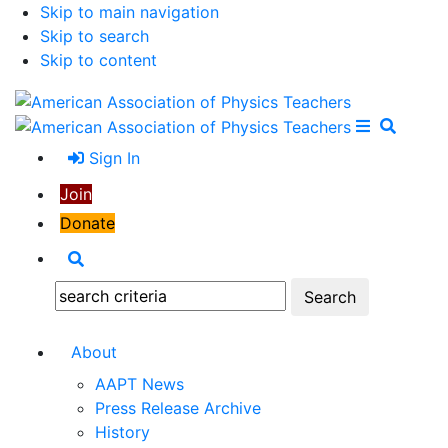
Skip to main navigation
Skip to search
Skip to content
Open Me
Close M
Search
Sign In
Join
Donate
Search
Search:
About
AAPT News
Press Release Archive
History