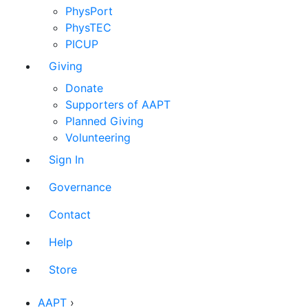
PhysPort
PhysTEC
PICUP
Giving
Donate
Supporters of AAPT
Planned Giving
Volunteering
Sign In
Governance
Contact
Help
Store
AAPT
›