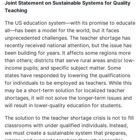
Joint Statement on Sustainable Systems for Quality
Teaching
The US education system—with its promise to educate
all—has been a model for the world, but it faces
unprecedented challenges. The teacher shortage has
recently received national attention, but the issue has
been building for years. It affects some regions more
than others; districts that serve rural areas and/or low-
income pupils; and specific subject matter. Some
states have responded by lowering the qualifications
for individuals to be employed as teachers. While this
may be a short-term solution for localized teacher
shortages, it will not solve the longer-term issues and
will result in lower-quality education for students.
The solution to the teacher shortage crisis is not to fill
classrooms with under qualified individuals. Instead,
we must create a sustainable system that prepares,