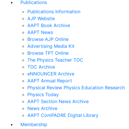
Publications
Publications Information
AJP Website
AAPT Book Archive
AAPT News
Browse AJP Online
Advertising Media Kit
Browse TPT Online
The Physics Teacher TOC
TOC Archive
eNNOUNCER Archive
AAPT Annual Report
Physical Review Physics Education Research
Physics Today
AAPT Section News Archive
News Archive
AAPT ComPADRE Digital Library
Membership