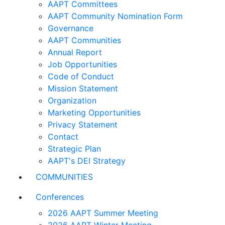
AAPT Committees
AAPT Community Nomination Form
Governance
AAPT Communities
Annual Report
Job Opportunities
Code of Conduct
Mission Statement
Organization
Marketing Opportunities
Privacy Statement
Contact
Strategic Plan
AAPT's DEI Strategy
COMMUNITIES
Conferences
2026 AAPT Summer Meeting