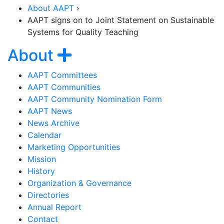
About AAPT
›
AAPT signs on to Joint Statement on Sustainable
Systems for Quality Teaching
Section Navigation
Show navigation
About
AAPT Committees
AAPT Communities
AAPT Community Nomination Form
AAPT News
News Archive
Calendar
Marketing Opportunities
Mission
History
Organization & Governance
Directories
Annual Report
Contact