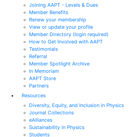
Joining AAPT - Levels & Dues
Member Benefits
Renew your membership
View or update your profile
Member Directory (login required)
How to Get Involved with AAPT
Testimonials
Referral
Member Spotlight Archive
In Memoriam
AAPT Store
Partners
Resources
Diversity, Equity, and Inclusion in Physics
Journal Collections
eAlliances
Sustainability in Physics
Students