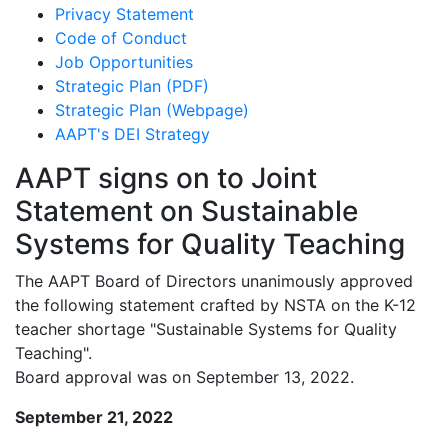
Privacy Statement
Code of Conduct
Job Opportunities
Strategic Plan (PDF)
Strategic Plan (Webpage)
AAPT's DEI Strategy
AAPT signs on to Joint
Statement on Sustainable
Systems for Quality Teaching
The AAPT Board of Directors unanimously approved
the following statement crafted by NSTA on the K-12
teacher shortage "Sustainable Systems for Quality
Teaching".
Board approval was on September 13, 2022.
September 21, 2022