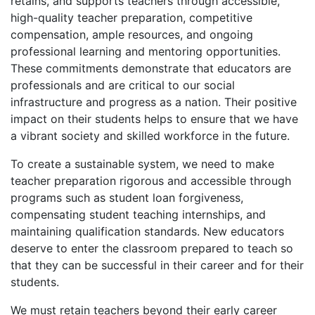
retains, and supports teachers through accessible,
high-quality teacher preparation, competitive
compensation, ample resources, and ongoing
professional learning and mentoring opportunities.
These commitments demonstrate that educators are
professionals and are critical to our social
infrastructure and progress as a nation. Their positive
impact on their students helps to ensure that we have
a vibrant society and skilled workforce in the future.
To create a sustainable system, we need to make
teacher preparation rigorous and accessible through
programs such as student loan forgiveness,
compensating student teaching internships, and
maintaining qualification standards. New educators
deserve to enter the classroom prepared to teach so
that they can be successful in their career and for their
students.
We must retain teachers beyond their early career