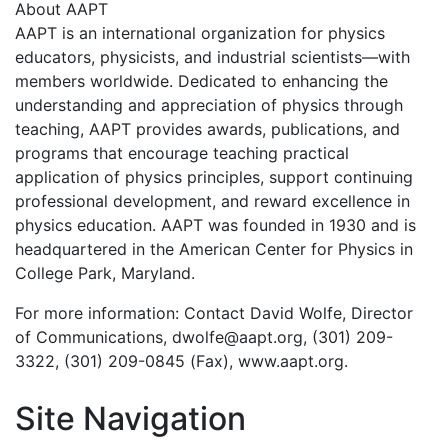
About AAPT
AAPT is an international organization for physics
educators, physicists, and industrial scientists—with
members worldwide. Dedicated to enhancing the
understanding and appreciation of physics through
teaching, AAPT provides awards, publications, and
programs that encourage teaching practical
application of physics principles, support continuing
professional development, and reward excellence in
physics education. AAPT was founded in 1930 and is
headquartered in the American Center for Physics in
College Park, Maryland.
For more information: Contact David Wolfe, Director
of Communications, dwolfe@aapt.org, (301) 209-
3322, (301) 209-0845 (Fax), www.aapt.org.
Site Navigation