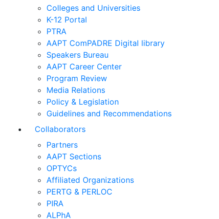
Colleges and Universities
K-12 Portal
PTRA
AAPT ComPADRE Digital library
Speakers Bureau
AAPT Career Center
Program Review
Media Relations
Policy & Legislation
Guidelines and Recommendations
Collaborators
Partners
AAPT Sections
OPTYCs
Affiliated Organizations
PERTG & PERLOC
PIRA
ALPhA