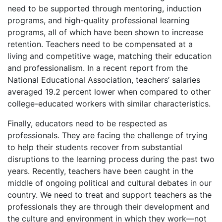
need to be supported through mentoring, induction
programs, and high-quality professional learning
programs, all of which have been shown to increase
retention. Teachers need to be compensated at a
living and competitive wage, matching their education
and professionalism. In a recent report from the
National Educational Association, teachers’ salaries
averaged 19.2 percent lower when compared to other
college-educated workers with similar characteristics.
Finally, educators need to be respected as
professionals. They are facing the challenge of trying
to help their students recover from substantial
disruptions to the learning process during the past two
years. Recently, teachers have been caught in the
middle of ongoing political and cultural debates in our
country. We need to treat and support teachers as the
professionals they are through their development and
the culture and environment in which they work—not