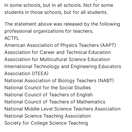
in some schools, but in all schools. Not for some
students in those schools, but for all students.
The statement above was released by the following
professional organizations for teachers.
ACTFL
American Association of Physics Teachers (AAPT)
Association for Career and Technical Education
Association for Multicultural Science Education
International Technology and Engineering Educators
Association (ITEEA)
National Association of Biology Teachers (NABT)
National Council for the Social Studies
National Council of Teachers of English
National Council of Teachers of Mathematics
National Middle Level Science Teachers Association
National Science Teaching Association
Society for College Science Teaching