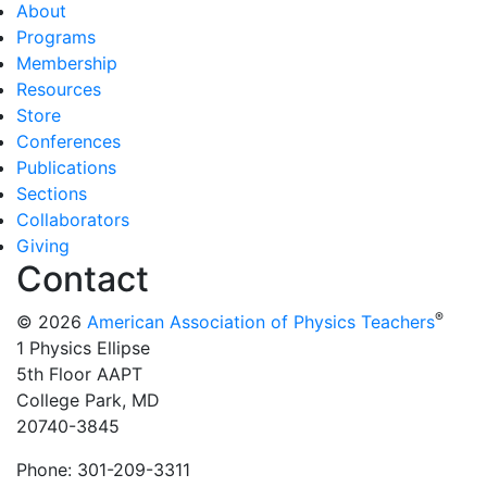
About
Programs
Membership
Resources
Store
Conferences
Publications
Sections
Collaborators
Giving
Contact
®
© 2026
American Association of Physics Teachers
1 Physics Ellipse
5th Floor AAPT
College Park, MD
20740-3845
Phone: 301-209-3311