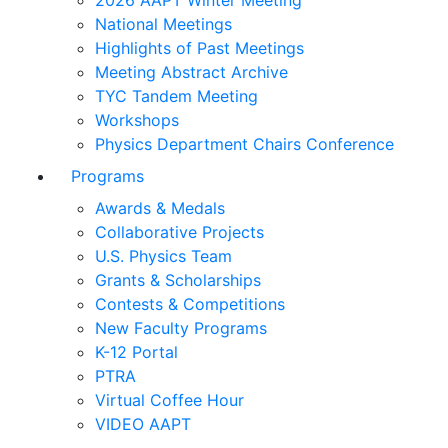
2026 AAPT Winter Meeting
National Meetings
Highlights of Past Meetings
Meeting Abstract Archive
TYC Tandem Meeting
Workshops
Physics Department Chairs Conference
Programs
Awards & Medals
Collaborative Projects
U.S. Physics Team
Grants & Scholarships
Contests & Competitions
New Faculty Programs
K-12 Portal
PTRA
Virtual Coffee Hour
VIDEO AAPT