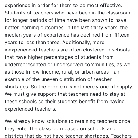
experience in order for them to be most effective.
Students of teachers who have been in the classroom
for longer periods of time have been shown to have
better learning outcomes. In the last thirty years, the
median years of experience has declined from fifteen
years to less than three. Additionally, more
inexperienced teachers are often clustered in schools
that have higher percentages of students from
underrepresented or underserved communities, as well
as those in low-income, rural, or urban areas—an
example of the uneven distribution of teacher
shortages. So the problem is not merely one of supply.
We must give support that teachers need to stay at
these schools so their students benefit from having
experienced teachers.
We already know solutions to retaining teachers once
they enter the classroom based on schools and
districts that do not have teacher shortages. Teachers