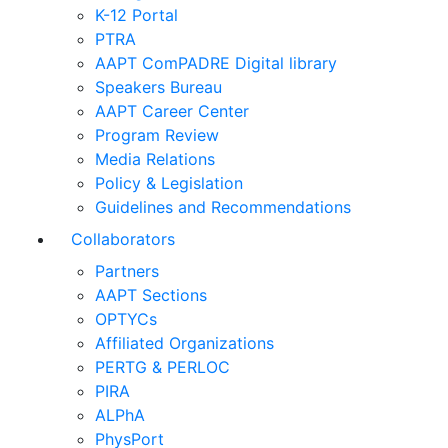
K-12 Portal
PTRA
AAPT ComPADRE Digital library
Speakers Bureau
AAPT Career Center
Program Review
Media Relations
Policy & Legislation
Guidelines and Recommendations
Collaborators
Partners
AAPT Sections
OPTYCs
Affiliated Organizations
PERTG & PERLOC
PIRA
ALPhA
PhysPort