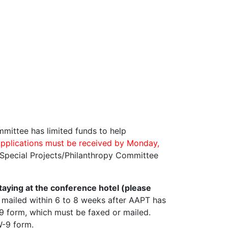
mmittee has limited funds to help
pplications must be received by Monday,
 Special Projects/Philanthropy Committee
taying at the conference hotel (please
 mailed within 6 to 8 weeks after AAPT has
-9 form, which must be faxed or mailed.
W-9 form.