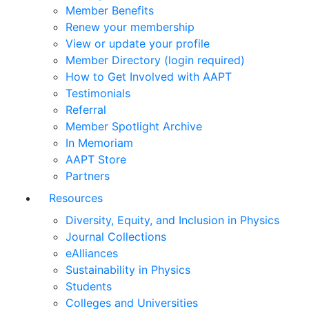
Member Benefits
Renew your membership
View or update your profile
Member Directory (login required)
How to Get Involved with AAPT
Testimonials
Referral
Member Spotlight Archive
In Memoriam
AAPT Store
Partners
Resources
Diversity, Equity, and Inclusion in Physics
Journal Collections
eAlliances
Sustainability in Physics
Students
Colleges and Universities