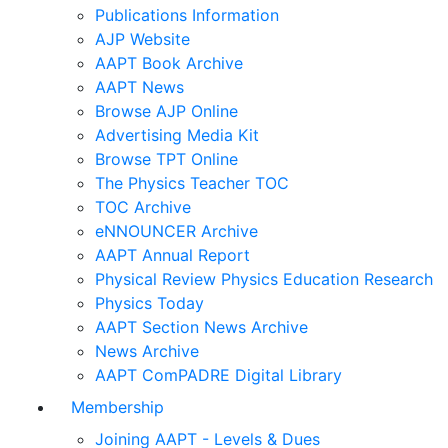
Publications Information
AJP Website
AAPT Book Archive
AAPT News
Browse AJP Online
Advertising Media Kit
Browse TPT Online
The Physics Teacher TOC
TOC Archive
eNNOUNCER Archive
AAPT Annual Report
Physical Review Physics Education Research
Physics Today
AAPT Section News Archive
News Archive
AAPT ComPADRE Digital Library
Membership
Joining AAPT - Levels & Dues