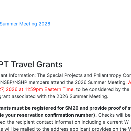
gation
T Travel Grants
cant Information: The Special Projects and Philanthropy Co
NSBP/NSHP members attend the 2026 Summer Meeting.
A
 27, 2026 at 11:59pm Eastern Time
, to be considered by the
 grant associated with the 2026 Summer Meeting.
cants must be registered for SM26 and provide proof of s
de your reservation confirmation number).
Checks will be
ved the recipient contact information including a current W
s will be mailed to the address applicant provides on the 