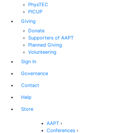
PhysTEC
PICUP
Giving
Donate
Supporters of AAPT
Planned Giving
Volunteering
Sign In
Governance
Contact
Help
Store
AAPT
›
Conferences
›