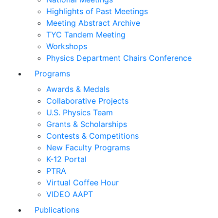
Highlights of Past Meetings
Meeting Abstract Archive
TYC Tandem Meeting
Workshops
Physics Department Chairs Conference
Programs
Awards & Medals
Collaborative Projects
U.S. Physics Team
Grants & Scholarships
Contests & Competitions
New Faculty Programs
K-12 Portal
PTRA
Virtual Coffee Hour
VIDEO AAPT
Publications