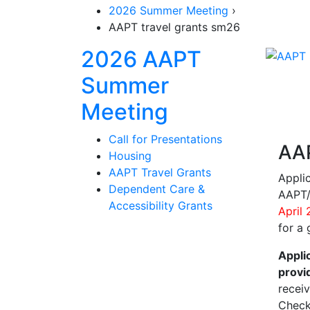
2026 Summer Meeting
›
AAPT travel grants sm26
2026 AAPT
Summer
Section Navi
Meeting
Call for Presentations
AAP
Housing
AAPT Travel Grants
Appli
Dependent Care &
AAPT/
Accessibility Grants
April
for a
Appli
provi
recei
Check