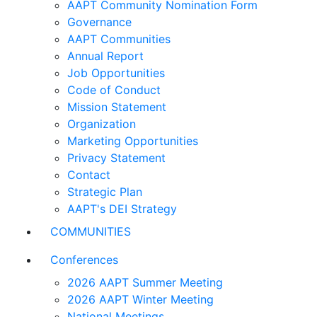
AAPT Community Nomination Form
Governance
AAPT Communities
Annual Report
Job Opportunities
Code of Conduct
Mission Statement
Organization
Marketing Opportunities
Privacy Statement
Contact
Strategic Plan
AAPT's DEI Strategy
COMMUNITIES
Conferences
2026 AAPT Summer Meeting
2026 AAPT Winter Meeting
National Meetings