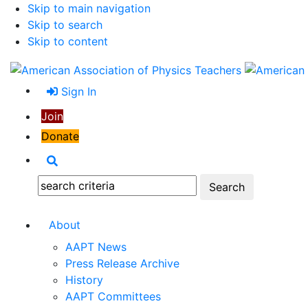
Skip to main navigation
Skip to search
Skip to content
Sign In
Join
Donate
Search
Search:
About
AAPT News
Press Release Archive
History
AAPT Committees