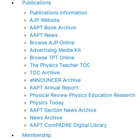
Publications
Publications Information
AJP Website
AAPT Book Archive
AAPT News
Browse AJP Online
Advertising Media Kit
Browse TPT Online
The Physics Teacher TOC
TOC Archive
eNNOUNCER Archive
AAPT Annual Report
Physical Review Physics Education Research
Physics Today
AAPT Section News Archive
News Archive
AAPT ComPADRE Digital Library
Membership