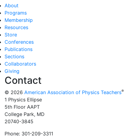
About
Programs
Membership
Resources
Store
Conferences
Publications
Sections
Collaborators
Giving
Contact
®
© 2026
American Association of Physics Teachers
1 Physics Ellipse
5th Floor AAPT
College Park, MD
20740-3845
Phone: 301-209-3311