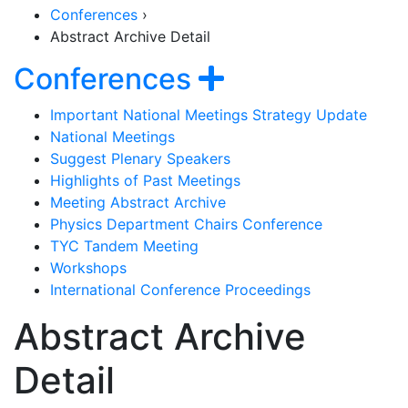
Conferences
›
Abstract Archive Detail
Section Naviga
Show navigat
Conferences
Important National Meetings Strategy Update
National Meetings
Suggest Plenary Speakers
Highlights of Past Meetings
Meeting Abstract Archive
Physics Department Chairs Conference
TYC Tandem Meeting
Workshops
International Conference Proceedings
Abstract Archive
Detail