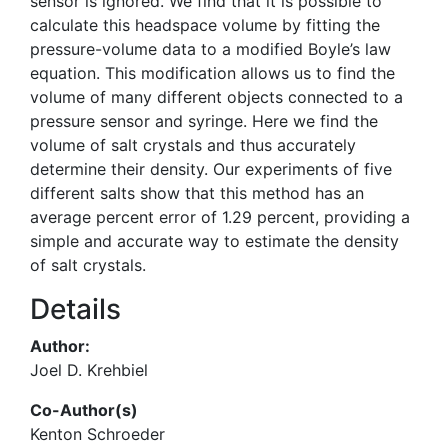
sensor is ignored. We find that it is possible to
calculate this headspace volume by fitting the
pressure-volume data to a modified Boyle’s law
equation. This modification allows us to find the
volume of many different objects connected to a
pressure sensor and syringe. Here we find the
volume of salt crystals and thus accurately
determine their density. Our experiments of five
different salts show that this method has an
average percent error of 1.29 percent, providing a
simple and accurate way to estimate the density
of salt crystals.
Details
Author:
Joel D. Krehbiel
Co-Author(s)
Kenton Schroeder