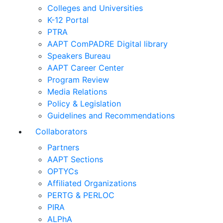
Colleges and Universities
K-12 Portal
PTRA
AAPT ComPADRE Digital library
Speakers Bureau
AAPT Career Center
Program Review
Media Relations
Policy & Legislation
Guidelines and Recommendations
Collaborators
Partners
AAPT Sections
OPTYCs
Affiliated Organizations
PERTG & PERLOC
PIRA
ALPhA