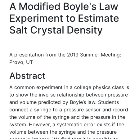
A Modified Boyle's Law
Experiment to Estimate
Salt Crystal Density
A presentation from the 2019 Summer Meeting:
Provo, UT
Abstract
A common experiment in a college physics class is
to show the inverse relationship between pressure
and volume predicted by Boyle’s law. Students
connect a syringe to a pressure sensor and record
the volume of the syringe and the pressure in the
system. However, a systematic error exists if the
volume between the syringe and the pressure