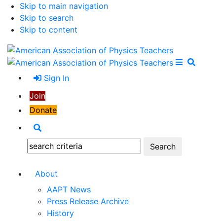
Skip to main navigation
Skip to search
Skip to content
Open Me
Close M
Search
Sign In
Join
Donate
Search
Search:
About
AAPT News
Press Release Archive
History