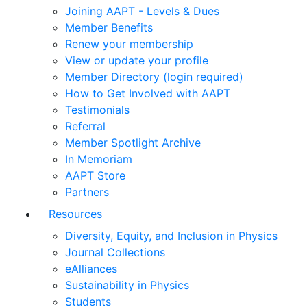
Joining AAPT - Levels & Dues
Member Benefits
Renew your membership
View or update your profile
Member Directory (login required)
How to Get Involved with AAPT
Testimonials
Referral
Member Spotlight Archive
In Memoriam
AAPT Store
Partners
Resources
Diversity, Equity, and Inclusion in Physics
Journal Collections
eAlliances
Sustainability in Physics
Students