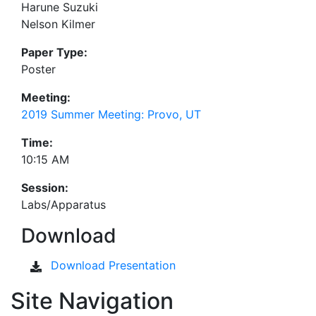
Harune Suzuki
Nelson Kilmer
Paper Type:
Poster
Meeting:
2019 Summer Meeting: Provo, UT
Time:
10:15 AM
Session:
Labs/Apparatus
Download
Download Presentation
Site Navigation