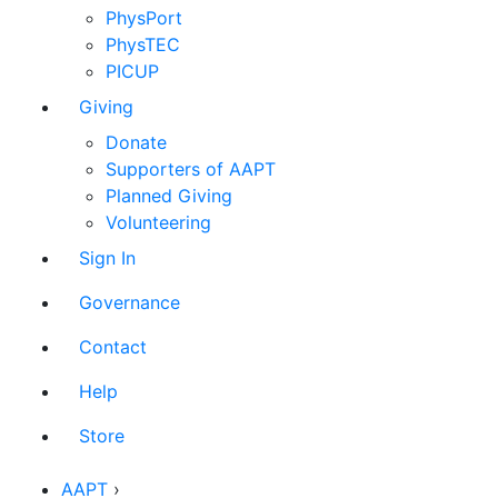
PhysPort
PhysTEC
PICUP
Giving
Donate
Supporters of AAPT
Planned Giving
Volunteering
Sign In
Governance
Contact
Help
Store
AAPT
›