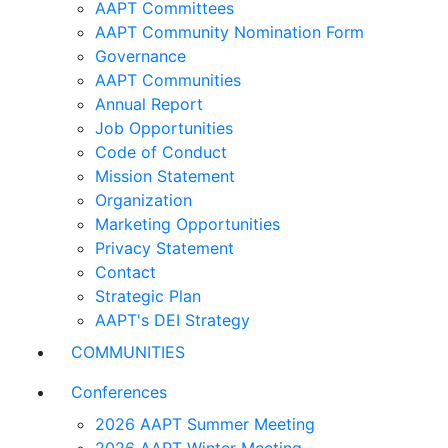
AAPT Committees
AAPT Community Nomination Form
Governance
AAPT Communities
Annual Report
Job Opportunities
Code of Conduct
Mission Statement
Organization
Marketing Opportunities
Privacy Statement
Contact
Strategic Plan
AAPT's DEI Strategy
COMMUNITIES
Conferences
2026 AAPT Summer Meeting