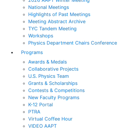
2026 AAPT Winter Meeting
National Meetings
Highlights of Past Meetings
Meeting Abstract Archive
TYC Tandem Meeting
Workshops
Physics Department Chairs Conference
Programs
Awards & Medals
Collaborative Projects
U.S. Physics Team
Grants & Scholarships
Contests & Competitions
New Faculty Programs
K-12 Portal
PTRA
Virtual Coffee Hour
VIDEO AAPT