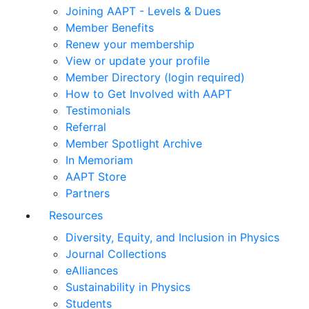
Joining AAPT - Levels & Dues
Member Benefits
Renew your membership
View or update your profile
Member Directory (login required)
How to Get Involved with AAPT
Testimonials
Referral
Member Spotlight Archive
In Memoriam
AAPT Store
Partners
Resources
Diversity, Equity, and Inclusion in Physics
Journal Collections
eAlliances
Sustainability in Physics
Students