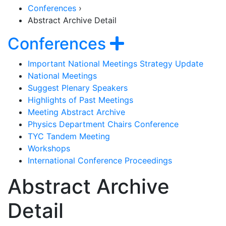
Conferences
›
Abstract Archive Detail
Section Naviga
Show navigat
Conferences
Important National Meetings Strategy Update
National Meetings
Suggest Plenary Speakers
Highlights of Past Meetings
Meeting Abstract Archive
Physics Department Chairs Conference
TYC Tandem Meeting
Workshops
International Conference Proceedings
Abstract Archive
Detail