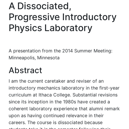
A Dissociated,
Progressive Introductory
Physics Laboratory
A presentation from the 2014 Summer Meeting:
Minneapolis, Minnesota
Abstract
I am the current caretaker and reviser of an
introductory mechanics laboratory in the first-year
curriculum at Ithaca College. Substantial revisions
since its inception in the 1980s have created a
coherent laboratory experience that alumni remark
upon as having continued relevance in their
careers. The course is dissociated because