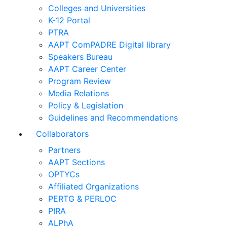
Colleges and Universities
K-12 Portal
PTRA
AAPT ComPADRE Digital library
Speakers Bureau
AAPT Career Center
Program Review
Media Relations
Policy & Legislation
Guidelines and Recommendations
Collaborators
Partners
AAPT Sections
OPTYCs
Affiliated Organizations
PERTG & PERLOC
PIRA
ALPhA