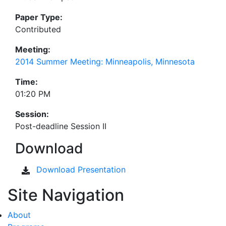
Paper Type:
Contributed
Meeting:
2014 Summer Meeting: Minneapolis, Minnesota
Time:
01:20 PM
Session:
Post-deadline Session II
Download
Download Presentation
Site Navigation
About