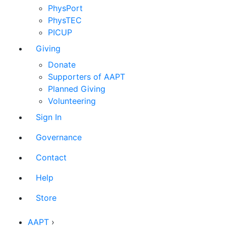
PhysPort
PhysTEC
PICUP
Giving
Donate
Supporters of AAPT
Planned Giving
Volunteering
Sign In
Governance
Contact
Help
Store
AAPT
›