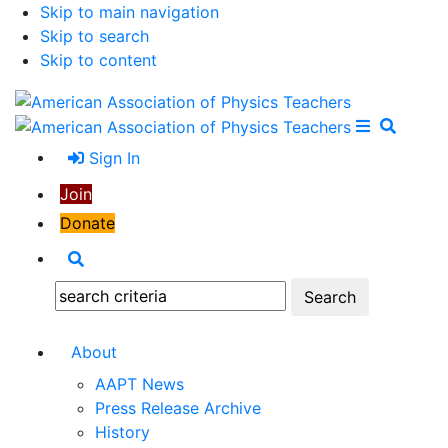
Skip to main navigation
Skip to search
Skip to content
Open Me
Close M
Search
Sign In
Join
Donate
Search
Search:
About
AAPT News
Press Release Archive
History