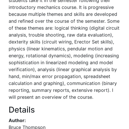
students take it in the semester following their
introductory mechanics course. It is progressive
because multiple themes and skills are developed
and refined over the course of the semester. Some
of these themes are: logical thinking (digital circuit
analysis, trouble shooting, raw data evaluation),
dexterity skills (circuit wiring, Erector Set skills),
physics (linear kinematics, pendular motion and
energy, rotational dynamics), modeling (increasing
sophistication in linearized modeling and model
verification), analysis (linear graphical analysis by
hand, min/max error propagation, spreadsheet
calculation and graphing), communication (binary
reporting, summary reports, extensive report). I
will present an overview of the course.
Details
Author:
Bruce Thompson