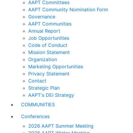
AAPT Committees
AAPT Community Nomination Form
Governance
AAPT Communities
Annual Report
Job Opportunities
Code of Conduct
Mission Statement
Organization
Marketing Opportunities
Privacy Statement
Contact
Strategic Plan
AAPT's DEI Strategy
COMMUNITIES
Conferences
2026 AAPT Summer Meeting