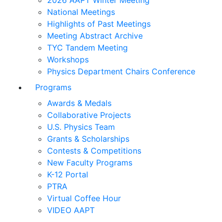
2026 AAPT Winter Meeting
National Meetings
Highlights of Past Meetings
Meeting Abstract Archive
TYC Tandem Meeting
Workshops
Physics Department Chairs Conference
Programs
Awards & Medals
Collaborative Projects
U.S. Physics Team
Grants & Scholarships
Contests & Competitions
New Faculty Programs
K-12 Portal
PTRA
Virtual Coffee Hour
VIDEO AAPT