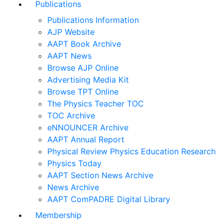
Publications
Publications Information
AJP Website
AAPT Book Archive
AAPT News
Browse AJP Online
Advertising Media Kit
Browse TPT Online
The Physics Teacher TOC
TOC Archive
eNNOUNCER Archive
AAPT Annual Report
Physical Review Physics Education Research
Physics Today
AAPT Section News Archive
News Archive
AAPT ComPADRE Digital Library
Membership