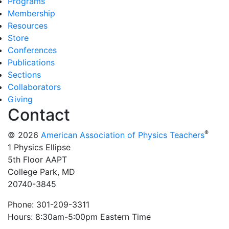
Programs
Membership
Resources
Store
Conferences
Publications
Sections
Collaborators
Giving
Contact
®
© 2026
American Association of Physics Teachers
1 Physics Ellipse
5th Floor AAPT
College Park, MD
20740-3845
Phone: 301-209-3311
Hours: 8:30am-5:00pm Eastern Time