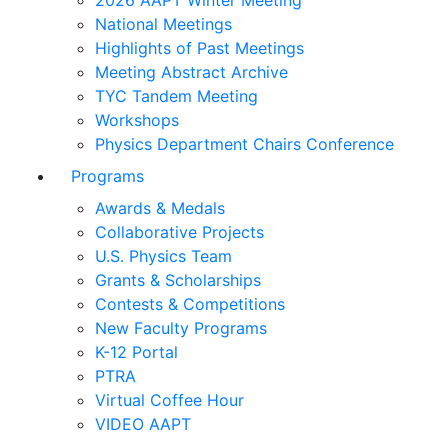
2026 AAPT Winter Meeting
National Meetings
Highlights of Past Meetings
Meeting Abstract Archive
TYC Tandem Meeting
Workshops
Physics Department Chairs Conference
Programs
Awards & Medals
Collaborative Projects
U.S. Physics Team
Grants & Scholarships
Contests & Competitions
New Faculty Programs
K-12 Portal
PTRA
Virtual Coffee Hour
VIDEO AAPT