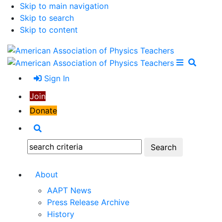
Skip to main navigation
Skip to search
Skip to content
Open Me
Close M
Search
Sign In
Join
Donate
Search
Search:
About
AAPT News
Press Release Archive
History