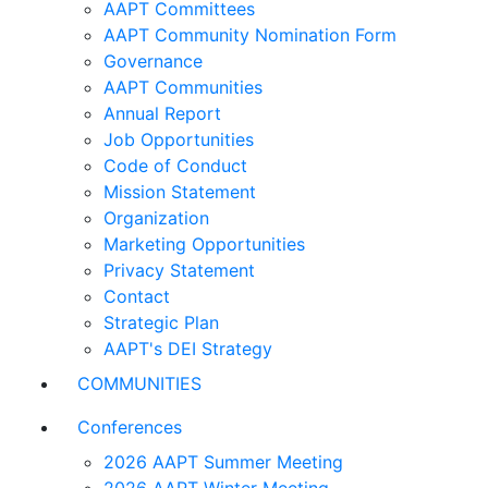
AAPT Committees
AAPT Community Nomination Form
Governance
AAPT Communities
Annual Report
Job Opportunities
Code of Conduct
Mission Statement
Organization
Marketing Opportunities
Privacy Statement
Contact
Strategic Plan
AAPT's DEI Strategy
COMMUNITIES
Conferences
2026 AAPT Summer Meeting