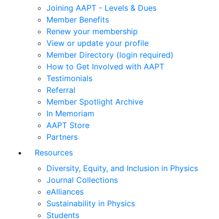
Joining AAPT - Levels & Dues
Member Benefits
Renew your membership
View or update your profile
Member Directory (login required)
How to Get Involved with AAPT
Testimonials
Referral
Member Spotlight Archive
In Memoriam
AAPT Store
Partners
Resources
Diversity, Equity, and Inclusion in Physics
Journal Collections
eAlliances
Sustainability in Physics
Students