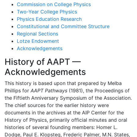
Commission on College Physics
Two-Year College Physics
Physics Education Research
Constitutional and Committee Structure
Regional Sections
Lotze Endowment
Acknowledgements
History of AAPT —
Acknowledgements
This history is based upon that prepared by Melba
Phillips for
AAPT Pathways
(1981), the Proceedings of
the Fiftieth Anniversary Symposium of the Association.
The chief sources for the earlier history were
documents in the archives at the AIP Center for the
History of Physics, primarily official minutes and oral
histories of several founding members: Homer L.
Dodge, Paul E. Klopsteg, Frederic Palmer, M.N. States,