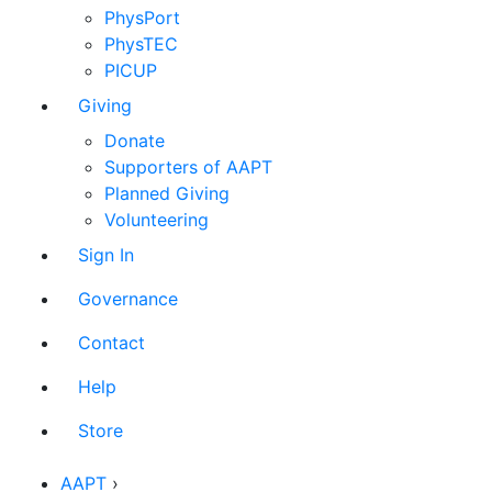
PhysPort
PhysTEC
PICUP
Giving
Donate
Supporters of AAPT
Planned Giving
Volunteering
Sign In
Governance
Contact
Help
Store
AAPT
›