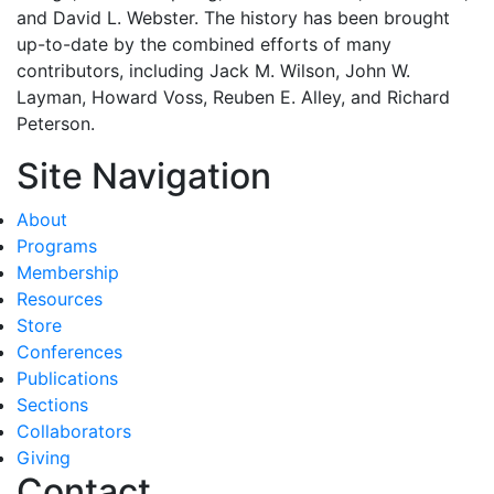
and David L. Webster. The history has been brought
up-to-date by the combined efforts of many
contributors, including Jack M. Wilson, John W.
Layman, Howard Voss, Reuben E. Alley, and Richard
Peterson.
Site Navigation
About
Programs
Membership
Resources
Store
Conferences
Publications
Sections
Collaborators
Giving
Contact