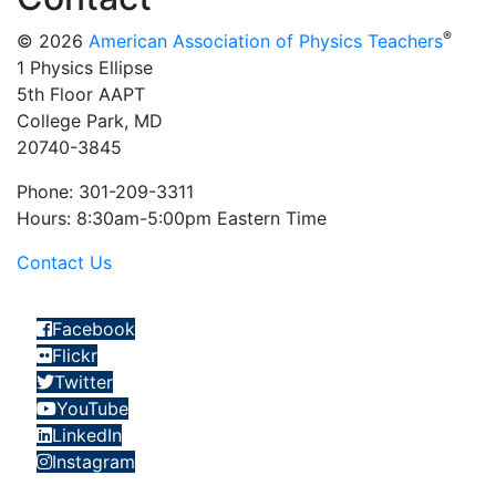
®
© 2026
American Association of Physics Teachers
1 Physics Ellipse
5th Floor AAPT
College Park, MD
20740-3845
Phone: 301-209-3311
Hours: 8:30am-5:00pm Eastern Time
Contact Us
Facebook
Flickr
Twitter
YouTube
LinkedIn
Instagram