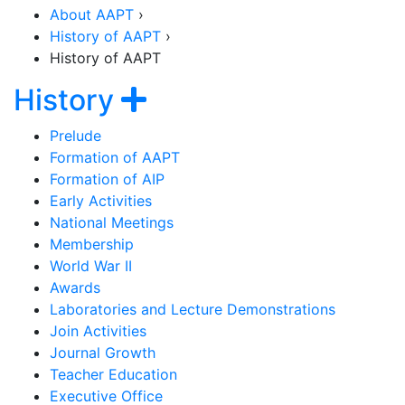
About AAPT
›
History of AAPT
›
History of AAPT
Section Navigation
Show navigation
History
Prelude
Formation of AAPT
Formation of AIP
Early Activities
National Meetings
Membership
World War II
Awards
Laboratories and Lecture Demonstrations
Join Activities
Journal Growth
Teacher Education
Executive Office