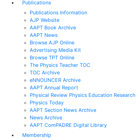
Publications
Publications Information
AJP Website
AAPT Book Archive
AAPT News
Browse AJP Online
Advertising Media Kit
Browse TPT Online
The Physics Teacher TOC
TOC Archive
eNNOUNCER Archive
AAPT Annual Report
Physical Review Physics Education Research
Physics Today
AAPT Section News Archive
News Archive
AAPT ComPADRE Digital Library
Membership