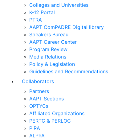
Colleges and Universities
K-12 Portal
PTRA
AAPT ComPADRE Digital library
Speakers Bureau
AAPT Career Center
Program Review
Media Relations
Policy & Legislation
Guidelines and Recommendations
Collaborators
Partners
AAPT Sections
OPTYCs
Affiliated Organizations
PERTG & PERLOC
PIRA
ALPhA