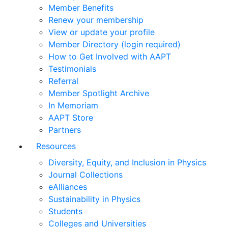
Member Benefits
Renew your membership
View or update your profile
Member Directory (login required)
How to Get Involved with AAPT
Testimonials
Referral
Member Spotlight Archive
In Memoriam
AAPT Store
Partners
Resources
Diversity, Equity, and Inclusion in Physics
Journal Collections
eAlliances
Sustainability in Physics
Students
Colleges and Universities