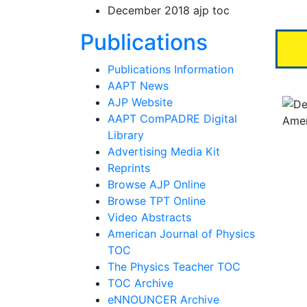
December 2018 ajp toc
Section N
Publications
Publications Information
AAPT News
AJP Website
AAPT ComPADRE Digital
Library
Advertising Media Kit
Reprints
Browse AJP Online
Browse TPT Online
Video Abstracts
American Journal of Physics
TOC
The Physics Teacher TOC
TOC Archive
eNNOUNCER Archive