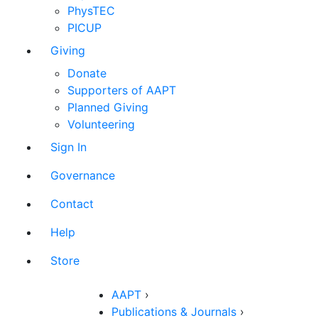
PhysTEC
PICUP
Giving
Donate
Supporters of AAPT
Planned Giving
Volunteering
Sign In
Governance
Contact
Help
Store
AAPT
›
Publications & Journals
›