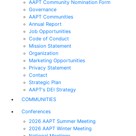
AAPT Community Nomination Form
Governance
AAPT Communities
Annual Report
Job Opportunities
Code of Conduct
Mission Statement
Organization
Marketing Opportunities
Privacy Statement
Contact
Strategic Plan
AAPT's DEI Strategy
COMMUNITIES
Conferences
2026 AAPT Summer Meeting
2026 AAPT Winter Meeting
National Meetings