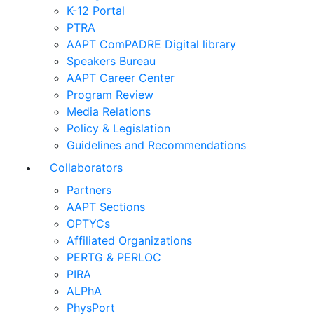
K-12 Portal
PTRA
AAPT ComPADRE Digital library
Speakers Bureau
AAPT Career Center
Program Review
Media Relations
Policy & Legislation
Guidelines and Recommendations
Collaborators
Partners
AAPT Sections
OPTYCs
Affiliated Organizations
PERTG & PERLOC
PIRA
ALPhA
PhysPort