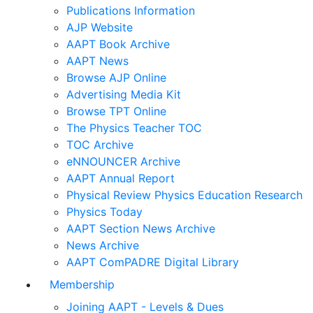
Publications Information
AJP Website
AAPT Book Archive
AAPT News
Browse AJP Online
Advertising Media Kit
Browse TPT Online
The Physics Teacher TOC
TOC Archive
eNNOUNCER Archive
AAPT Annual Report
Physical Review Physics Education Research
Physics Today
AAPT Section News Archive
News Archive
AAPT ComPADRE Digital Library
Membership
Joining AAPT - Levels & Dues