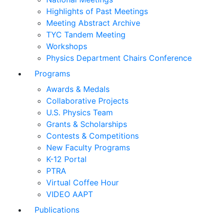
Highlights of Past Meetings
Meeting Abstract Archive
TYC Tandem Meeting
Workshops
Physics Department Chairs Conference
Programs
Awards & Medals
Collaborative Projects
U.S. Physics Team
Grants & Scholarships
Contests & Competitions
New Faculty Programs
K-12 Portal
PTRA
Virtual Coffee Hour
VIDEO AAPT
Publications