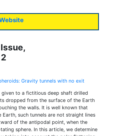
 Website
Issue,
12
spheroids: Gravity tunnels with no exit
 given to a fictitious deep shaft drilled
cts dropped from the surface of the Earth
ouching the walls. It is well known that
 Earth, such tunnels are not straight lines
ward of the antipodal point, when the
ating sphere. In this article, we determine