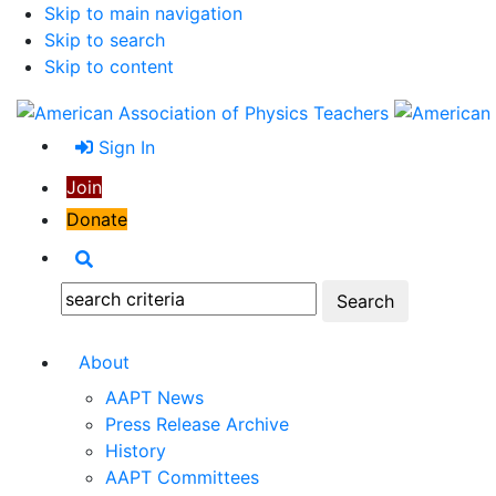
Skip to main navigation
Skip to search
Skip to content
Sign In
Join
Donate
Search
Search:
About
AAPT News
Press Release Archive
History
AAPT Committees