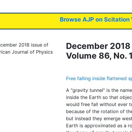
avigation
Browse AJP on Scitation
December 2018 
Volume 86, No. 
Free falling inside flattened 
A “gravity tunnel” is the name
inside the Earth so that obje
would free fall without ever t
because of the rotation of the
but instead they emerge west
Earth is approximated as a rot