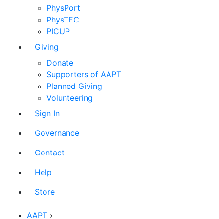
PhysPort
PhysTEC
PICUP
Giving
Donate
Supporters of AAPT
Planned Giving
Volunteering
Sign In
Governance
Contact
Help
Store
AAPT
›