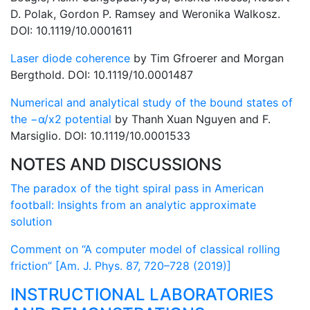
D. Polak, Gordon P. Ramsey and Weronika Walkosz.
DOI: 10.1119/10.0001611
Laser diode coherence
by Tim Gfroerer and Morgan
Bergthold. DOI: 10.1119/10.0001487
Numerical and analytical study of the bound states of
the −α/x2 potential
by Thanh Xuan Nguyen and F.
Marsiglio. DOI: 10.1119/10.0001533
NOTES AND DISCUSSIONS
The paradox of the tight spiral pass in American
football: Insights from an analytic approximate
solution
Comment on “A computer model of classical rolling
friction” [Am. J. Phys. 87, 720–728 (2019)]
INSTRUCTIONAL LABORATORIES