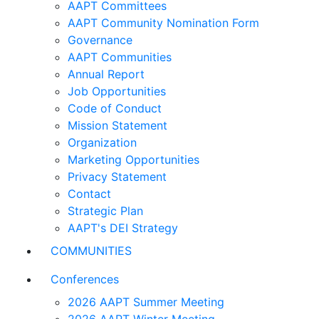
AAPT Committees
AAPT Community Nomination Form
Governance
AAPT Communities
Annual Report
Job Opportunities
Code of Conduct
Mission Statement
Organization
Marketing Opportunities
Privacy Statement
Contact
Strategic Plan
AAPT's DEI Strategy
COMMUNITIES
Conferences
2026 AAPT Summer Meeting