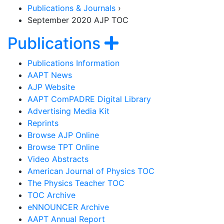
Publications & Journals
›
September 2020 AJP TOC
Section Navigat
Show navigat
Publications
Publications Information
AAPT News
AJP Website
AAPT ComPADRE Digital Library
Advertising Media Kit
Reprints
Browse AJP Online
Browse TPT Online
Video Abstracts
American Journal of Physics TOC
The Physics Teacher TOC
TOC Archive
eNNOUNCER Archive
AAPT Annual Report