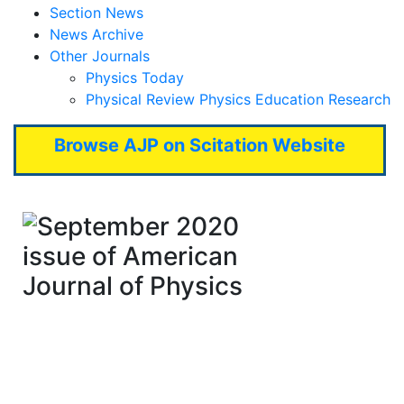
Section News
News Archive
Other Journals
Physics Today
Physical Review Physics Education Research
Browse AJP on Scitation Website