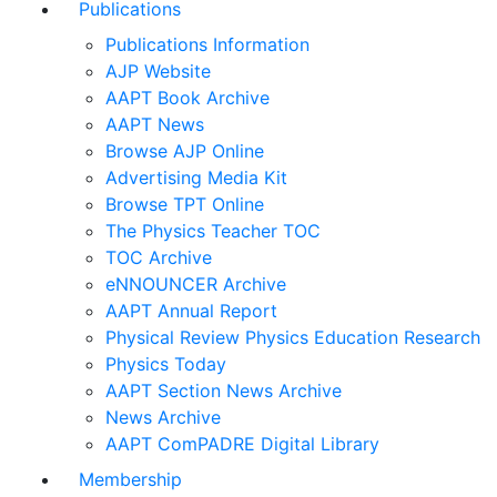
Publications
Publications Information
AJP Website
AAPT Book Archive
AAPT News
Browse AJP Online
Advertising Media Kit
Browse TPT Online
The Physics Teacher TOC
TOC Archive
eNNOUNCER Archive
AAPT Annual Report
Physical Review Physics Education Research
Physics Today
AAPT Section News Archive
News Archive
AAPT ComPADRE Digital Library
Membership