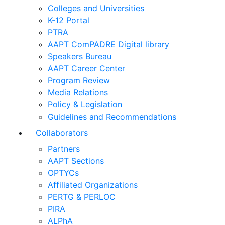
Colleges and Universities
K-12 Portal
PTRA
AAPT ComPADRE Digital library
Speakers Bureau
AAPT Career Center
Program Review
Media Relations
Policy & Legislation
Guidelines and Recommendations
Collaborators
Partners
AAPT Sections
OPTYCs
Affiliated Organizations
PERTG & PERLOC
PIRA
ALPhA