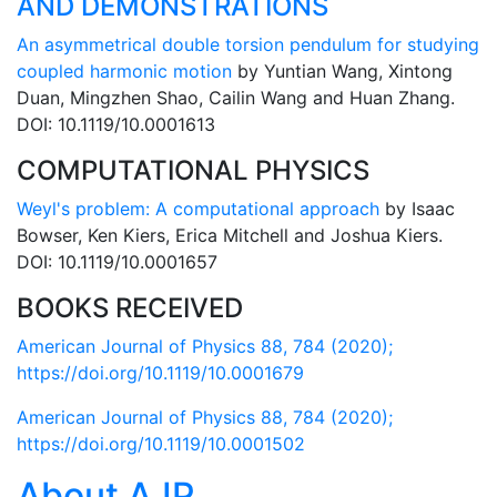
AND DEMONSTRATIONS
An asymmetrical double torsion pendulum for studying
coupled harmonic motion
by Yuntian Wang, Xintong
Duan, Mingzhen Shao, Cailin Wang and Huan Zhang.
DOI: 10.1119/10.0001613
COMPUTATIONAL PHYSICS
Weyl's problem: A computational approach
by Isaac
Bowser, Ken Kiers, Erica Mitchell and Joshua Kiers.
DOI: 10.1119/10.0001657
BOOKS RECEIVED
American Journal of Physics 88, 784 (2020);
https://doi.org/10.1119/10.0001679
American Journal of Physics 88, 784 (2020);
https://doi.org/10.1119/10.0001502
About AJP