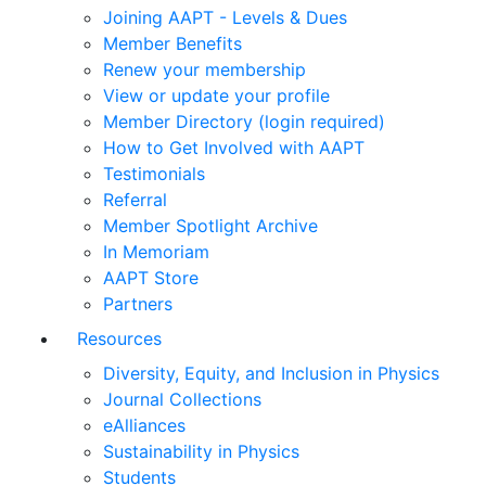
Joining AAPT - Levels & Dues
Member Benefits
Renew your membership
View or update your profile
Member Directory (login required)
How to Get Involved with AAPT
Testimonials
Referral
Member Spotlight Archive
In Memoriam
AAPT Store
Partners
Resources
Diversity, Equity, and Inclusion in Physics
Journal Collections
eAlliances
Sustainability in Physics
Students