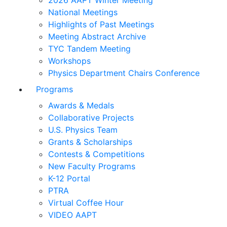
2026 AAPT Winter Meeting
National Meetings
Highlights of Past Meetings
Meeting Abstract Archive
TYC Tandem Meeting
Workshops
Physics Department Chairs Conference
Programs
Awards & Medals
Collaborative Projects
U.S. Physics Team
Grants & Scholarships
Contests & Competitions
New Faculty Programs
K-12 Portal
PTRA
Virtual Coffee Hour
VIDEO AAPT