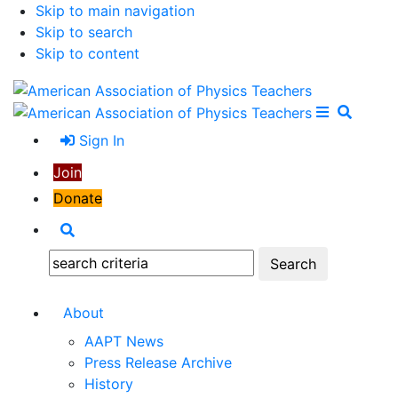
Skip to main navigation
Skip to search
Skip to content
Open Me
Close M
Search
Sign In
Join
Donate
Search
Search:
About
AAPT News
Press Release Archive
History