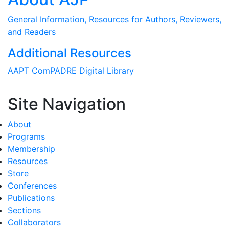
General Information, Resources for Authors, Reviewers,
and Readers
Additional Resources
AAPT ComPADRE Digital Library
Site Navigation
About
Programs
Membership
Resources
Store
Conferences
Publications
Sections
Collaborators