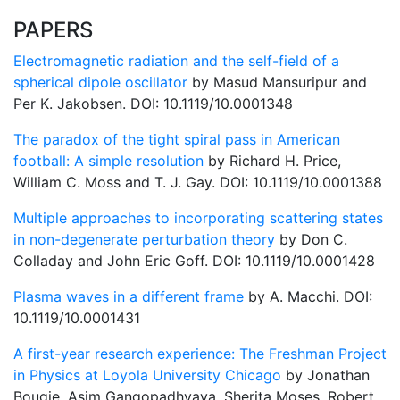
PAPERS
Electromagnetic radiation and the self-field of a
spherical dipole oscillator
by Masud Mansuripur and
Per K. Jakobsen. DOI: 10.1119/10.0001348
The paradox of the tight spiral pass in American
football: A simple resolution
by Richard H. Price,
William C. Moss and T. J. Gay. DOI: 10.1119/10.0001388
Multiple approaches to incorporating scattering states
in non-degenerate perturbation theory
by Don C.
Colladay and John Eric Goff. DOI: 10.1119/10.0001428
Plasma waves in a different frame
by A. Macchi. DOI:
10.1119/10.0001431
A first-year research experience: The Freshman Project
in Physics at Loyola University Chicago
by Jonathan
Bougie, Asim Gangopadhyaya, Sherita Moses, Robert