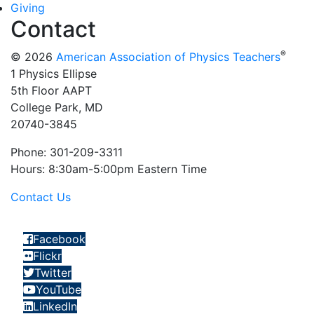
Giving
Contact
®
© 2026
American Association of Physics Teachers
1 Physics Ellipse
5th Floor AAPT
College Park, MD
20740-3845
Phone: 301-209-3311
Hours: 8:30am-5:00pm Eastern Time
Contact Us
Facebook
Flickr
Twitter
YouTube
LinkedIn