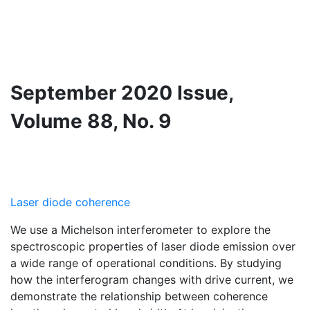
September 2020 Issue,
Volume 88, No. 9
Laser diode coherence
We use a Michelson interferometer to explore the
spectroscopic properties of laser diode emission over
a wide range of operational conditions. By studying
how the interferogram changes with drive current, we
demonstrate the relationship between coherence