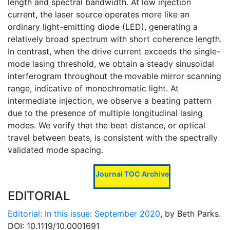
length and spectral bandwidth. At low injection
current, the laser source operates more like an
ordinary light-emitting diode (LED), generating a
relatively broad spectrum with short coherence length.
In contrast, when the drive current exceeds the single-
mode lasing threshold, we obtain a steady sinusoidal
interferogram throughout the movable mirror scanning
range, indicative of monochromatic light. At
intermediate injection, we observe a beating pattern
due to the presence of multiple longitudinal lasing
modes. We verify that the beat distance, or optical
travel between beats, is consistent with the spectrally
validated mode spacing.
Journal TOC Archive
EDITORIAL
Editorial: In this issue: September 2020
, by Beth Parks.
DOI: 10.1119/10.0001691