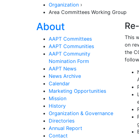
Organization
›
Area Committees Working Group
Section Navigat
About
Re-
This 
AAPT Committees
on rev
AAPT Communities
the C
AAPT Community
follow
Nomination Form
AAPT News
News Archive
Calendar
Marketing Opportunities
Mission
History
Organization & Governance
Directories
Annual Report
Contact