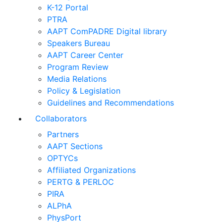
K-12 Portal
PTRA
AAPT ComPADRE Digital library
Speakers Bureau
AAPT Career Center
Program Review
Media Relations
Policy & Legislation
Guidelines and Recommendations
Collaborators
Partners
AAPT Sections
OPTYCs
Affiliated Organizations
PERTG & PERLOC
PIRA
ALPhA
PhysPort