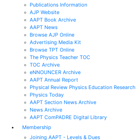
Publications Information
AJP Website
AAPT Book Archive
AAPT News
Browse AJP Online
Advertising Media Kit
Browse TPT Online
The Physics Teacher TOC
TOC Archive
eNNOUNCER Archive
AAPT Annual Report
Physical Review Physics Education Research
Physics Today
AAPT Section News Archive
News Archive
AAPT ComPADRE Digital Library
Membership
Joining AAPT - Levels & Dues