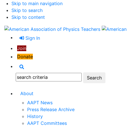
Skip to main navigation
Skip to search
Skip to content
Sign In
Join
Donate
Search
Search:
About
AAPT News
Press Release Archive
History
AAPT Committees