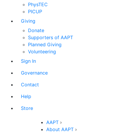
PhysTEC
PICUP
Giving
Donate
Supporters of AAPT
Planned Giving
Volunteering
Sign In
Governance
Contact
Help
Store
AAPT
›
About AAPT
›