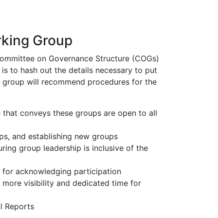
rking Group
 Committee on Governance Structure (COGs)
is to hash out the details necessary to put
g group will recommend procedures for the
that conveys these groups are open to all
ps, and establishing new groups
ing group leadership is inclusive of the
 for acknowledging participation
ore visibility and dedicated time for
l Reports