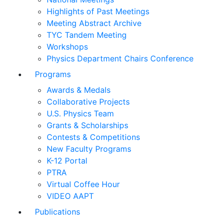
Highlights of Past Meetings
Meeting Abstract Archive
TYC Tandem Meeting
Workshops
Physics Department Chairs Conference
Programs
Awards & Medals
Collaborative Projects
U.S. Physics Team
Grants & Scholarships
Contests & Competitions
New Faculty Programs
K-12 Portal
PTRA
Virtual Coffee Hour
VIDEO AAPT
Publications