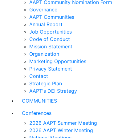
AAPT Community Nomination Form
Governance
AAPT Communities
Annual Report
Job Opportunities
Code of Conduct
Mission Statement
Organization
Marketing Opportunities
Privacy Statement
Contact
Strategic Plan
AAPT's DEI Strategy
COMMUNITIES
Conferences
2026 AAPT Summer Meeting
2026 AAPT Winter Meeting
National Meetings