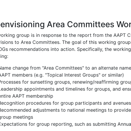
ion
envisioning Area Committees Wo
working group is in response to the report from the AAPT
isions to Area Committees. The goal of this working group 
OGs recommendations into action. Specifically, the workin
ing:
Name change from "Area Committees" to an alternate name 
AAPT members (e.g. "Topical Interest Groups" or similar)
Processes for sunsetting groups, renewing/reaffirming grou
Leadership appointments and timelines for groups, and ensur
entire AAPT membership
Recognition procedures for group participants and avenues
Recommended adjustments to national meetings to provide m
group meetings
Expectations for group reporting, such as submitting Annua