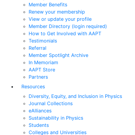
Member Benefits
Renew your membership
View or update your profile
Member Directory (login required)
How to Get Involved with AAPT
Testimonials
Referral
Member Spotlight Archive
In Memoriam
AAPT Store
Partners
Resources
Diversity, Equity, and Inclusion in Physics
Journal Collections
eAlliances
Sustainability in Physics
Students
Colleges and Universities