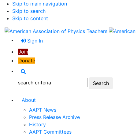
Skip to main navigation
Skip to search
Skip to content
Sign In
Join
Donate
Search
Search:
About
AAPT News
Press Release Archive
History
AAPT Committees