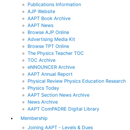
Publications Information
AJP Website
AAPT Book Archive
AAPT News
Browse AJP Online
Advertising Media Kit
Browse TPT Online
The Physics Teacher TOC
TOC Archive
eNNOUNCER Archive
AAPT Annual Report
Physical Review Physics Education Research
Physics Today
AAPT Section News Archive
News Archive
AAPT ComPADRE Digital Library
Membership
Joining AAPT - Levels & Dues