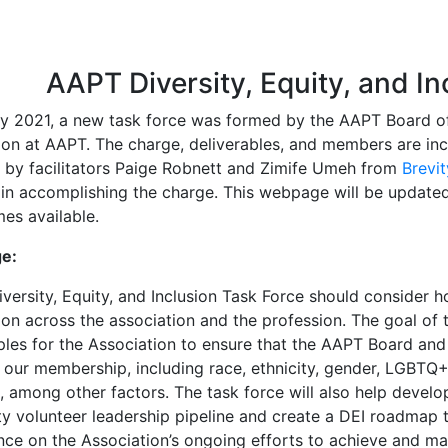
ion
AAPT Diversity, Equity, and In
ly 2021, a new task force was formed by the AAPT Board of 
sion at AAPT. The charge, deliverables, and members are in
d by facilitators Paige Robnett and Zimife Umeh from
Brevi
 in accomplishing the charge. This webpage will be updated
es available.
e:
iversity, Equity, and Inclusion Task Force should consider 
ion across the association and the profession. The goal of 
ples for the Association to ensure that the AAPT Board and
 our membership, including race, ethnicity, gender, LGBTQ+
s, among other factors. The task force will also help devel
y volunteer leadership pipeline and create a DEI roadmap th
ce on the Association’s ongoing efforts to achieve and main