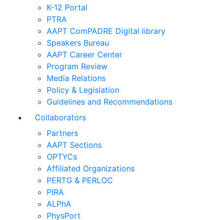
K-12 Portal
PTRA
AAPT ComPADRE Digital library
Speakers Bureau
AAPT Career Center
Program Review
Media Relations
Policy & Legislation
Guidelines and Recommendations
Collaborators
Partners
AAPT Sections
OPTYCs
Affiliated Organizations
PERTG & PERLOC
PIRA
ALPhA
PhysPort