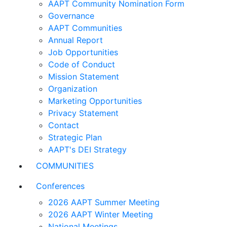
AAPT Community Nomination Form
Governance
AAPT Communities
Annual Report
Job Opportunities
Code of Conduct
Mission Statement
Organization
Marketing Opportunities
Privacy Statement
Contact
Strategic Plan
AAPT's DEI Strategy
COMMUNITIES
Conferences
2026 AAPT Summer Meeting
2026 AAPT Winter Meeting
National Meetings