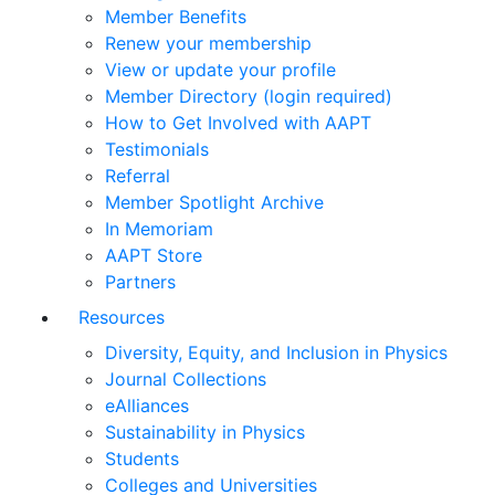
Member Benefits
Renew your membership
View or update your profile
Member Directory (login required)
How to Get Involved with AAPT
Testimonials
Referral
Member Spotlight Archive
In Memoriam
AAPT Store
Partners
Resources
Diversity, Equity, and Inclusion in Physics
Journal Collections
eAlliances
Sustainability in Physics
Students
Colleges and Universities