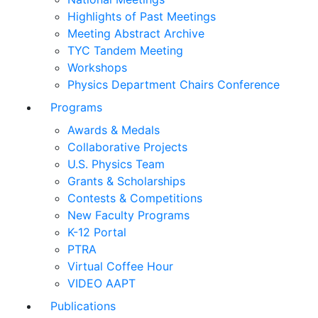
Highlights of Past Meetings
Meeting Abstract Archive
TYC Tandem Meeting
Workshops
Physics Department Chairs Conference
Programs
Awards & Medals
Collaborative Projects
U.S. Physics Team
Grants & Scholarships
Contests & Competitions
New Faculty Programs
K-12 Portal
PTRA
Virtual Coffee Hour
VIDEO AAPT
Publications