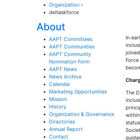
Organization
›
deitaskforce
Section Navigat
About
In ear
AAPT Committees
inclu
AAPT Communities
joine
AAPT Community
Force
Nomination Form
becom
AAPT News
News Archive
Charg
Calendar
Marketing Opportunities
The D
Mission
inclus
History
princi
Organization & Governance
within
Directories
statu
Annual Report
Societ
Contact
guidan