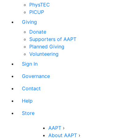
PhysTEC
PICUP
Giving
Donate
Supporters of AAPT
Planned Giving
Volunteering
Sign In
Governance
Contact
Help
Store
AAPT
›
About AAPT
›