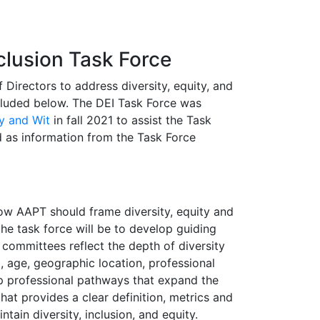
clusion Task Force
Directors to address diversity, equity, and
cluded below. The DEI Task Force was
ty and Wit
in fall 2021 to assist the Task
 as information from the Task Force
how AAPT should frame diversity, equity and
the task force will be to develop guiding
 committees reflect the depth of diversity
, age, geographic location, professional
op professional pathways that expand the
at provides a clear definition, metrics and
tain diversity, inclusion, and equity.