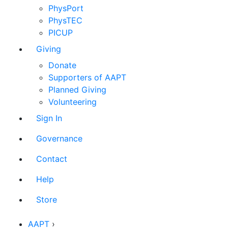
PhysPort
PhysTEC
PICUP
Giving
Donate
Supporters of AAPT
Planned Giving
Volunteering
Sign In
Governance
Contact
Help
Store
AAPT
›