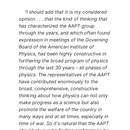
"I should add that it is my considered
opinion . . . that the kind of thinking that
has characterized the AAPT group
through the years, and which often found
expression in meetings of the Governing
Board of the American Institute of
Physics, has been highly constructive in
furthering the broad program of physics
through the last 30 years - all phases of
physics. The representatives of the AAPT
have contributed enormously to the
broad, comprehensive, constructive
thinking about how physics can not only
make progress as a science but also
promote the welfare of the country in
many ways and at all times, especially in
time of war. So it's natural that the AAPT