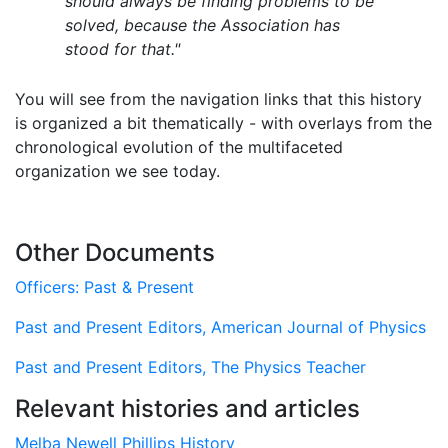
should always be finding problems to be
solved, because the Association has
stood for that."
You will see from the navigation links that this history
is organized a bit thematically - with overlays from the
chronological evolution of the multifaceted
organization we see today.
Other Documents
Officers: Past & Present
Past and Present Editors, American Journal of Physics
Past and Present Editors, The Physics Teacher
Relevant histories and articles
Melba Newell Phillips History