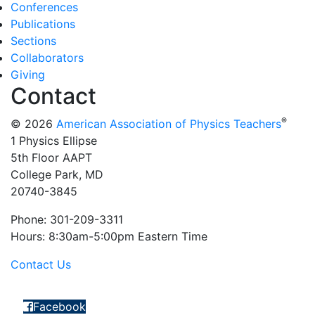
Conferences
Publications
Sections
Collaborators
Giving
Contact
®
© 2026
American Association of Physics Teachers
1 Physics Ellipse
5th Floor AAPT
College Park, MD
20740-3845
Phone: 301-209-3311
Hours: 8:30am-5:00pm Eastern Time
Contact Us
Facebook