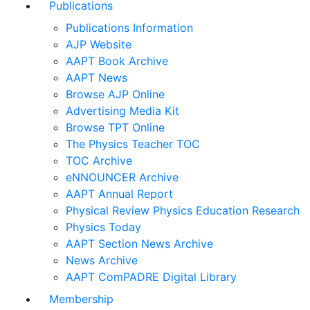
Publications
Publications Information
AJP Website
AAPT Book Archive
AAPT News
Browse AJP Online
Advertising Media Kit
Browse TPT Online
The Physics Teacher TOC
TOC Archive
eNNOUNCER Archive
AAPT Annual Report
Physical Review Physics Education Research
Physics Today
AAPT Section News Archive
News Archive
AAPT ComPADRE Digital Library
Membership