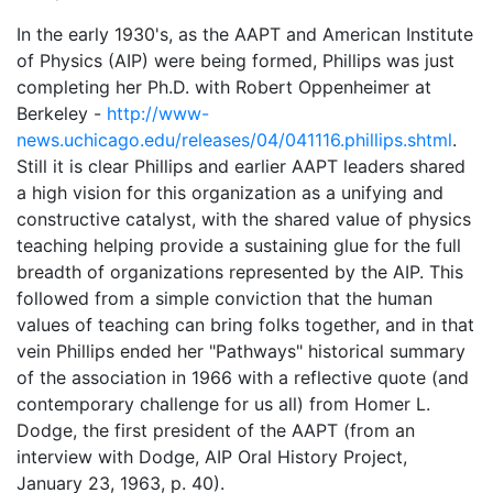
In the early 1930's, as the AAPT and American Institute
of Physics (AIP) were being formed, Phillips was just
completing her Ph.D. with Robert Oppenheimer at
Berkeley -
http://www-
news.uchicago.edu/releases/04/041116.phillips.shtml
.
Still it is clear Phillips and earlier AAPT leaders shared
a high vision for this organization as a unifying and
constructive catalyst, with the shared value of physics
teaching helping provide a sustaining glue for the full
breadth of organizations represented by the AIP. This
followed from a simple conviction that the human
values of teaching can bring folks together, and in that
vein Phillips ended her "Pathways" historical summary
of the association in 1966 with a reflective quote (and
contemporary challenge for us all) from Homer L.
Dodge, the first president of the AAPT (from an
interview with Dodge, AIP Oral History Project,
January 23, 1963, p. 40).