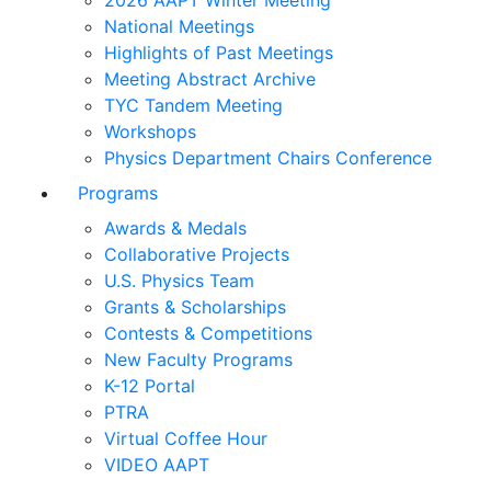
2026 AAPT Winter Meeting
National Meetings
Highlights of Past Meetings
Meeting Abstract Archive
TYC Tandem Meeting
Workshops
Physics Department Chairs Conference
Programs
Awards & Medals
Collaborative Projects
U.S. Physics Team
Grants & Scholarships
Contests & Competitions
New Faculty Programs
K-12 Portal
PTRA
Virtual Coffee Hour
VIDEO AAPT