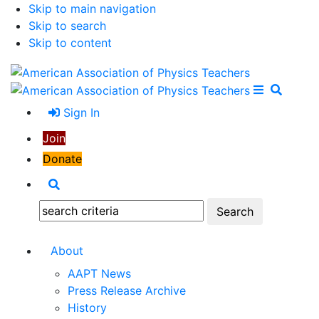
Skip to main navigation
Skip to search
Skip to content
Open Me
Close M
Search
Sign In
Join
Donate
Search
Search:
About
AAPT News
Press Release Archive
History