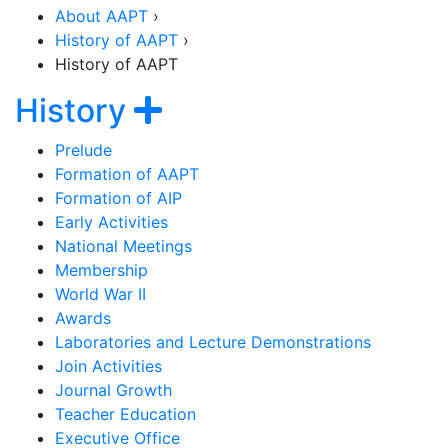
About AAPT
›
History of AAPT
›
History of AAPT
Section Navigation
Show navigation
History
Prelude
Formation of AAPT
Formation of AIP
Early Activities
National Meetings
Membership
World War II
Awards
Laboratories and Lecture Demonstrations
Join Activities
Journal Growth
Teacher Education
Executive Office