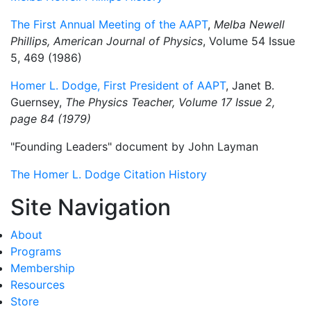
The First Annual Meeting of the AAPT
,
Melba Newell
Phillips, American Journal of Physics
, Volume 54 Issue
5, 469 (1986)
Homer L. Dodge, First President of AAPT
, Janet B.
Guernsey,
The Physics Teacher, Volume 17 Issue 2,
page 84 (1979)
"Founding Leaders" document by John Layman
The Homer L. Dodge Citation History
Site Navigation
About
Programs
Membership
Resources
Store