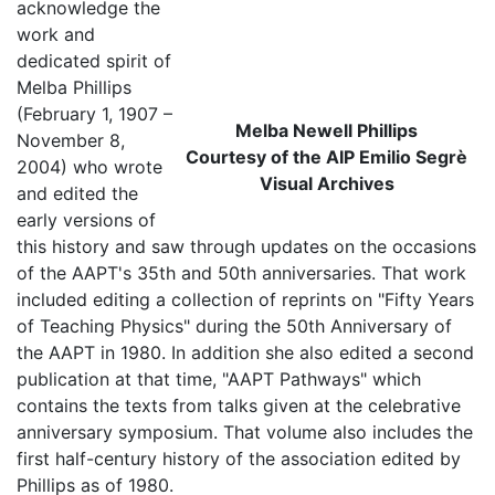
acknowledge the
work and
dedicated spirit of
Melba Phillips
(February 1, 1907 –
Melba Newell Phillips
November 8,
Courtesy of the AIP Emilio Segrè
2004) who wrote
Visual Archives
and edited the
early versions of
this history and saw through updates on the occasions
of the AAPT's 35th and 50th anniversaries. That work
included editing a collection of reprints on "Fifty Years
of Teaching Physics" during the 50th Anniversary of
the AAPT in 1980. In addition she also edited a second
publication at that time, "AAPT Pathways" which
contains the texts from talks given at the celebrative
anniversary symposium. That volume also includes the
first half-century history of the association edited by
Phillips as of 1980.