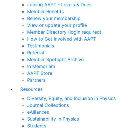
Joining AAPT - Levels & Dues
Member Benefits
Renew your membership
View or update your profile
Member Directory (login required)
How to Get Involved with AAPT
Testimonials
Referral
Member Spotlight Archive
In Memoriam
AAPT Store
Partners
Resources
Diversity, Equity, and Inclusion in Physics
Journal Collections
eAlliances
Sustainability in Physics
Students