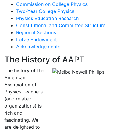
Commission on College Physics
Two-Year College Physics
Physics Education Research
Constitutional and Committee Structure
Regional Sections
Lotze Endowment
Acknowledgements
The History of AAPT
The history of the
American
Association of
Physics Teachers
(and related
organizations) is
rich and
fascinating. We
are delighted to