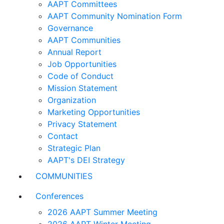
AAPT Committees
AAPT Community Nomination Form
Governance
AAPT Communities
Annual Report
Job Opportunities
Code of Conduct
Mission Statement
Organization
Marketing Opportunities
Privacy Statement
Contact
Strategic Plan
AAPT's DEI Strategy
COMMUNITIES
Conferences
2026 AAPT Summer Meeting