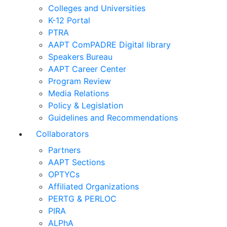
Colleges and Universities
K-12 Portal
PTRA
AAPT ComPADRE Digital library
Speakers Bureau
AAPT Career Center
Program Review
Media Relations
Policy & Legislation
Guidelines and Recommendations
Collaborators
Partners
AAPT Sections
OPTYCs
Affiliated Organizations
PERTG & PERLOC
PIRA
ALPhA