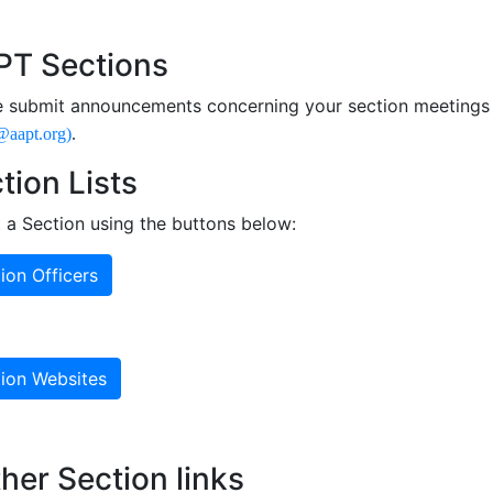
n Navigation
T Sections
e submit announcements concerning your section meetings 
@aapt.org)
.
tion Lists
t a Section using the buttons below:
ion Officers
ion Websites
her Section links