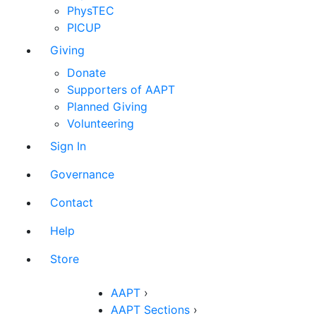
PhysTEC
PICUP
Giving
Donate
Supporters of AAPT
Planned Giving
Volunteering
Sign In
Governance
Contact
Help
Store
AAPT
›
AAPT Sections
›