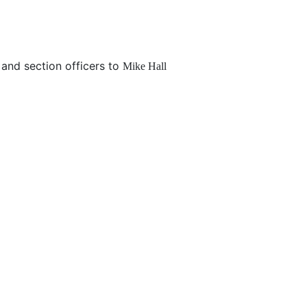
and section officers to
Mike Hall