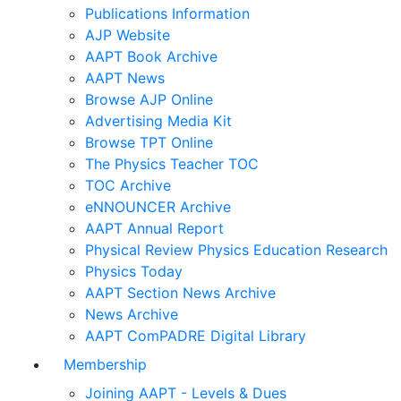
Publications Information
AJP Website
AAPT Book Archive
AAPT News
Browse AJP Online
Advertising Media Kit
Browse TPT Online
The Physics Teacher TOC
TOC Archive
eNNOUNCER Archive
AAPT Annual Report
Physical Review Physics Education Research
Physics Today
AAPT Section News Archive
News Archive
AAPT ComPADRE Digital Library
Membership
Joining AAPT - Levels & Dues