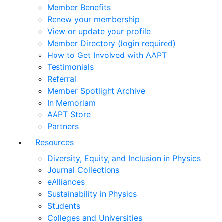
Member Benefits
Renew your membership
View or update your profile
Member Directory (login required)
How to Get Involved with AAPT
Testimonials
Referral
Member Spotlight Archive
In Memoriam
AAPT Store
Partners
Resources
Diversity, Equity, and Inclusion in Physics
Journal Collections
eAlliances
Sustainability in Physics
Students
Colleges and Universities