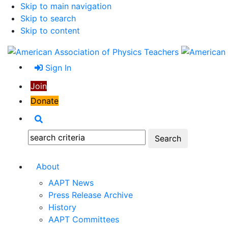
Skip to main navigation
Skip to search
Skip to content
Sign In
Join
Donate
Search
Search:
About
AAPT News
Press Release Archive
History
AAPT Committees