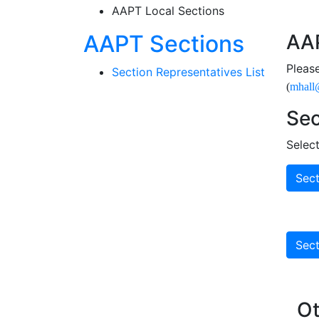
AAPT Local Sections
Sectio
AAPT Sections
AAP
Pleas
Section Representatives List
(
mhall
Sec
Selec
Sect
Sect
Ot