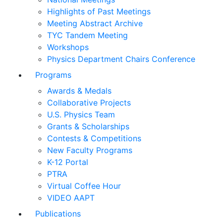
Highlights of Past Meetings
Meeting Abstract Archive
TYC Tandem Meeting
Workshops
Physics Department Chairs Conference
Programs
Awards & Medals
Collaborative Projects
U.S. Physics Team
Grants & Scholarships
Contests & Competitions
New Faculty Programs
K-12 Portal
PTRA
Virtual Coffee Hour
VIDEO AAPT
Publications