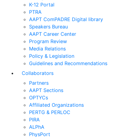
K-12 Portal
PTRA
AAPT ComPADRE Digital library
Speakers Bureau
AAPT Career Center
Program Review
Media Relations
Policy & Legislation
Guidelines and Recommendations
Collaborators
Partners
AAPT Sections
OPTYCs
Affiliated Organizations
PERTG & PERLOC
PIRA
ALPhA
PhysPort