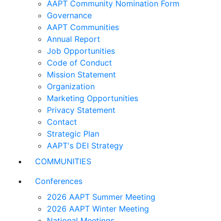
AAPT Community Nomination Form
Governance
AAPT Communities
Annual Report
Job Opportunities
Code of Conduct
Mission Statement
Organization
Marketing Opportunities
Privacy Statement
Contact
Strategic Plan
AAPT's DEI Strategy
COMMUNITIES
Conferences
2026 AAPT Summer Meeting
2026 AAPT Winter Meeting
National Meetings