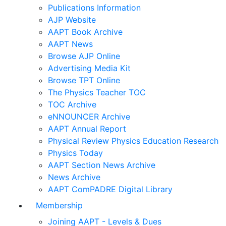
Publications Information
AJP Website
AAPT Book Archive
AAPT News
Browse AJP Online
Advertising Media Kit
Browse TPT Online
The Physics Teacher TOC
TOC Archive
eNNOUNCER Archive
AAPT Annual Report
Physical Review Physics Education Research
Physics Today
AAPT Section News Archive
News Archive
AAPT ComPADRE Digital Library
Membership
Joining AAPT - Levels & Dues