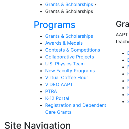
Grants & Scholarships
›
Grants & Scholarships
Section Nav
Programs
Gra
AAPT 
Grants & Scholarships
teache
Awards & Medals
Contests & Competitions
Collaborative Projects
U.S. Physics Team
New Faculty Programs
Virtual Coffee Hour
VIDEO AAPT
PTRA
K-12 Portal
Registration and Dependent
Care Grants
Site Navigation