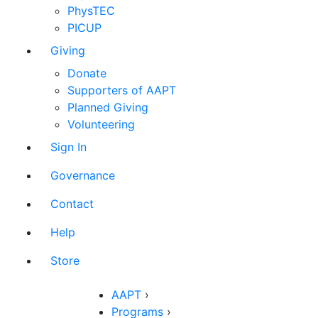
PhysTEC
PICUP
Giving
Donate
Supporters of AAPT
Planned Giving
Volunteering
Sign In
Governance
Contact
Help
Store
AAPT
›
Programs
›