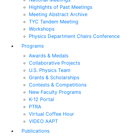
Highlights of Past Meetings
Meeting Abstract Archive
TYC Tandem Meeting
Workshops
Physics Department Chairs Conference
Programs
Awards & Medals
Collaborative Projects
U.S. Physics Team
Grants & Scholarships
Contests & Competitions
New Faculty Programs
K-12 Portal
PTRA
Virtual Coffee Hour
VIDEO AAPT
Publications