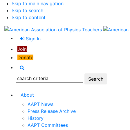
Skip to main navigation
Skip to search
Skip to content
Sign In
Join
Donate
Search
Search:
About
AAPT News
Press Release Archive
History
AAPT Committees