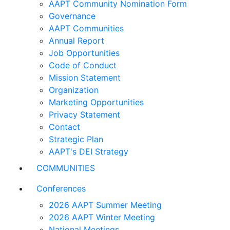
AAPT Community Nomination Form
Governance
AAPT Communities
Annual Report
Job Opportunities
Code of Conduct
Mission Statement
Organization
Marketing Opportunities
Privacy Statement
Contact
Strategic Plan
AAPT's DEI Strategy
COMMUNITIES
Conferences
2026 AAPT Summer Meeting
2026 AAPT Winter Meeting
National Meetings