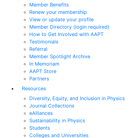
Member Benefits
Renew your membership
View or update your profile
Member Directory (login required)
How to Get Involved with AAPT
Testimonials
Referral
Member Spotlight Archive
In Memoriam
AAPT Store
Partners
Resources
Diversity, Equity, and Inclusion in Physics
Journal Collections
eAlliances
Sustainability in Physics
Students
Colleges and Universities