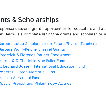
igation
nts & Scholarships
sponsors several grant opportunities for educators and a s
r. Below is a complete list of the grants and scholarships 
Barbara Lotze Scholarship for Future Physics Teachers
Barbara Wolff-Reichert Travel Grants
Frederick & Florence Bauder Endowment
Harold Q & Charlotte Mae Fuller Fund
E. Leonard Jossem International Education Fund
Robert L. Lipton Memorial Fund
Hashim A. Yamani Fund
Special Project and Philanthropy Awards