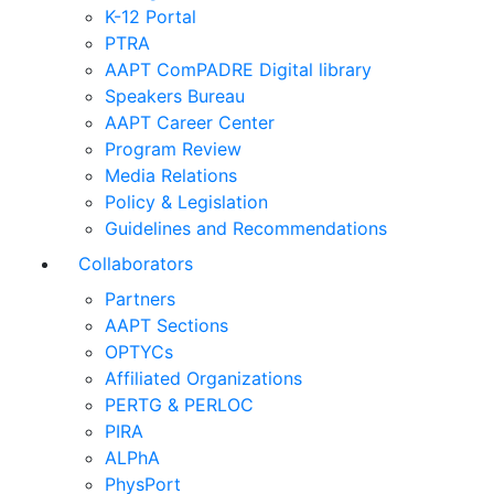
K-12 Portal
PTRA
AAPT ComPADRE Digital library
Speakers Bureau
AAPT Career Center
Program Review
Media Relations
Policy & Legislation
Guidelines and Recommendations
Collaborators
Partners
AAPT Sections
OPTYCs
Affiliated Organizations
PERTG & PERLOC
PIRA
ALPhA
PhysPort