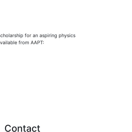
cholarship for an aspiring physics
available from AAPT:
Contact