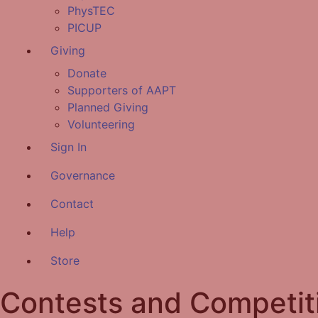
PhysTEC
PICUP
Giving
Donate
Supporters of AAPT
Planned Giving
Volunteering
Sign In
Governance
Contact
Help
Store
Contests and Competit