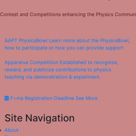
Contest and Competitions enhancing the Physics Commun
AAPT PhysicsBowl
Learn more about the PhysicsBowl,
how to participate or how you can provide support
Apparatus Competition
Established to recognize,
reward, and publicize contributions to physics
teaching via demonstration & experiment.
F=ma Registration Deadline
See More
Site Navigation
About