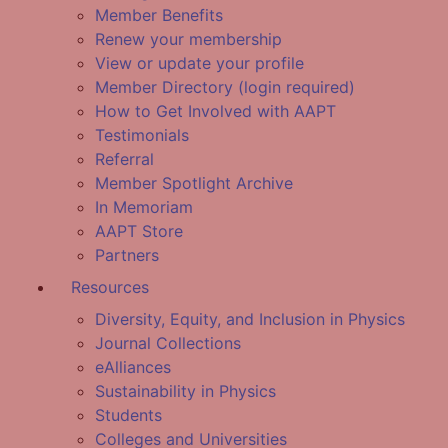
Member Benefits
Renew your membership
View or update your profile
Member Directory (login required)
How to Get Involved with AAPT
Testimonials
Referral
Member Spotlight Archive
In Memoriam
AAPT Store
Partners
Resources
Diversity, Equity, and Inclusion in Physics
Journal Collections
eAlliances
Sustainability in Physics
Students
Colleges and Universities