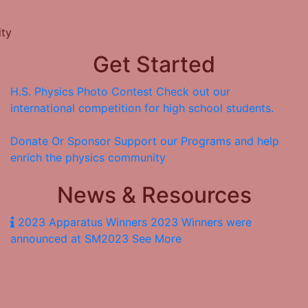
ity
Get Started
H.S. Physics Photo Contest
Check out our
international competition for high school students.
Donate Or Sponsor
Support our Programs and help
enrich the physics community
News & Resources
2023 Apparatus Winners
2023 Winners were
announced at SM2023
See More