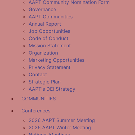
AAPT Community Nomination Form
Governance
AAPT Communities
Annual Report
Job Opportunities
Code of Conduct
Mission Statement
Organization
Marketing Opportunities
Privacy Statement
Contact
Strategic Plan
AAPT's DEI Strategy
COMMUNITIES
Conferences
2026 AAPT Summer Meeting
2026 AAPT Winter Meeting
National Meetings