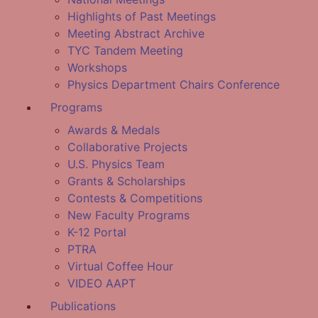
Highlights of Past Meetings
Meeting Abstract Archive
TYC Tandem Meeting
Workshops
Physics Department Chairs Conference
Programs
Awards & Medals
Collaborative Projects
U.S. Physics Team
Grants & Scholarships
Contests & Competitions
New Faculty Programs
K-12 Portal
PTRA
Virtual Coffee Hour
VIDEO AAPT
Publications