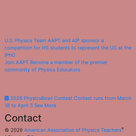
U.S. Physics Team
AAPT and AIP sponsor a
competition for HS students to represent the US at the
IPhO
Join AAPT
Become a member of the premier
community of Physics Educators
2026 PhysicsBowl Contest
Contest runs from March
18 to April 3
See More
Contact
®
© 2026
American Association of Physics Teachers