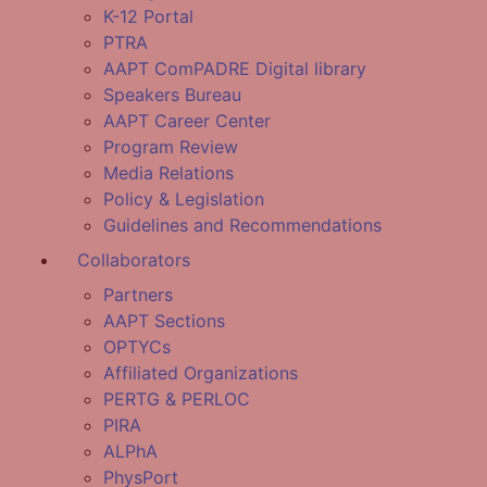
K-12 Portal
PTRA
AAPT ComPADRE Digital library
Speakers Bureau
AAPT Career Center
Program Review
Media Relations
Policy & Legislation
Guidelines and Recommendations
Collaborators
Partners
AAPT Sections
OPTYCs
Affiliated Organizations
PERTG & PERLOC
PIRA
ALPhA
PhysPort