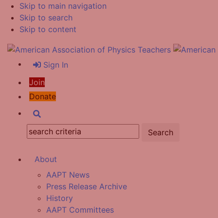
Skip to main navigation
Skip to search
Skip to content
Sign In
Join
Donate
Search
Search:
About
AAPT News
Press Release Archive
History
AAPT Committees