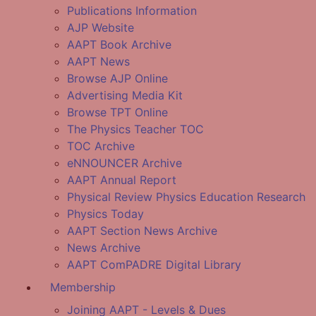
Publications Information
AJP Website
AAPT Book Archive
AAPT News
Browse AJP Online
Advertising Media Kit
Browse TPT Online
The Physics Teacher TOC
TOC Archive
eNNOUNCER Archive
AAPT Annual Report
Physical Review Physics Education Research
Physics Today
AAPT Section News Archive
News Archive
AAPT ComPADRE Digital Library
Membership
Joining AAPT - Levels & Dues