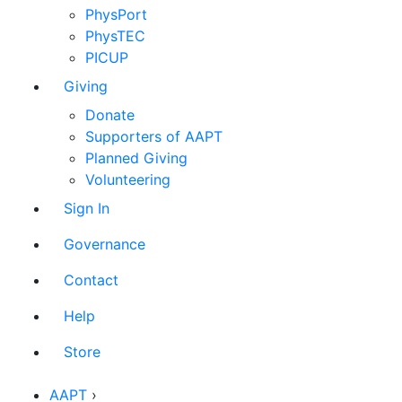
PhysPort
PhysTEC
PICUP
Giving
Donate
Supporters of AAPT
Planned Giving
Volunteering
Sign In
Governance
Contact
Help
Store
AAPT
›