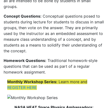
all are intended to be done by students in small
groups.
Concept Questions:
Conceptual questions posed to
students during lecture for students to discuss in small
groups, then vote on the answer. They are primarily
used by the instructor as an embedded assessment to
measure class understanding of a concept, and by
students as a means to solidify their understanding of
the concept.
Homework Questions:
Traditional homework-style
questions that can be used as part of a regular
homework assignment.
Monthly Workshop Series:
Learn more and
REGISTER HERE
NASA HEAT Space Physics Ambassadors: