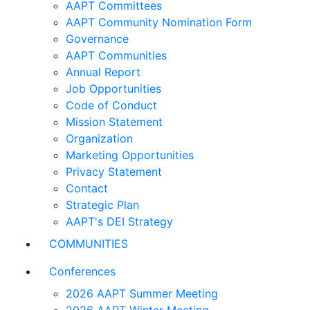
AAPT Committees
AAPT Community Nomination Form
Governance
AAPT Communities
Annual Report
Job Opportunities
Code of Conduct
Mission Statement
Organization
Marketing Opportunities
Privacy Statement
Contact
Strategic Plan
AAPT's DEI Strategy
COMMUNITIES
Conferences
2026 AAPT Summer Meeting