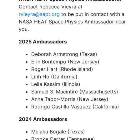
Contact Rebecca Vieyra at
rvieyra@aapt.org
to be put in contact with a
NASA HEAT Space Physics Ambassador near
you.
2025 Ambassadors
Deborah Armstrong (Texas)
Erin Bontempo (New Jersey)
Roger Hart (Rhode Island)
Linh Ho (California)
Leila Kassim (Illinois)
Samuel S. Macintire (Massachusetts)
Anne Tabor-Morris (New Jersey)
Rodrigo Castillo Vásquez (California)
2024 Ambassadors
Melaku Bogale (Texas)
Brooke Carter (Tennessee)