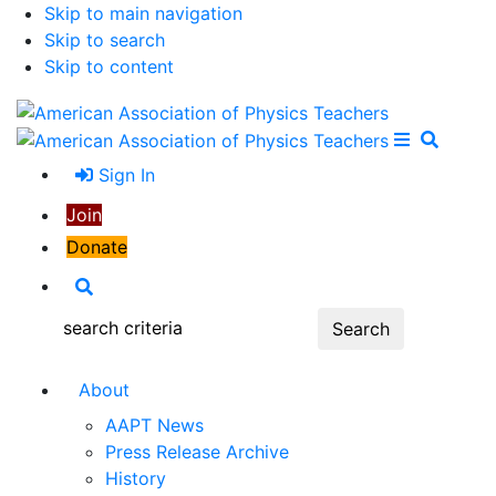
Skip to main navigation
Skip to search
Skip to content
Open Me
Close M
Search
Sign In
Join
Donate
Search
Search:
About
AAPT News
Press Release Archive
History