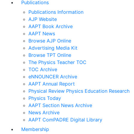
Publications
Publications Information
AJP Website
AAPT Book Archive
AAPT News
Browse AJP Online
Advertising Media Kit
Browse TPT Online
The Physics Teacher TOC
TOC Archive
eNNOUNCER Archive
AAPT Annual Report
Physical Review Physics Education Research
Physics Today
AAPT Section News Archive
News Archive
AAPT ComPADRE Digital Library
Membership