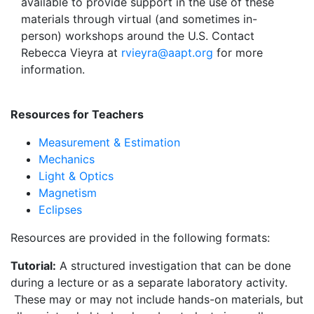
available to provide support in the use of these
materials through virtual (and sometimes in-
person) workshops around the U.S. Contact
Rebecca Vieyra at
rvieyra@aapt.org
for more
information.
Resources for Teachers
Measurement & Estimation
Mechanics
Light & Optics
Magnetism
Eclipses
Resources are provided in the following formats:
Tutorial:
A structured investigation that can be done
during a lecture or as a separate laboratory activity.
These may or may not include hands-on materials, but