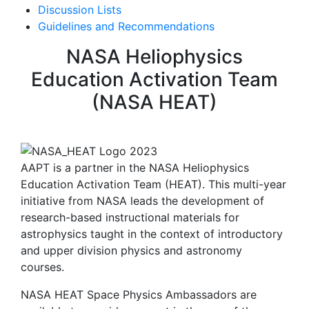
Discussion Lists
Guidelines and Recommendations
NASA Heliophysics
Education Activation Team
(NASA HEAT)
AAPT is a partner in the NASA Heliophysics
Education Activation Team (HEAT). This multi-year
initiative from NASA leads the development of
research-based instructional materials for
astrophysics taught in the context of introductory
and upper division physics and astronomy
courses.
NASA HEAT Space Physics Ambassadors are