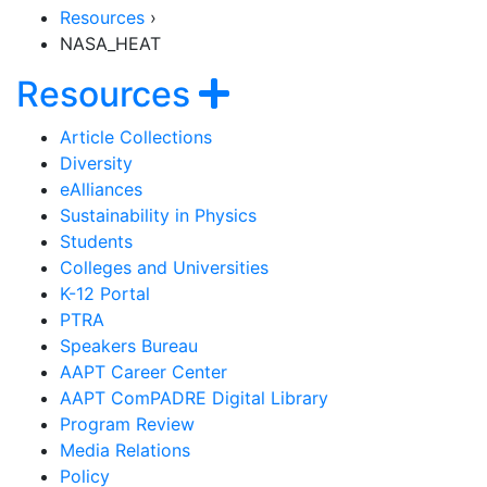
Resources
›
NASA_HEAT
Section Navigati
Show navigatio
Resources
Article Collections
Diversity
eAlliances
Sustainability in Physics
Students
Colleges and Universities
K-12 Portal
PTRA
Speakers Bureau
AAPT Career Center
AAPT ComPADRE Digital Library
Program Review
Media Relations
Policy