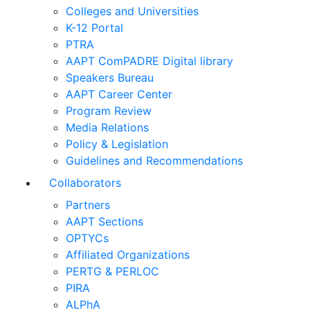
Colleges and Universities
K-12 Portal
PTRA
AAPT ComPADRE Digital library
Speakers Bureau
AAPT Career Center
Program Review
Media Relations
Policy & Legislation
Guidelines and Recommendations
Collaborators
Partners
AAPT Sections
OPTYCs
Affiliated Organizations
PERTG & PERLOC
PIRA
ALPhA