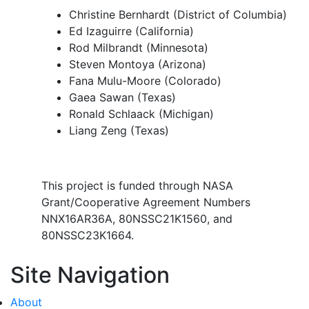
Christine Bernhardt (District of Columbia)
Ed Izaguirre (California)
Rod Milbrandt (Minnesota)
Steven Montoya (Arizona)
Fana Mulu-Moore (Colorado)
Gaea Sawan (Texas)
Ronald Schlaack (Michigan)
Liang Zeng (Texas)
This project is funded through NASA
Grant/Cooperative Agreement Numbers
NNX16AR36A, 80NSSC21K1560, and
80NSSC23K1664.
Site Navigation
About