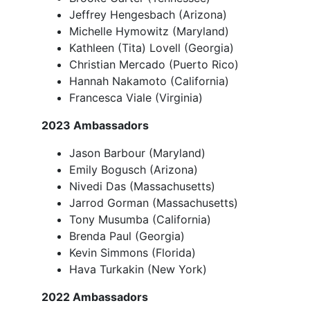
Jeffrey Hengesbach (Arizona)
Michelle Hymowitz (Maryland)
Kathleen (Tita) Lovell (Georgia)
Christian Mercado (Puerto Rico)
Hannah Nakamoto (California)
Francesca Viale (Virginia)
2023 Ambassadors
Jason Barbour (Maryland)
Emily Bogusch (Arizona)
Nivedi Das (Massachusetts)
Jarrod Gorman (Massachusetts)
Tony Musumba (California)
Brenda Paul (Georgia)
Kevin Simmons (Florida)
Hava Turkakin (New York)
2022 Ambassadors