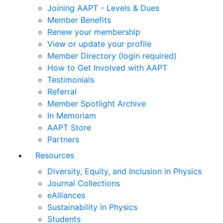
Joining AAPT - Levels & Dues
Member Benefits
Renew your membership
View or update your profile
Member Directory (login required)
How to Get Involved with AAPT
Testimonials
Referral
Member Spotlight Archive
In Memoriam
AAPT Store
Partners
Resources
Diversity, Equity, and Inclusion in Physics
Journal Collections
eAlliances
Sustainability in Physics
Students