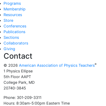
Programs
Membership
Resources
Store
Conferences
Publications
Sections
Collaborators
Giving
Contact
®
© 2026
American Association of Physics Teachers
1 Physics Ellipse
5th Floor AAPT
College Park, MD
20740-3845
Phone: 301-209-3311
Hours: 8:30am-5:00pm Eastern Time