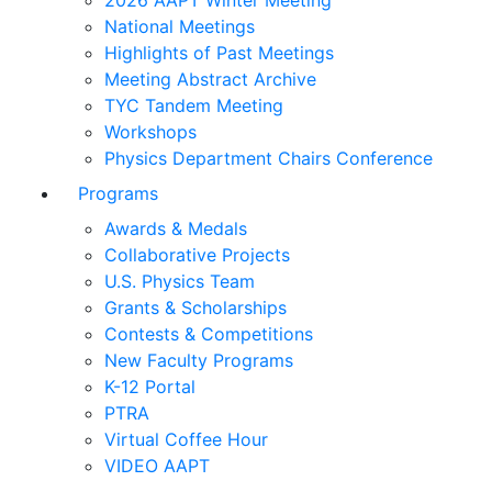
2026 AAPT Winter Meeting
National Meetings
Highlights of Past Meetings
Meeting Abstract Archive
TYC Tandem Meeting
Workshops
Physics Department Chairs Conference
Programs
Awards & Medals
Collaborative Projects
U.S. Physics Team
Grants & Scholarships
Contests & Competitions
New Faculty Programs
K-12 Portal
PTRA
Virtual Coffee Hour
VIDEO AAPT