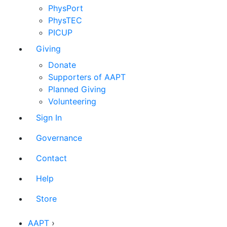
PhysPort
PhysTEC
PICUP
Giving
Donate
Supporters of AAPT
Planned Giving
Volunteering
Sign In
Governance
Contact
Help
Store
AAPT
›