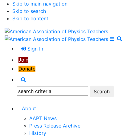
Skip to main navigation
Skip to search
Skip to content
Open Me
Close M
Search
Sign In
Join
Donate
Search
Search:
About
AAPT News
Press Release Archive
History