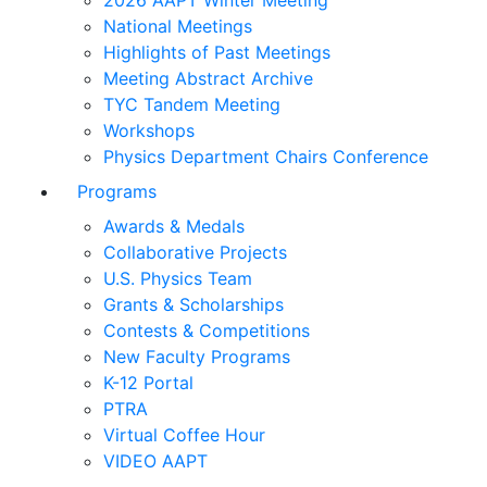
2026 AAPT Winter Meeting
National Meetings
Highlights of Past Meetings
Meeting Abstract Archive
TYC Tandem Meeting
Workshops
Physics Department Chairs Conference
Programs
Awards & Medals
Collaborative Projects
U.S. Physics Team
Grants & Scholarships
Contests & Competitions
New Faculty Programs
K-12 Portal
PTRA
Virtual Coffee Hour
VIDEO AAPT