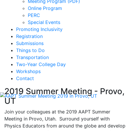
Meeting Program (PDF)
Online Program
PERC
Special Events
Promoting Inclusivity
Registration
Submissions
Things to Do
Transportation
Two-Year College Day
Workshops
Contact
2019 Summer Meeting - Provo,
UT
Join your colleagues at the 2019 AAPT Summer
Meeting in Provo, Utah. Surround yourself with
Physics Educators from around the globe and develop