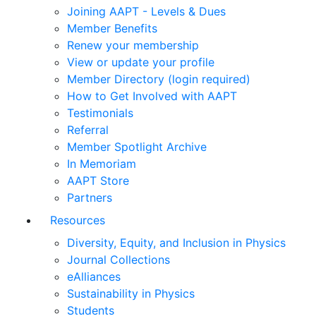
Joining AAPT - Levels & Dues
Member Benefits
Renew your membership
View or update your profile
Member Directory (login required)
How to Get Involved with AAPT
Testimonials
Referral
Member Spotlight Archive
In Memoriam
AAPT Store
Partners
Resources
Diversity, Equity, and Inclusion in Physics
Journal Collections
eAlliances
Sustainability in Physics
Students