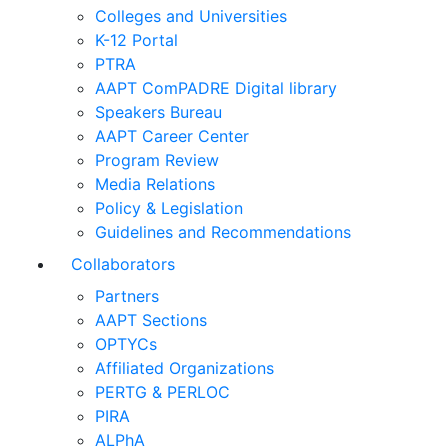
Colleges and Universities
K-12 Portal
PTRA
AAPT ComPADRE Digital library
Speakers Bureau
AAPT Career Center
Program Review
Media Relations
Policy & Legislation
Guidelines and Recommendations
Collaborators
Partners
AAPT Sections
OPTYCs
Affiliated Organizations
PERTG & PERLOC
PIRA
ALPhA