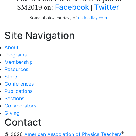
Facebook
Twitter
SM2019 on:
|
Some photos courtesy of
utahvalley.com
Site Navigation
About
Programs
Membership
Resources
Store
Conferences
Publications
Sections
Collaborators
Giving
Contact
®
© 2026
American Association of Physics Teachers