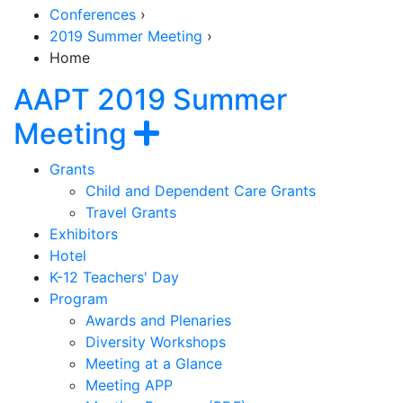
Conferences
›
2019 Summer Meeting
›
Home
AAPT 2019 Summer
Section Navigation
Show navigation
Meeting
Grants
Child and Dependent Care Grants
Travel Grants
Exhibitors
Hotel
K-12 Teachers' Day
Program
Awards and Plenaries
Diversity Workshops
Meeting at a Glance
Meeting APP