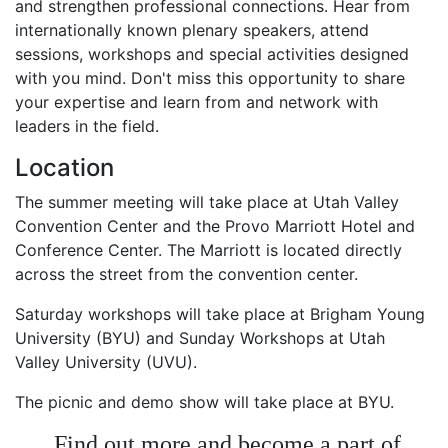
and strengthen professional connections. Hear from
internationally known plenary speakers, attend
sessions, workshops and special activities designed
with you mind. Don't miss this opportunity to share
your expertise and learn from and network with
leaders in the field.
Location
The summer meeting will take place at Utah Valley
Convention Center and the Provo Marriott Hotel and
Conference Center. The Marriott is located directly
across the street from the convention center.
Saturday workshops will take place at Brigham Young
University (BYU) and Sunday Workshops at Utah
Valley University (UVU).
The picnic and demo show will take place at BYU.
Find out more and become a part of