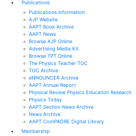
Publications
Publications Information
AJP Website
AAPT Book Archive
AAPT News
Browse AJP Online
Advertising Media Kit
Browse TPT Online
The Physics Teacher TOC
TOC Archive
eNNOUNCER Archive
AAPT Annual Report
Physical Review Physics Education Research
Physics Today
AAPT Section News Archive
News Archive
AAPT ComPADRE Digital Library
Membership