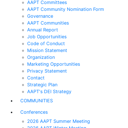
AAPT Committees
AAPT Community Nomination Form
Governance
AAPT Communities
Annual Report
Job Opportunities
Code of Conduct
Mission Statement
Organization
Marketing Opportunities
Privacy Statement
Contact
Strategic Plan
AAPT's DEI Strategy
COMMUNITIES
Conferences
2026 AAPT Summer Meeting