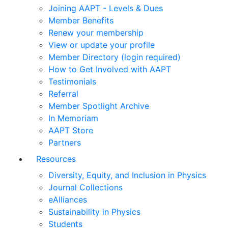
Joining AAPT - Levels & Dues
Member Benefits
Renew your membership
View or update your profile
Member Directory (login required)
How to Get Involved with AAPT
Testimonials
Referral
Member Spotlight Archive
In Memoriam
AAPT Store
Partners
Resources
Diversity, Equity, and Inclusion in Physics
Journal Collections
eAlliances
Sustainability in Physics
Students