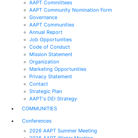
AAPT Committees
AAPT Community Nomination Form
Governance
AAPT Communities
Annual Report
Job Opportunities
Code of Conduct
Mission Statement
Organization
Marketing Opportunities
Privacy Statement
Contact
Strategic Plan
AAPT's DEI Strategy
COMMUNITIES
Conferences
2026 AAPT Summer Meeting