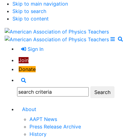
Skip to main navigation
Skip to search
Skip to content
Open Me
Close M
Search
Sign In
Join
Donate
Search
Search:
About
AAPT News
Press Release Archive
History