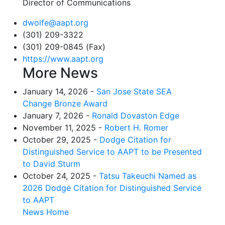
Director of Communications
dwolfe@aapt.org
(301) 209-3322
(301) 209-0845 (Fax)
https://www.aapt.org
More News
January 14, 2026 -
San Jose State SEA
Change Bronze Award
January 7, 2026 -
Ronald Dovaston Edge
November 11, 2025 -
Robert H. Romer
October 29, 2025 -
Dodge Citation for
Distinguished Service to AAPT to be Presented
to David Sturm
October 24, 2025 -
Tatsu Takeuchi Named as
2026 Dodge Citation for Distinguished Service
to AAPT
News Home