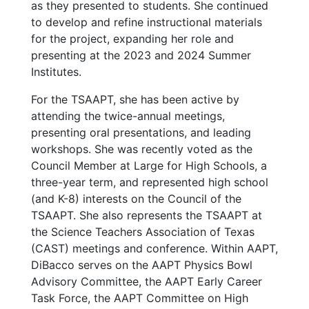
as they presented to students. She continued
to develop and refine instructional materials
for the project, expanding her role and
presenting at the 2023 and 2024 Summer
Institutes.
For the TSAAPT, she has been active by
attending the twice-annual meetings,
presenting oral presentations, and leading
workshops. She was recently voted as the
Council Member at Large for High Schools, a
three-year term, and represented high school
(and K-8) interests on the Council of the
TSAAPT. She also represents the TSAAPT at
the Science Teachers Association of Texas
(CAST) meetings and conference. Within AAPT,
DiBacco serves on the AAPT Physics Bowl
Advisory Committee, the AAPT Early Career
Task Force, the AAPT Committee on High