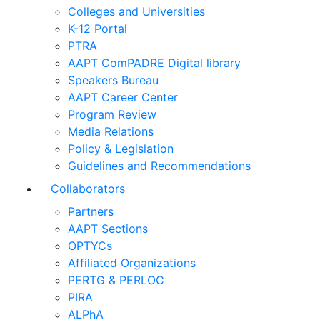
Colleges and Universities
K-12 Portal
PTRA
AAPT ComPADRE Digital library
Speakers Bureau
AAPT Career Center
Program Review
Media Relations
Policy & Legislation
Guidelines and Recommendations
Collaborators
Partners
AAPT Sections
OPTYCs
Affiliated Organizations
PERTG & PERLOC
PIRA
ALPhA