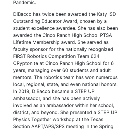
Pandemic.
DiBacco has twice been awarded the Katy ISD
Outstanding Educator Award, chosen by a
student excellence awardee. She has also been
awarded the Cinco Ranch High School PTSA
Lifetime Membership award. She served as
faculty sponsor for the nationally recognized
FIRST Robotics Competition Team 624
CRyptonite at Cinco Ranch High School for 6
years, managing over 60 students and adult
mentors. The robotics team has won numerous
local, regional, state, and even national honors.
In 2019, DiBacco became a STEP UP
ambassador, and she has been actively
involved as an ambassador within her school,
district, and beyond. She presented a STEP UP
Physics Together workshop at the Texas
Section AAPT/APS/SPS meeting in the Spring