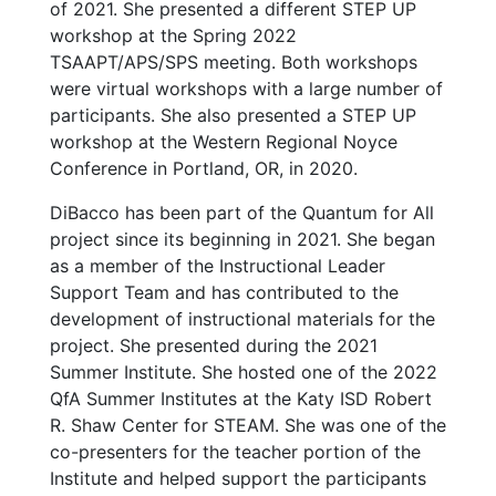
of 2021. She presented a different STEP UP
workshop at the Spring 2022
TSAAPT/APS/SPS meeting. Both workshops
were virtual workshops with a large number of
participants. She also presented a STEP UP
workshop at the Western Regional Noyce
Conference in Portland, OR, in 2020.
DiBacco has been part of the Quantum for All
project since its beginning in 2021. She began
as a member of the Instructional Leader
Support Team and has contributed to the
development of instructional materials for the
project. She presented during the 2021
Summer Institute. She hosted one of the 2022
QfA Summer Institutes at the Katy ISD Robert
R. Shaw Center for STEAM. She was one of the
co-presenters for the teacher portion of the
Institute and helped support the participants