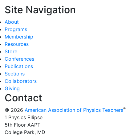
Site Navigation
About
Programs
Membership
Resources
Store
Conferences
Publications
Sections
Collaborators
Giving
Contact
®
© 2026
American Association of Physics Teachers
1 Physics Ellipse
5th Floor AAPT
College Park, MD