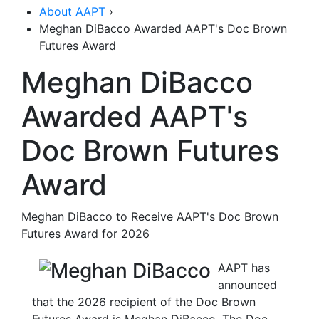
About AAPT
›
Meghan DiBacco Awarded AAPT's Doc Brown
Futures Award
Meghan DiBacco
Awarded AAPT's
Doc Brown Futures
Award
Meghan DiBacco to Receive AAPT's Doc Brown
Futures Award for 2026
AAPT has
announced
that the 2026 recipient of the Doc Brown