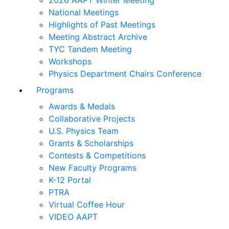
2026 AAPT Winter Meeting
National Meetings
Highlights of Past Meetings
Meeting Abstract Archive
TYC Tandem Meeting
Workshops
Physics Department Chairs Conference
Programs
Awards & Medals
Collaborative Projects
U.S. Physics Team
Grants & Scholarships
Contests & Competitions
New Faculty Programs
K-12 Portal
PTRA
Virtual Coffee Hour
VIDEO AAPT