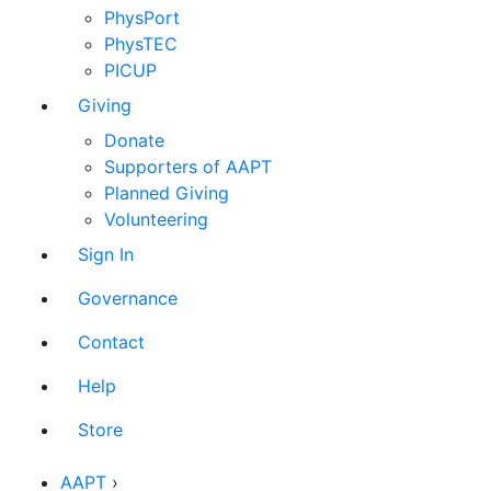
PhysPort
PhysTEC
PICUP
Giving
Donate
Supporters of AAPT
Planned Giving
Volunteering
Sign In
Governance
Contact
Help
Store
AAPT
›