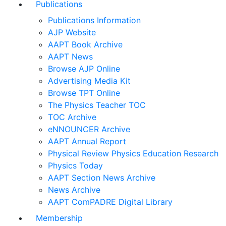
Publications
Publications Information
AJP Website
AAPT Book Archive
AAPT News
Browse AJP Online
Advertising Media Kit
Browse TPT Online
The Physics Teacher TOC
TOC Archive
eNNOUNCER Archive
AAPT Annual Report
Physical Review Physics Education Research
Physics Today
AAPT Section News Archive
News Archive
AAPT ComPADRE Digital Library
Membership