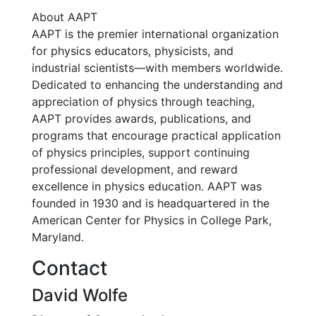
About AAPT
AAPT is the premier international organization
for physics educators, physicists, and
industrial scientists—with members worldwide.
Dedicated to enhancing the understanding and
appreciation of physics through teaching,
AAPT provides awards, publications, and
programs that encourage practical application
of physics principles, support continuing
professional development, and reward
excellence in physics education. AAPT was
founded in 1930 and is headquartered in the
American Center for Physics in College Park,
Maryland.
Contact
David Wolfe