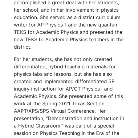
accomplished a great deal with her students,
her school, and in her involvement in physics
education. She served as a district curriculum
writer for AP Physics 1 and the new quantum
TEKS for Academic Physics and presented the
new TEKS to Academic Physics teachers in the
district.
For her students, she has not only created
differentiated, hybrid teaching materials for
physics labs and lessons, but she has also
created and implemented differentiated 5E
inquiry instruction for AP/GT Physics I and
Academic Physics. She presented some of this
work at the Spring 2021 Texas Section
AAPT/APS/SPS Virtual Conference. Her
presentation, “Demonstration and Instruction in
a Hybrid Classroom,” was part of a special
session on Physics Teaching in the Era of the