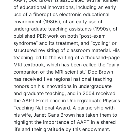
AAPT, Doc Brown is associated with a number
of educational innovations, including an early
use of a fiberoptics electronic educational
environment (1980s), of an early use of
undergraduate teaching assistants (1990s), of
published PER work on both “post-exam
syndrome” and its treatment, and “cycling” or
structured revisiting of classroom material. His
teaching led to the writing of a thousand-page
MRI textbook, which has been called the "daily
companion of the MRI scientist.” Doc Brown
has received five regional national teaching
honors on his innovations in undergraduate
and graduate teaching, and in 2004 received
the AAPT Excellence in Undergraduate Physics
Teaching National Award. A partnership with
his wife, Janet Gans Brown has taken them to
highlight the importance of AAPT in a shared
life and their gratitude by this endowment.