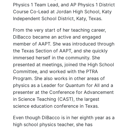
Physics 1 Team Lead, and AP Physics 1 District
Course Co-Lead at Jordan High School, Katy
Independent School District, Katy, Texas.
From the very start of her teaching career,
DiBacco became an active and engaged
member of AAPT. She was introduced through
the Texas Section of AAPT, and she quickly
immersed herself in the community. She
presented at meetings, joined the High School
Committee, and worked with the PTRA
Program. She also works in other areas of
physics as a Leader for Quantum for All and a
presenter at the Conference for Advancement
in Science Teaching (CAST), the largest
science education conference in Texas.
Even though DiBacco is in her eighth year as a
high school physics teacher, she has