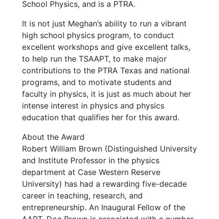
School Physics, and is a PTRA.
It is not just Meghan’s ability to run a vibrant
high school physics program, to conduct
excellent workshops and give excellent talks,
to help run the TSAAPT, to make major
contributions to the PTRA Texas and national
programs, and to motivate students and
faculty in physics, it is just as much about her
intense interest in physics and physics
education that qualifies her for this award.
About the Award
Robert William Brown (Distinguished University
and Institute Professor in the physics
department at Case Western Reserve
University) has had a rewarding five-decade
career in teaching, research, and
entrepreneurship. An Inaugural Fellow of the