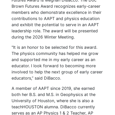
Futures Award is Meghan DiBacco. The Doc
Brown Futures Award recognizes early-career
members who demonstrate excellence in their
contributions to AAPT and physics education
and exhibit the potential to serve in an AAPT
leadership role. The award will be presented
during the 2026 Winter Meeting.
"It is an honor to be selected for this award.
The physics community has helped me grow
and supported me in my early career as an
educator. I look forward to becoming more
involved to help the next group of early career
educators,” said DiBacco.
A member of AAPT since 2019, she earned
both her B.S. and M.S. in Geophysics at the
University of Houston, where she is also a
teachHOUSTON alumna. DiBacco currently
serves as an AP Physics 1 & 2 Teacher, AP