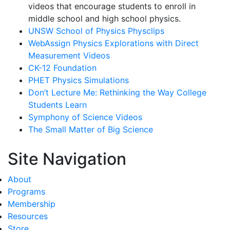
videos that encourage students to enroll in
middle school and high school physics.
UNSW School of Physics Physclips
WebAssign Physics Explorations with Direct
Measurement Videos
CK-12 Foundation
PHET Physics Simulations
Don’t Lecture Me: Rethinking the Way College
Students Learn
Symphony of Science Videos
The Small Matter of Big Science
Site Navigation
About
Programs
Membership
Resources
Store