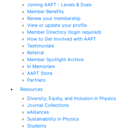
Joining AAPT - Levels & Dues
Member Benefits
Renew your membership
View or update your profile
Member Directory (login required)
How to Get Involved with AAPT
Testimonials
Referral
Member Spotlight Archive
In Memoriam
AAPT Store
Partners
Resources
Diversity, Equity, and Inclusion in Physics
Journal Collections
eAlliances
Sustainability in Physics
Students