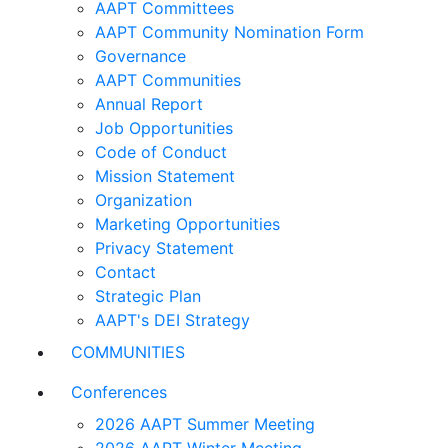
AAPT Committees
AAPT Community Nomination Form
Governance
AAPT Communities
Annual Report
Job Opportunities
Code of Conduct
Mission Statement
Organization
Marketing Opportunities
Privacy Statement
Contact
Strategic Plan
AAPT's DEI Strategy
COMMUNITIES
Conferences
2026 AAPT Summer Meeting