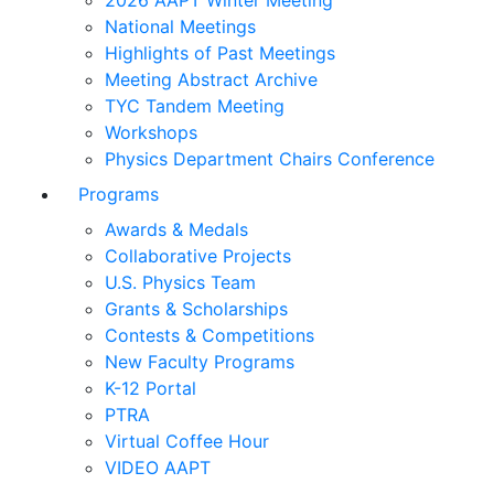
2026 AAPT Winter Meeting
National Meetings
Highlights of Past Meetings
Meeting Abstract Archive
TYC Tandem Meeting
Workshops
Physics Department Chairs Conference
Programs
Awards & Medals
Collaborative Projects
U.S. Physics Team
Grants & Scholarships
Contests & Competitions
New Faculty Programs
K-12 Portal
PTRA
Virtual Coffee Hour
VIDEO AAPT