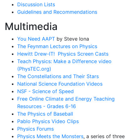
Discussion Lists
Guidelines and Recommendations
Multimedia
You Need AAPT
by Steve Iona
The Feynman Lectures on Physics
Hewitt Drew-IT! Physics Screen Casts
Teach Physics: Make a Difference video
(PhysTEC.org)
The Constellations and Their Stars
National Science Foundation Videos
NSF - Science of Speed
Free Online Climate and Energy Teaching
Resources - Grades 6-16
The Physics of Baseball
Pablo Physics Video Clips
Physics Forums
Physics Meets the Monsters
, a series of three