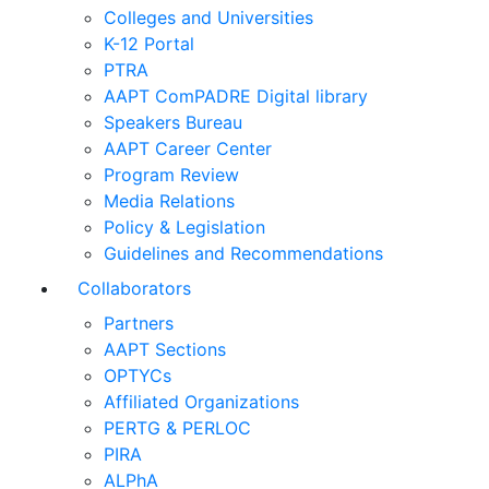
Colleges and Universities
K-12 Portal
PTRA
AAPT ComPADRE Digital library
Speakers Bureau
AAPT Career Center
Program Review
Media Relations
Policy & Legislation
Guidelines and Recommendations
Collaborators
Partners
AAPT Sections
OPTYCs
Affiliated Organizations
PERTG & PERLOC
PIRA
ALPhA