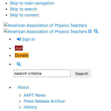
Skip to main navigation
Skip to search
Skip to content
Open Me
Close M
Search
Sign In
Join
Donate
Search
Search:
About
AAPT News
Press Release Archive
History