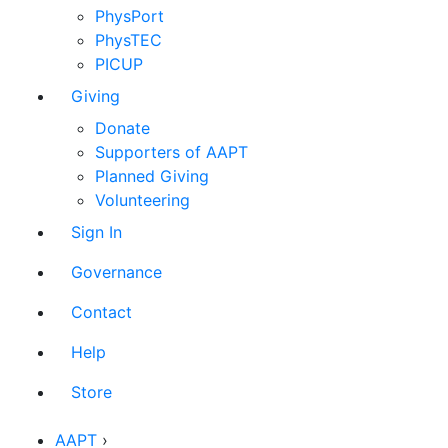
PhysPort
PhysTEC
PICUP
Giving
Donate
Supporters of AAPT
Planned Giving
Volunteering
Sign In
Governance
Contact
Help
Store
AAPT
›