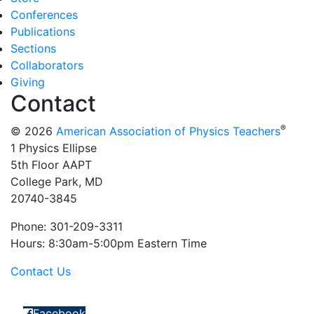
Conferences
Publications
Sections
Collaborators
Giving
Contact
®
© 2026
American Association of Physics Teachers
1 Physics Ellipse
5th Floor AAPT
College Park, MD
20740-3845
Phone: 301-209-3311
Hours: 8:30am-5:00pm Eastern Time
Contact Us
Facebook