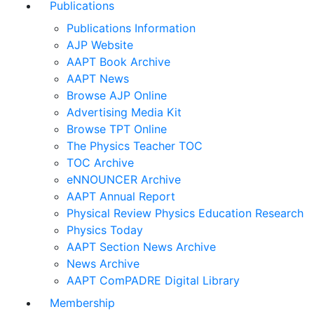
Publications
Publications Information
AJP Website
AAPT Book Archive
AAPT News
Browse AJP Online
Advertising Media Kit
Browse TPT Online
The Physics Teacher TOC
TOC Archive
eNNOUNCER Archive
AAPT Annual Report
Physical Review Physics Education Research
Physics Today
AAPT Section News Archive
News Archive
AAPT ComPADRE Digital Library
Membership