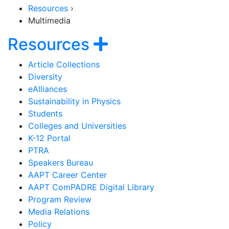
Resources
›
Multimedia
Section Navigati
Show navigatio
Resources
Article Collections
Diversity
eAlliances
Sustainability in Physics
Students
Colleges and Universities
K-12 Portal
PTRA
Speakers Bureau
AAPT Career Center
AAPT ComPADRE Digital Library
Program Review
Media Relations
Policy