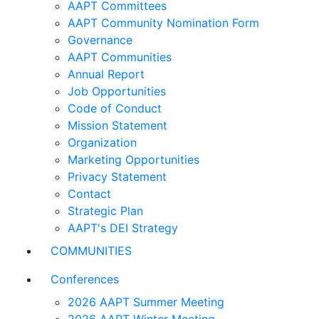
AAPT Committees
AAPT Community Nomination Form
Governance
AAPT Communities
Annual Report
Job Opportunities
Code of Conduct
Mission Statement
Organization
Marketing Opportunities
Privacy Statement
Contact
Strategic Plan
AAPT's DEI Strategy
COMMUNITIES
Conferences
2026 AAPT Summer Meeting