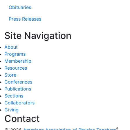
Obituaries
Press Releases
Site Navigation
About
Programs
Membership
Resources
Store
Conferences
Publications
Sections
Collaborators
Giving
Contact
®