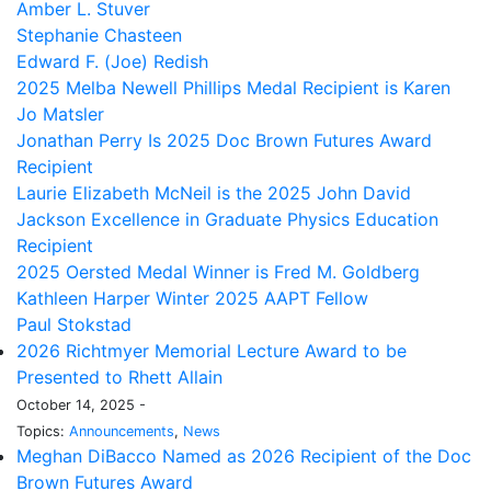
Amber L. Stuver
Stephanie Chasteen
Edward F. (Joe) Redish
2025 Melba Newell Phillips Medal Recipient is Karen
Jo Matsler
Jonathan Perry Is 2025 Doc Brown Futures Award
Recipient
Laurie Elizabeth McNeil is the 2025 John David
Jackson Excellence in Graduate Physics Education
Recipient
2025 Oersted Medal Winner is Fred M. Goldberg
Kathleen Harper Winter 2025 AAPT Fellow
Paul Stokstad
2026 Richtmyer Memorial Lecture Award to be
Presented to Rhett Allain
October 14, 2025 -
Topics:
Announcements
,
News
Meghan DiBacco Named as 2026 Recipient of the Doc
Brown Futures Award