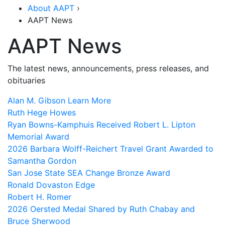
About AAPT
›
AAPT News
AAPT News
The latest news, announcements, press releases, and
obituaries
Alan M. Gibson
Learn More
Ruth Hege Howes
Ryan Bowns-Kamphuis Received Robert L. Lipton
Memorial Award
2026 Barbara Wolff-Reichert Travel Grant Awarded to
Samantha Gordon
San Jose State SEA Change Bronze Award
Ronald Dovaston Edge
Robert H. Romer
2026 Oersted Medal Shared by Ruth Chabay and
Bruce Sherwood