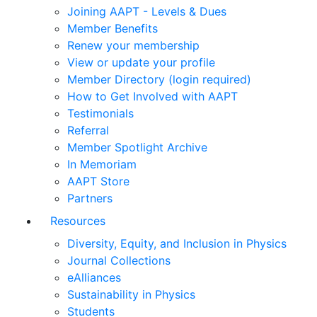
Joining AAPT - Levels & Dues
Member Benefits
Renew your membership
View or update your profile
Member Directory (login required)
How to Get Involved with AAPT
Testimonials
Referral
Member Spotlight Archive
In Memoriam
AAPT Store
Partners
Resources
Diversity, Equity, and Inclusion in Physics
Journal Collections
eAlliances
Sustainability in Physics
Students