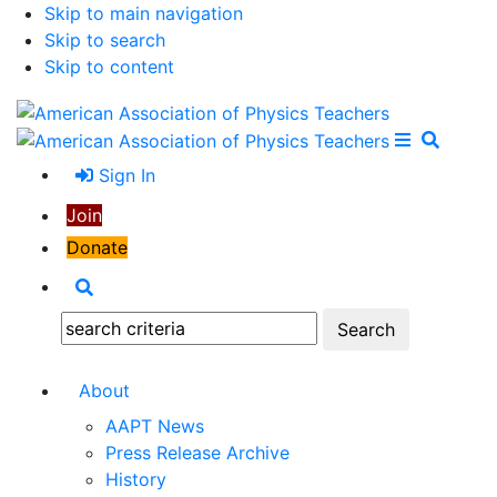
Skip to main navigation
Skip to search
Skip to content
Open Me
Close M
Search
Sign In
Join
Donate
Search
Search:
About
AAPT News
Press Release Archive
History