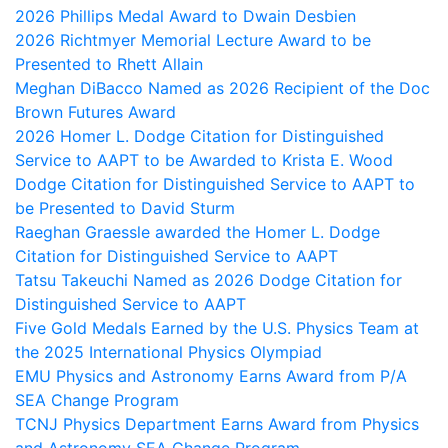
2026 Phillips Medal Award to Dwain Desbien
2026 Richtmyer Memorial Lecture Award to be
Presented to Rhett Allain
Meghan DiBacco Named as 2026 Recipient of the Doc
Brown Futures Award
2026 Homer L. Dodge Citation for Distinguished
Service to AAPT to be Awarded to Krista E. Wood
Dodge Citation for Distinguished Service to AAPT to
be Presented to David Sturm
Raeghan Graessle awarded the Homer L. Dodge
Citation for Distinguished Service to AAPT
Tatsu Takeuchi Named as 2026 Dodge Citation for
Distinguished Service to AAPT
Five Gold Medals Earned by the U.S. Physics Team at
the 2025 International Physics Olympiad
EMU Physics and Astronomy Earns Award from P/A
SEA Change Program
TCNJ Physics Department Earns Award from Physics