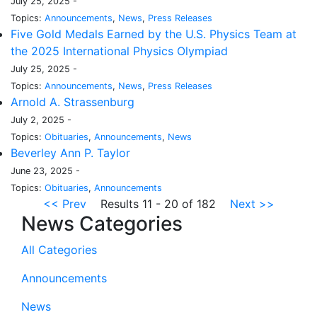
July 25, 2025 -
Topics:
Announcements
,
News
,
Press Releases
Five Gold Medals Earned by the U.S. Physics Team at
the 2025 International Physics Olympiad
July 25, 2025 -
Topics:
Announcements
,
News
,
Press Releases
Arnold A. Strassenburg
July 2, 2025 -
Topics:
Obituaries
,
Announcements
,
News
Beverley Ann P. Taylor
June 23, 2025 -
Topics:
Obituaries
,
Announcements
<< Prev
Results 11 - 20 of 182
Next >>
News Categories
All Categories
Announcements
News