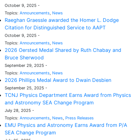
October 9, 2025 -
Topics:
Announcements
,
News
Raeghan Graessle awarded the Homer L. Dodge
Citation for Distinguished Service to AAPT
October 9, 2025 -
Topics:
Announcements
,
News
2026 Oersted Medal Shared by Ruth Chabay and
Bruce Sherwood
September 29, 2025 -
Topics:
Announcements
,
News
2026 Phillips Medal Award to Dwain Desbien
September 25, 2025 -
TCNJ Physics Department Earns Award from Physics
and Astronomy SEA Change Program
July 28, 2025 -
Topics:
Announcements
,
News
,
Press Releases
EMU Physics and Astronomy Earns Award from P/A
SEA Change Program