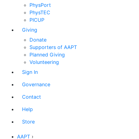
PhysPort
PhysTEC
PICUP
Giving
Donate
Supporters of AAPT
Planned Giving
Volunteering
Sign In
Governance
Contact
Help
Store
AAPT
›