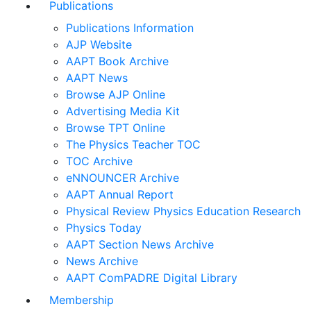
Publications
Publications Information
AJP Website
AAPT Book Archive
AAPT News
Browse AJP Online
Advertising Media Kit
Browse TPT Online
The Physics Teacher TOC
TOC Archive
eNNOUNCER Archive
AAPT Annual Report
Physical Review Physics Education Research
Physics Today
AAPT Section News Archive
News Archive
AAPT ComPADRE Digital Library
Membership