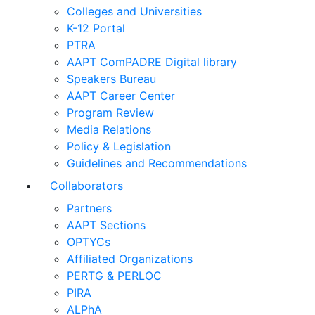
Colleges and Universities
K-12 Portal
PTRA
AAPT ComPADRE Digital library
Speakers Bureau
AAPT Career Center
Program Review
Media Relations
Policy & Legislation
Guidelines and Recommendations
Collaborators
Partners
AAPT Sections
OPTYCs
Affiliated Organizations
PERTG & PERLOC
PIRA
ALPhA