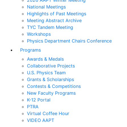
2026 AAPT Winter Meeting
National Meetings
Highlights of Past Meetings
Meeting Abstract Archive
TYC Tandem Meeting
Workshops
Physics Department Chairs Conference
Programs
Awards & Medals
Collaborative Projects
U.S. Physics Team
Grants & Scholarships
Contests & Competitions
New Faculty Programs
K-12 Portal
PTRA
Virtual Coffee Hour
VIDEO AAPT