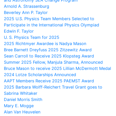
and Astronomy SEA Change Program
Arnold A. Strassenburg
Beverley Ann P. Taylor
2025 U.S. Physics Team Members Selected to
Participate in the International Physics Olympiad
Edwin F. Taylor
U. S. Physics Team for 2025
2025 Richtmyer Awardee is Nadya Mason
Bree Barnett Dreyfuss 2025 Zitzewitz Award
Sean Carroll to Receive 2025 Klopsteg Award
Summer 2025 Fellow, Manjula Sharma, Announced
Bruce Mason to receive 2025 Lillian McDermott Medal
2024 Lotze Scholarships Announced
AAPT Members Receive 2025 PAEMST Award
2025 Barbara Wolff-Reichert Travel Grant goes to
Sabrina Whitaker
Daniel Morris Smith
Mary E. Mogge
Alan Van Heuvelen