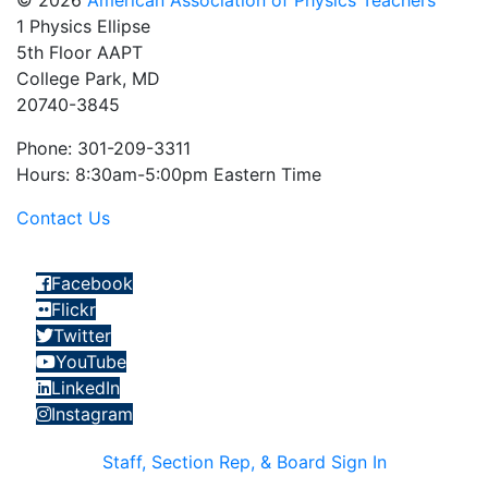
© 2026
American Association of Physics Teachers
1 Physics Ellipse
5th Floor AAPT
College Park, MD
20740-3845
Phone: 301-209-3311
Hours: 8:30am-5:00pm Eastern Time
Contact Us
Facebook
Flickr
Twitter
YouTube
LinkedIn
Instagram
Staff, Section Rep, & Board Sign In