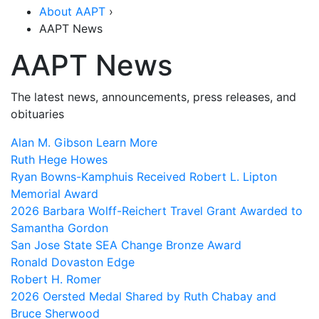
About AAPT
›
AAPT News
AAPT News
The latest news, announcements, press releases, and
obituaries
Alan M. Gibson
Learn More
Ruth Hege Howes
Ryan Bowns-Kamphuis Received Robert L. Lipton
Memorial Award
2026 Barbara Wolff-Reichert Travel Grant Awarded to
Samantha Gordon
San Jose State SEA Change Bronze Award
Ronald Dovaston Edge
Robert H. Romer
2026 Oersted Medal Shared by Ruth Chabay and
Bruce Sherwood