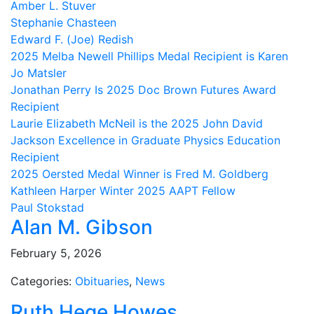
Amber L. Stuver
Stephanie Chasteen
Edward F. (Joe) Redish
2025 Melba Newell Phillips Medal Recipient is Karen
Jo Matsler
Jonathan Perry Is 2025 Doc Brown Futures Award
Recipient
Laurie Elizabeth McNeil is the 2025 John David
Jackson Excellence in Graduate Physics Education
Recipient
2025 Oersted Medal Winner is Fred M. Goldberg
Kathleen Harper Winter 2025 AAPT Fellow
Paul Stokstad
Alan M. Gibson
February 5, 2026
Categories:
Obituaries
,
News
Ruth Hege Howes