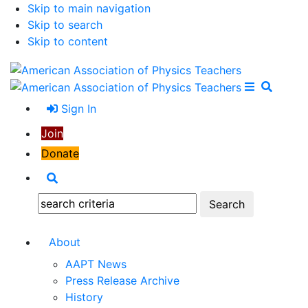
Skip to main navigation
Skip to search
Skip to content
Open Me
Close M
Search
Sign In
Join
Donate
Search
Search:
About
AAPT News
Press Release Archive
History