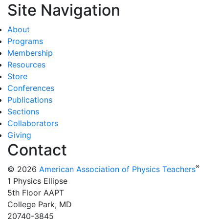
Site Navigation
About
Programs
Membership
Resources
Store
Conferences
Publications
Sections
Collaborators
Giving
Contact
®
© 2026
American Association of Physics Teachers
1 Physics Ellipse
5th Floor AAPT
College Park, MD
20740-3845