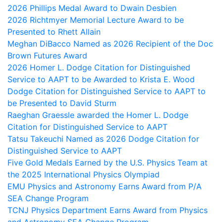
2026 Phillips Medal Award to Dwain Desbien
2026 Richtmyer Memorial Lecture Award to be
Presented to Rhett Allain
Meghan DiBacco Named as 2026 Recipient of the Doc
Brown Futures Award
2026 Homer L. Dodge Citation for Distinguished
Service to AAPT to be Awarded to Krista E. Wood
Dodge Citation for Distinguished Service to AAPT to
be Presented to David Sturm
Raeghan Graessle awarded the Homer L. Dodge
Citation for Distinguished Service to AAPT
Tatsu Takeuchi Named as 2026 Dodge Citation for
Distinguished Service to AAPT
Five Gold Medals Earned by the U.S. Physics Team at
the 2025 International Physics Olympiad
EMU Physics and Astronomy Earns Award from P/A
SEA Change Program
TCNJ Physics Department Earns Award from Physics