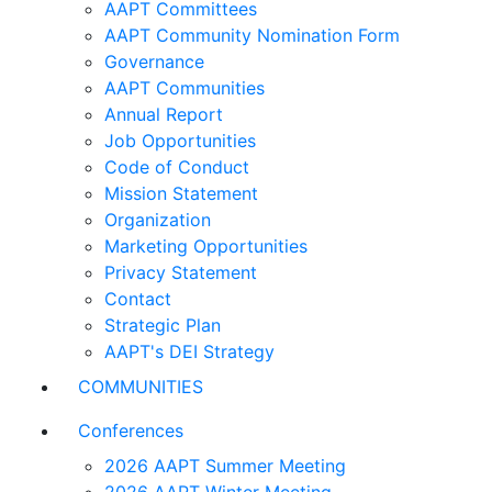
AAPT Committees
AAPT Community Nomination Form
Governance
AAPT Communities
Annual Report
Job Opportunities
Code of Conduct
Mission Statement
Organization
Marketing Opportunities
Privacy Statement
Contact
Strategic Plan
AAPT's DEI Strategy
COMMUNITIES
Conferences
2026 AAPT Summer Meeting