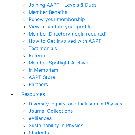
Joining AAPT - Levels & Dues
Member Benefits
Renew your membership
View or update your profile
Member Directory (login required)
How to Get Involved with AAPT
Testimonials
Referral
Member Spotlight Archive
In Memoriam
AAPT Store
Partners
Resources
Diversity, Equity, and Inclusion in Physics
Journal Collections
eAlliances
Sustainability in Physics
Students