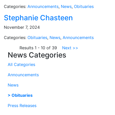
Categories:
Announcements
,
News
,
Obituaries
Stephanie Chasteen
November 7, 2024
Categories:
Obituaries
,
News
,
Announcements
Results 1 - 10 of 39
Next >>
News Categories
All Categories
Announcements
News
Obituaries
Press Releases