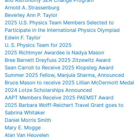
and Astronomy SEA Change Program
Arnold A. Strassenburg
Beverley Ann P. Taylor
2025 U.S. Physics Team Members Selected to
Participate in the International Physics Olympiad
Edwin F. Taylor
U. S. Physics Team for 2025
2025 Richtmyer Awardee is Nadya Mason
Bree Barnett Dreyfuss 2025 Zitzewitz Award
Sean Carroll to Receive 2025 Klopsteg Award
Summer 2025 Fellow, Manjula Sharma, Announced
Bruce Mason to receive 2025 Lillian McDermott Medal
2024 Lotze Scholarships Announced
AAPT Members Receive 2025 PAEMST Award
2025 Barbara Wolff-Reichert Travel Grant goes to
Sabrina Whitaker
Daniel Morris Smith
Mary E. Mogge
Alan Van Heuvelen