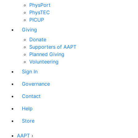
PhysPort
PhysTEC
PICUP
Giving
Donate
Supporters of AAPT
Planned Giving
Volunteering
Sign In
Governance
Contact
Help
Store
AAPT
›