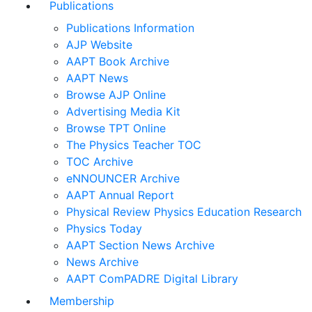
Publications
Publications Information
AJP Website
AAPT Book Archive
AAPT News
Browse AJP Online
Advertising Media Kit
Browse TPT Online
The Physics Teacher TOC
TOC Archive
eNNOUNCER Archive
AAPT Annual Report
Physical Review Physics Education Research
Physics Today
AAPT Section News Archive
News Archive
AAPT ComPADRE Digital Library
Membership