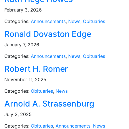
February 3, 2026
Categories:
Announcements
,
News
,
Obituaries
Ronald Dovaston Edge
January 7, 2026
Categories:
Announcements
,
News
,
Obituaries
Robert H. Romer
November 11, 2025
Categories:
Obituaries
,
News
Arnold A. Strassenburg
July 2, 2025
Categories:
Obituaries
,
Announcements
,
News