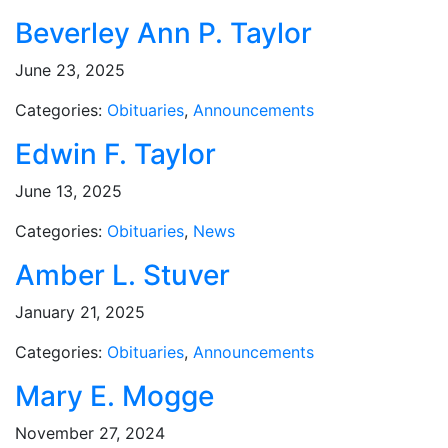
Beverley Ann P. Taylor
June 23, 2025
Categories:
Obituaries
,
Announcements
Edwin F. Taylor
June 13, 2025
Categories:
Obituaries
,
News
Amber L. Stuver
January 21, 2025
Categories:
Obituaries
,
Announcements
Mary E. Mogge
November 27, 2024