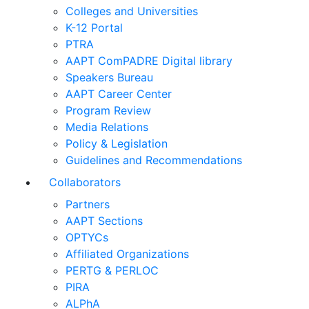
Colleges and Universities
K-12 Portal
PTRA
AAPT ComPADRE Digital library
Speakers Bureau
AAPT Career Center
Program Review
Media Relations
Policy & Legislation
Guidelines and Recommendations
Collaborators
Partners
AAPT Sections
OPTYCs
Affiliated Organizations
PERTG & PERLOC
PIRA
ALPhA