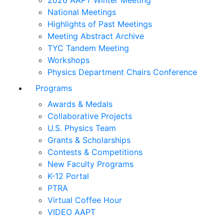
2026 AAPT Winter Meeting
National Meetings
Highlights of Past Meetings
Meeting Abstract Archive
TYC Tandem Meeting
Workshops
Physics Department Chairs Conference
Programs
Awards & Medals
Collaborative Projects
U.S. Physics Team
Grants & Scholarships
Contests & Competitions
New Faculty Programs
K-12 Portal
PTRA
Virtual Coffee Hour
VIDEO AAPT