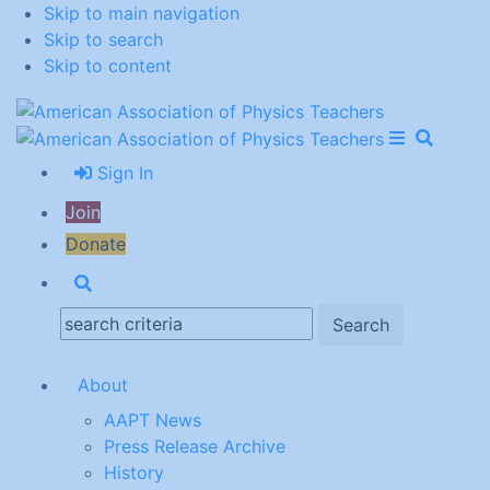
Skip to main navigation
Skip to search
Skip to content
Open Me
Close M
Search
Sign In
Join
Donate
Search
Search:
About
AAPT News
Press Release Archive
History