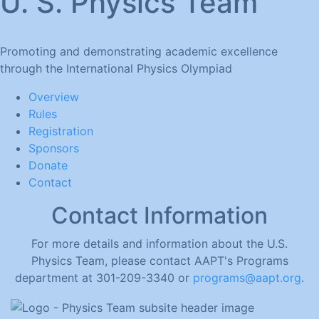
U. S. Physics Team
Promoting and demonstrating academic excellence
through the International Physics Olympiad
Overview
Rules
Registration
Sponsors
Donate
Contact
Contact Information
For more details and information about the U.S.
Physics Team, please contact AAPT's Programs
department at 301-209-3340 or
programs@aapt.org
.