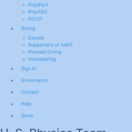
PhysPort
PhysTEC
PICUP
Giving
Donate
Supporters of AAPT
Planned Giving
Volunteering
Sign In
Governance
Contact
Help
Store