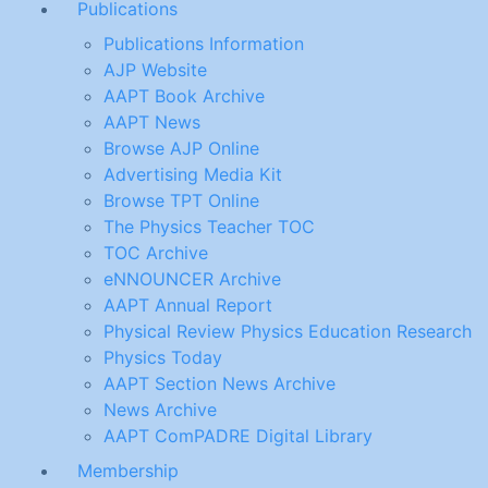
Publications
Publications Information
AJP Website
AAPT Book Archive
AAPT News
Browse AJP Online
Advertising Media Kit
Browse TPT Online
The Physics Teacher TOC
TOC Archive
eNNOUNCER Archive
AAPT Annual Report
Physical Review Physics Education Research
Physics Today
AAPT Section News Archive
News Archive
AAPT ComPADRE Digital Library
Membership