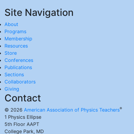
Site Navigation
About
Programs
Membership
Resources
Store
Conferences
Publications
Sections
Collaborators
Giving
Contact
®
© 2026
American Association of Physics Teachers
1 Physics Ellipse
5th Floor AAPT
College Park, MD