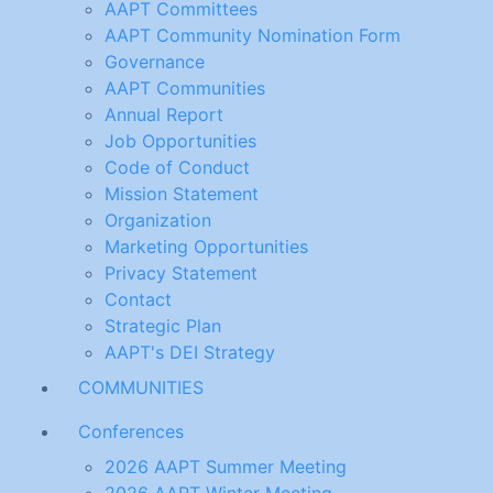
AAPT Committees
AAPT Community Nomination Form
Governance
AAPT Communities
Annual Report
Job Opportunities
Code of Conduct
Mission Statement
Organization
Marketing Opportunities
Privacy Statement
Contact
Strategic Plan
AAPT's DEI Strategy
COMMUNITIES
Conferences
2026 AAPT Summer Meeting