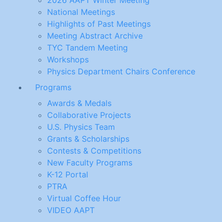
2026 AAPT Winter Meeting
National Meetings
Highlights of Past Meetings
Meeting Abstract Archive
TYC Tandem Meeting
Workshops
Physics Department Chairs Conference
Programs
Awards & Medals
Collaborative Projects
U.S. Physics Team
Grants & Scholarships
Contests & Competitions
New Faculty Programs
K-12 Portal
PTRA
Virtual Coffee Hour
VIDEO AAPT