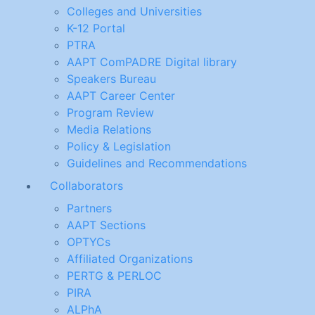
Colleges and Universities
K-12 Portal
PTRA
AAPT ComPADRE Digital library
Speakers Bureau
AAPT Career Center
Program Review
Media Relations
Policy & Legislation
Guidelines and Recommendations
Collaborators
Partners
AAPT Sections
OPTYCs
Affiliated Organizations
PERTG & PERLOC
PIRA
ALPhA