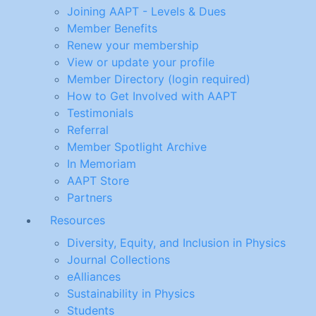
Joining AAPT - Levels & Dues
Member Benefits
Renew your membership
View or update your profile
Member Directory (login required)
How to Get Involved with AAPT
Testimonials
Referral
Member Spotlight Archive
In Memoriam
AAPT Store
Partners
Resources
Diversity, Equity, and Inclusion in Physics
Journal Collections
eAlliances
Sustainability in Physics
Students