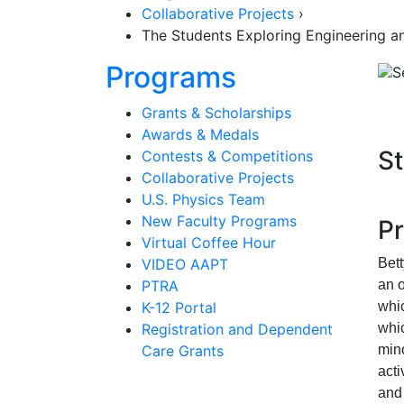
Collaborative Projects
›
The Students Exploring Engineering 
Section Nav
Programs
Grants & Scholarships
Awards & Medals
St
Contests & Competitions
Collaborative Projects
U.S. Physics Team
New Faculty Programs
P
Virtual Coffee Hour
VIDEO AAPT
Bet
PTRA
an 
K-12 Portal
whi
Registration and Dependent
whi
Care Grants
mino
acti
and 