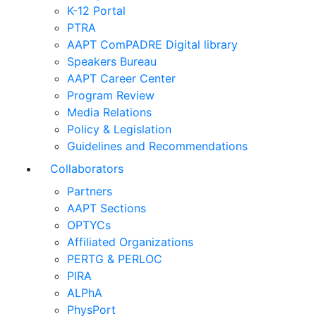
K-12 Portal
PTRA
AAPT ComPADRE Digital library
Speakers Bureau
AAPT Career Center
Program Review
Media Relations
Policy & Legislation
Guidelines and Recommendations
Collaborators
Partners
AAPT Sections
OPTYCs
Affiliated Organizations
PERTG & PERLOC
PIRA
ALPhA
PhysPort