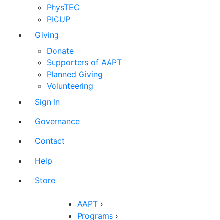
PhysTEC
PICUP
Giving
Donate
Supporters of AAPT
Planned Giving
Volunteering
Sign In
Governance
Contact
Help
Store
AAPT
›
Programs
›