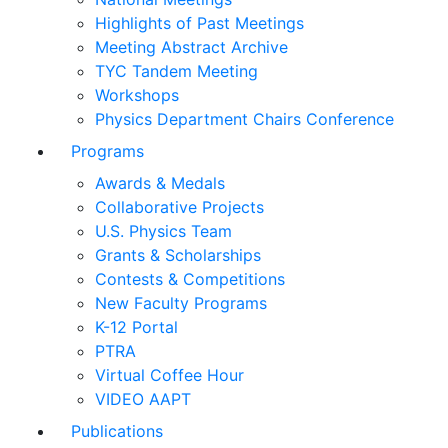
Highlights of Past Meetings
Meeting Abstract Archive
TYC Tandem Meeting
Workshops
Physics Department Chairs Conference
Programs
Awards & Medals
Collaborative Projects
U.S. Physics Team
Grants & Scholarships
Contests & Competitions
New Faculty Programs
K-12 Portal
PTRA
Virtual Coffee Hour
VIDEO AAPT
Publications