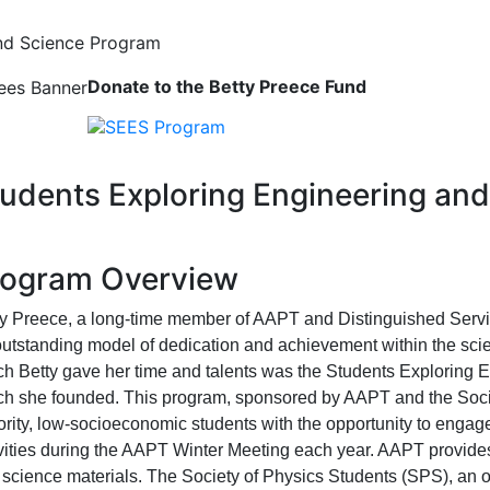
and Science Program
igation
Donate to the Betty Preece Fund
udents Exploring Engineering an
rogram Overview
ty Preece, a long-time member of AAPT and Distinguished Servi
outstanding model of dedication and achievement within the sc
ch Betty gave her time and talents was the Students Exploring
ch she founded. This program, sponsored by AAPT and the Socie
rity, low-socioeconomic students with the opportunity to engag
vities during the AAPT Winter Meeting each year. AAPT provides 
science materials. The Society of Physics Students (SPS), an o