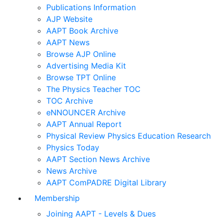
Publications Information
AJP Website
AAPT Book Archive
AAPT News
Browse AJP Online
Advertising Media Kit
Browse TPT Online
The Physics Teacher TOC
TOC Archive
eNNOUNCER Archive
AAPT Annual Report
Physical Review Physics Education Research
Physics Today
AAPT Section News Archive
News Archive
AAPT ComPADRE Digital Library
Membership
Joining AAPT - Levels & Dues