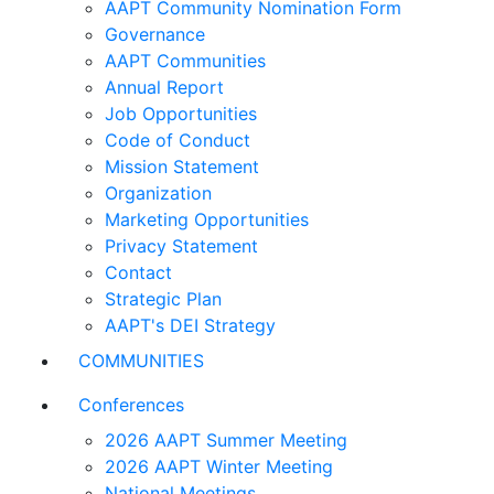
AAPT Community Nomination Form
Governance
AAPT Communities
Annual Report
Job Opportunities
Code of Conduct
Mission Statement
Organization
Marketing Opportunities
Privacy Statement
Contact
Strategic Plan
AAPT's DEI Strategy
COMMUNITIES
Conferences
2026 AAPT Summer Meeting
2026 AAPT Winter Meeting
National Meetings