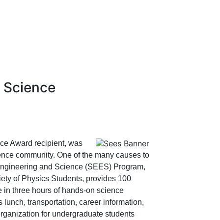
d Science
ce Award recipient, was
ience community. One of the many causes to
 Engineering and Science (SEES) Program,
ty of Physics Students, provides 100
e in three hours of hands-on science
lunch, transportation, career information,
rganization for undergraduate students