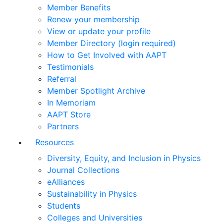
Member Benefits
Renew your membership
View or update your profile
Member Directory (login required)
How to Get Involved with AAPT
Testimonials
Referral
Member Spotlight Archive
In Memoriam
AAPT Store
Partners
Resources
Diversity, Equity, and Inclusion in Physics
Journal Collections
eAlliances
Sustainability in Physics
Students
Colleges and Universities