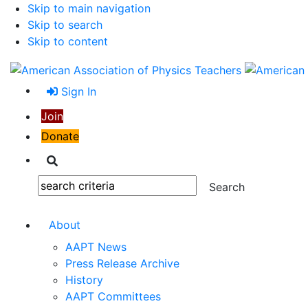
Skip to main navigation
Skip to search
Skip to content
Sign In
Join
Donate
Search
Search:
About
AAPT News
Press Release Archive
History
AAPT Committees