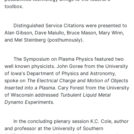
toolbox.
Distinguished Service Citations were presented to
Alan Gibson, Dave Maiullo, Bruce Mason, Mary Winn,
and Mel Steinberg (posthumously).
The Symposium on Plasma Physics featured two
well known physicists. John Goree from the University
of Iowa's Department of Physics and Astronomy,
spoke on
The Electrical Charge and Motion of Objects
Inserted into a Plasma
. Cary Forest from the University
of Wisconsin addressed
Turbulent Liquid Metal
Dynamo Experiments.
In the concluding plenary session K.C. Cole, author
and professor at the University of Southern