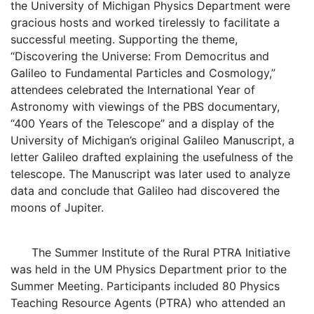
the University of Michigan Physics Department were
gracious hosts and worked tirelessly to facilitate a
successful meeting. Supporting the theme,
“Discovering the Universe: From Democritus and
Galileo to Fundamental Particles and Cosmology,”
attendees celebrated the International Year of
Astronomy with viewings of the PBS documentary,
“400 Years of the Telescope” and a display of the
University of Michigan’s original Galileo Manuscript, a
letter Galileo drafted explaining the usefulness of the
telescope. The Manuscript was later used to analyze
data and conclude that Galileo had discovered the
moons of Jupiter.
The Summer Institute of the Rural PTRA Initiative
was held in the UM Physics Department prior to the
Summer Meeting. Participants included 80 Physics
Teaching Resource Agents (PTRA) who attended an