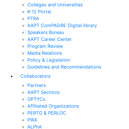
Colleges and Universities
K-12 Portal
PTRA
AAPT ComPADRE Digital library
Speakers Bureau
AAPT Career Center
Program Review
Media Relations
Policy & Legislation
Guidelines and Recommendations
Collaborators
Partners
AAPT Sections
OPTYCs
Affiliated Organizations
PERTG & PERLOC
PIRA
ALPhA