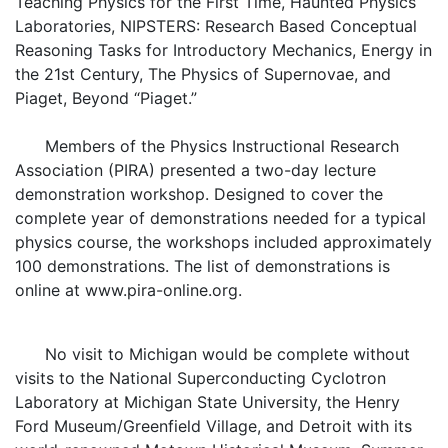
Teaching Physics for the First Time, Haunted Physics
Laboratories, NIPSTERS: Research Based Conceptual
Reasoning Tasks for Introductory Mechanics, Energy in
the 21st Century, The Physics of Supernovae, and
Piaget, Beyond “Piaget.”
Members of the Physics Instructional Research
Association (PIRA) presented a two-day lecture
demonstration workshop. Designed to cover the
complete year of demonstrations needed for a typical
physics course, the workshops included approximately
100 demonstrations. The list of demonstrations is
online at www.pira-online.org.
No visit to Michigan would be complete without
visits to the National Superconducting Cyclotron
Laboratory at Michigan State University, the Henry
Ford Museum/Greenfield Village, and Detroit with its