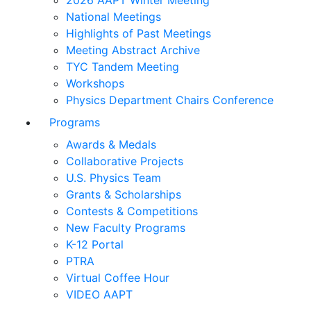
2026 AAPT Winter Meeting
National Meetings
Highlights of Past Meetings
Meeting Abstract Archive
TYC Tandem Meeting
Workshops
Physics Department Chairs Conference
Programs
Awards & Medals
Collaborative Projects
U.S. Physics Team
Grants & Scholarships
Contests & Competitions
New Faculty Programs
K-12 Portal
PTRA
Virtual Coffee Hour
VIDEO AAPT