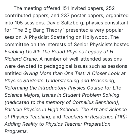
The meeting offered 151 invited papers, 252
contributed papers, and 237 poster papers, organized
into 105 sessions. David Saltzberg, physics consultant
for “The Big Bang Theory” presented a very popular
session, A Physicist Scattering on Hollywood. The
committee on the Interests of Senior Physicists hosted
Enabling Us All: The Broad Physics Legacy of H.
Richard Crane
. A number of well-attended sessions
were devoted to pedagogical issues such as sessions
entitled
Giving More than One Test: A Closer Look at
Physics Students’ Understanding and Reasoning,
Reforming the Introductory Physics Course for Life
Science Majors, Issues in Student Problem Solving
(dedicated to the memory of Cornelius Bennhold),
Particle Physics in High Schools, The Art and Science
of Physics Teaching
, and
Teachers in Residence (TIR):
Adding Reality to Physics Teacher Preparation
Programs
.