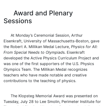
Award and Plenary
Sessions
At Monday’s Ceremonial Session, Arthur
Eisenkraft, University of Massachusetts-Boston, gave
the Robert A. Millikan Medal Lecture,
Physics for All:
From Special Needs to Olympiad
s. Eisenkraft
developed the Active Physics Curriculum Project and
was one of the first supporters of the U.S. Physics
Olympics Team. The Millikan Medal recognizes
teachers who have made notable and creative
contributions to the teaching of physics.
The Klopsteg Memorial Award was presented on
Tuesday, July 28 to Lee Smolin, Perimeter Institute for