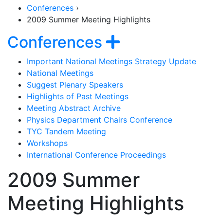
Conferences
›
2009 Summer Meeting Highlights
Section Naviga
Show navigat
Conferences
Important National Meetings Strategy Update
National Meetings
Suggest Plenary Speakers
Highlights of Past Meetings
Meeting Abstract Archive
Physics Department Chairs Conference
TYC Tandem Meeting
Workshops
International Conference Proceedings
2009 Summer
Meeting Highlights