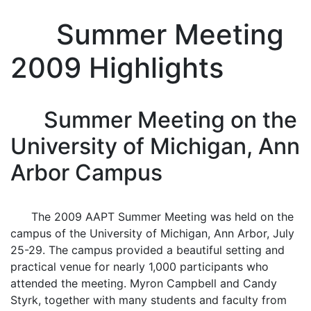
Summer Meeting
2009 Highlights
Summer Meeting on the
University of Michigan, Ann
Arbor Campus
The 2009 AAPT Summer Meeting was held on the
campus of the University of Michigan, Ann Arbor, July
25-29. The campus provided a beautiful setting and
practical venue for nearly 1,000 participants who
attended the meeting. Myron Campbell and Candy
Styrk, together with many students and faculty from