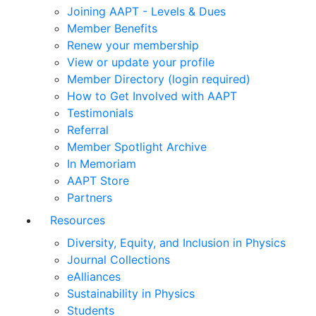
Joining AAPT - Levels & Dues
Member Benefits
Renew your membership
View or update your profile
Member Directory (login required)
How to Get Involved with AAPT
Testimonials
Referral
Member Spotlight Archive
In Memoriam
AAPT Store
Partners
Resources
Diversity, Equity, and Inclusion in Physics
Journal Collections
eAlliances
Sustainability in Physics
Students