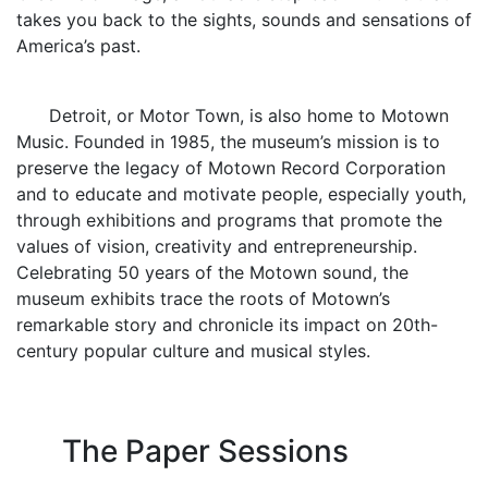
takes you back to the sights, sounds and sensations of
America’s past.
Detroit, or Motor Town, is also home to Motown
Music. Founded in 1985, the museum’s mission is to
preserve the legacy of Motown Record Corporation
and to educate and motivate people, especially youth,
through exhibitions and programs that promote the
values of vision, creativity and entrepreneurship.
Celebrating 50 years of the Motown sound, the
museum exhibits trace the roots of Motown’s
remarkable story and chronicle its impact on 20th-
century popular culture and musical styles.
The Paper Sessions