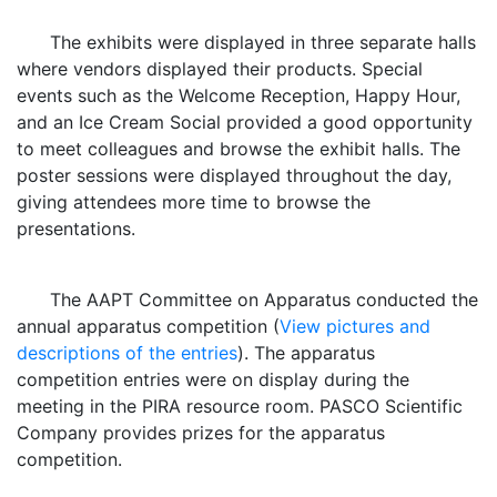
The exhibits were displayed in three separate halls
where vendors displayed their products. Special
events such as the Welcome Reception, Happy Hour,
and an Ice Cream Social provided a good opportunity
to meet colleagues and browse the exhibit halls. The
poster sessions were displayed throughout the day,
giving attendees more time to browse the
presentations.
The AAPT Committee on Apparatus conducted the
annual apparatus competition (
View pictures and
descriptions of the entries
). The apparatus
competition entries were on display during the
meeting in the PIRA resource room. PASCO Scientific
Company provides prizes for the apparatus
competition.