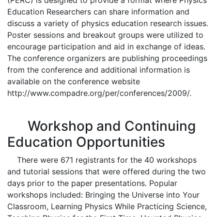
(PERC) is designed to provide a format where Physics
Education Researchers can share information and
discuss a variety of physics education research issues.
Poster sessions and breakout groups were utilized to
encourage participation and aid in exchange of ideas.
The conference organizers are publishing proceedings
from the conference and additional information is
available on the conference website
http://www.compadre.org/per/conferences/2009/.
Workshop and Continuing
Education Opportunities
There were 671 registrants for the 40 workshops
and tutorial sessions that were offered during the two
days prior to the paper presentations. Popular
workshops included: Bringing the Universe into Your
Classroom, Learning Physics While Practicing Science,