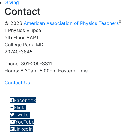
Giving
Contact
®
© 2026
American Association of Physics Teachers
1 Physics Ellipse
5th Floor AAPT
College Park, MD
20740-3845
Phone: 301-209-3311
Hours: 8:30am-5:00pm Eastern Time
Contact Us
Facebook
Flickr
Twitter
YouTube
LinkedIn