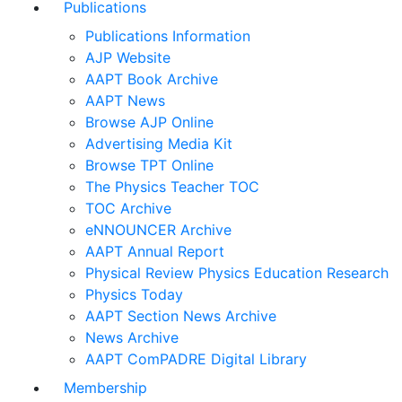
Publications
Publications Information
AJP Website
AAPT Book Archive
AAPT News
Browse AJP Online
Advertising Media Kit
Browse TPT Online
The Physics Teacher TOC
TOC Archive
eNNOUNCER Archive
AAPT Annual Report
Physical Review Physics Education Research
Physics Today
AAPT Section News Archive
News Archive
AAPT ComPADRE Digital Library
Membership