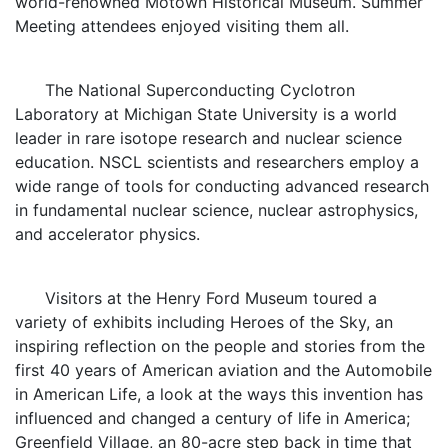
world-renowned Motown Historical Museum. Summer
Meeting attendees enjoyed visiting them all.
The National Superconducting Cyclotron
Laboratory at Michigan State University is a world
leader in rare isotope research and nuclear science
education. NSCL scientists and researchers employ a
wide range of tools for conducting advanced research
in fundamental nuclear science, nuclear astrophysics,
and accelerator physics.
Visitors at the Henry Ford Museum toured a
variety of exhibits including Heroes of the Sky, an
inspiring reflection on the people and stories from the
first 40 years of American aviation and the Automobile
in American Life, a look at the ways this invention has
influenced and changed a century of life in America;
Greenfield Village, an 80-acre step back in time that