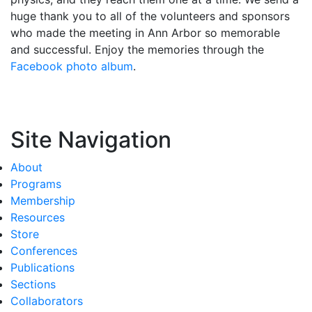
huge thank you to all of the volunteers and sponsors
who made the meeting in Ann Arbor so memorable
and successful. Enjoy the memories through the
Facebook photo album
.
Site Navigation
About
Programs
Membership
Resources
Store
Conferences
Publications
Sections
Collaborators