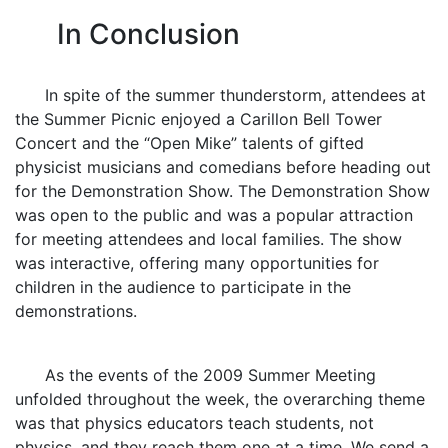
In Conclusion
In spite of the summer thunderstorm, attendees at
the Summer Picnic enjoyed a Carillon Bell Tower
Concert and the “Open Mike” talents of gifted
physicist musicians and comedians before heading out
for the Demonstration Show. The Demonstration Show
was open to the public and was a popular attraction
for meeting attendees and local families. The show
was interactive, offering many opportunities for
children in the audience to participate in the
demonstrations.
As the events of the 2009 Summer Meeting
unfolded throughout the week, the overarching theme
was that physics educators teach students, not
physics, and they reach them one at a time. We send a