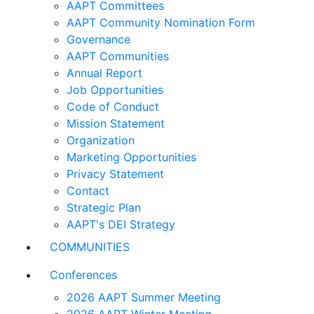
AAPT Committees
AAPT Community Nomination Form
Governance
AAPT Communities
Annual Report
Job Opportunities
Code of Conduct
Mission Statement
Organization
Marketing Opportunities
Privacy Statement
Contact
Strategic Plan
AAPT's DEI Strategy
COMMUNITIES
Conferences
2026 AAPT Summer Meeting