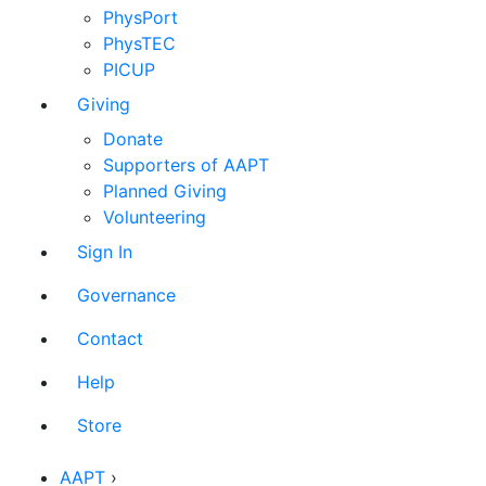
PhysPort
PhysTEC
PICUP
Giving
Donate
Supporters of AAPT
Planned Giving
Volunteering
Sign In
Governance
Contact
Help
Store
AAPT
›