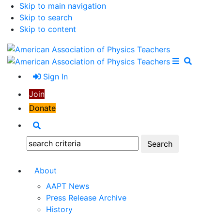
Skip to main navigation
Skip to search
Skip to content
Open Me
Close M
Search
Sign In
Join
Donate
Search
Search:
About
AAPT News
Press Release Archive
History