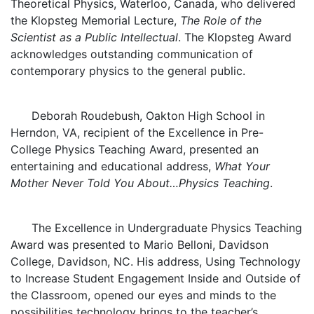
Theoretical Physics, Waterloo, Canada, who delivered
the Klopsteg Memorial Lecture,
The Role of the
Scientist as a Public Intellectual
. The Klopsteg Award
acknowledges outstanding communication of
contemporary physics to the general public.
Deborah Roudebush, Oakton High School in
Herndon, VA, recipient of the Excellence in Pre-
College Physics Teaching Award, presented an
entertaining and educational address,
What Your
Mother Never Told You About…Physics Teaching
.
The Excellence in Undergraduate Physics Teaching
Award was presented to Mario Belloni, Davidson
College, Davidson, NC. His address, Using Technology
to Increase Student Engagement Inside and Outside of
the Classroom, opened our eyes and minds to the
possibilities technology brings to the teacher’s