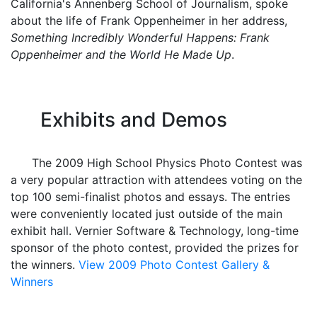
California's Annenberg School of Journalism, spoke
about the life of Frank Oppenheimer in her address,
Something Incredibly Wonderful Happens: Frank
Oppenheimer and the World He Made Up
.
Exhibits and Demos
The 2009 High School Physics Photo Contest was
a very popular attraction with attendees voting on the
top 100 semi-finalist photos and essays. The entries
were conveniently located just outside of the main
exhibit hall. Vernier Software & Technology, long-time
sponsor of the photo contest, provided the prizes for
the winners.
View 2009 Photo Contest Gallery &
Winners