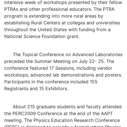
intensive week of workshops presented by their fellow
PTRAs and other professional educators. The PTRA
program is extending into more rural areas by
establishing Rural Centers at colleges and universities
throughout the United States with funding from a
National Science Foundation grant.
The Topical Conference on Advanced Laboratories
preceded the Summer Meeting on July 22- 25. The
conference featured 17 Sessions, including vendor
workshops, advanced lab demonstrations and posters.
Participants in the conference included 155
Registrants and 15 Exhibitors.
About 215 graduate students and faculty attended
the PERC2009 Conference at the end of the AAPT
meeting. The Physics Education Research Conference