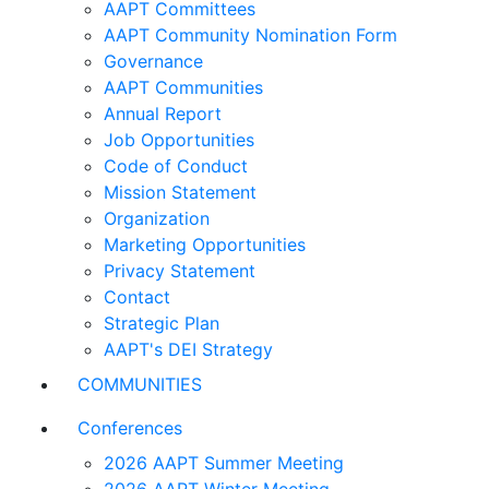
AAPT Committees
AAPT Community Nomination Form
Governance
AAPT Communities
Annual Report
Job Opportunities
Code of Conduct
Mission Statement
Organization
Marketing Opportunities
Privacy Statement
Contact
Strategic Plan
AAPT's DEI Strategy
COMMUNITIES
Conferences
2026 AAPT Summer Meeting