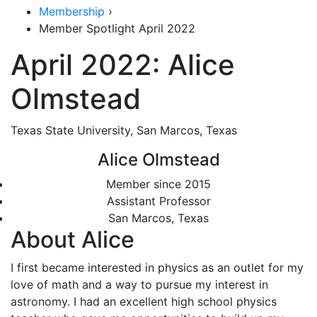
Membership
›
Member Spotlight April 2022
April 2022: Alice
Olmstead
Texas State University, San Marcos, Texas
Alice Olmstead
Member since 2015
Assistant Professor
San Marcos, Texas
About Alice
I first became interested in physics as an outlet for my
love of math and a way to pursue my interest in
astronomy. I had an excellent high school physics