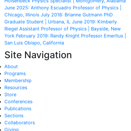
Holsenbeck
Physics Specialist | Montgomery, Alabama
June 2025: Anthony Escuadro
Professor of Physics |
Chicago, Illinois
July 2018: Brianne Gutmann
PhD
Graduate Student | Urbana, IL
June 2019: Kimberly
Riegel
Assistant Professor of Physics | Bayside, New
York
February 2019: Randy Knight
Professor Emeritus |
San Luis Obispo, California
Site Navigation
About
Programs
Membership
Resources
Store
Conferences
Publications
Sections
Collaborators
Giving