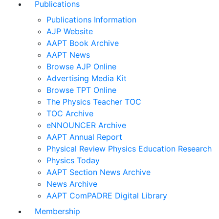
Publications
Publications Information
AJP Website
AAPT Book Archive
AAPT News
Browse AJP Online
Advertising Media Kit
Browse TPT Online
The Physics Teacher TOC
TOC Archive
eNNOUNCER Archive
AAPT Annual Report
Physical Review Physics Education Research
Physics Today
AAPT Section News Archive
News Archive
AAPT ComPADRE Digital Library
Membership