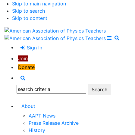
Skip to main navigation
Skip to search
Skip to content
Open Me
Close M
Search
Sign In
Join
Donate
Search
Search:
About
AAPT News
Press Release Archive
History