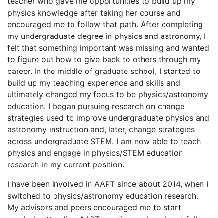
teacher who gave me opportunities to build up my
physics knowledge after taking her course and
encouraged me to follow that path. After completing
my undergraduate degree in physics and astronomy, I
felt that something important was missing and wanted
to figure out how to give back to others through my
career. In the middle of graduate school, I started to
build up my teaching experience and skills and
ultimately changed my focus to be physics/astronomy
education. I began pursuing research on change
strategies used to improve undergraduate physics and
astronomy instruction and, later, change strategies
across undergraduate STEM. I am now able to teach
physics and engage in physics/STEM education
research in my current position.
I have been involved in AAPT since about 2014, when I
switched to physics/astronomy education research.
My advisors and peers encouraged me to start