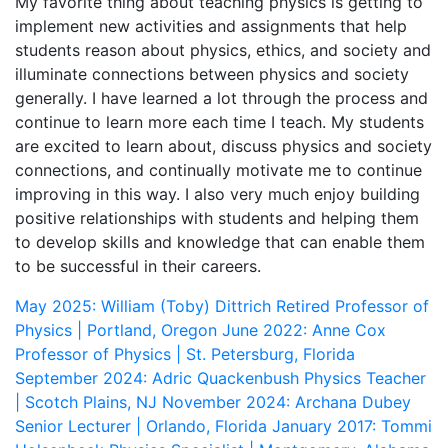
My favorite thing about teaching physics is getting to
implement new activities and assignments that help
students reason about physics, ethics, and society and
illuminate connections between physics and society
generally. I have learned a lot through the process and
continue to learn more each time I teach. My students
are excited to learn about, discuss physics and society
connections, and continually motivate me to continue
improving in this way. I also very much enjoy building
positive relationships with students and helping them
to develop skills and knowledge that can enable them
to be successful in their careers.
May 2025: William (Toby) Dittrich
Retired Professor of
Physics | Portland, Oregon
June 2022: Anne Cox
Professor of Physics | St. Petersburg, Florida
September 2024: Adric Quackenbush
Physics Teacher
| Scotch Plains, NJ
November 2024: Archana Dubey
Senior Lecturer | Orlando, Florida
January 2017: Tommi