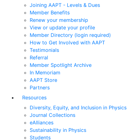
Joining AAPT - Levels & Dues
Member Benefits
Renew your membership
View or update your profile
Member Directory (login required)
How to Get Involved with AAPT
Testimonials
Referral
Member Spotlight Archive
In Memoriam
AAPT Store
Partners
Resources
Diversity, Equity, and Inclusion in Physics
Journal Collections
eAlliances
Sustainability in Physics
Students