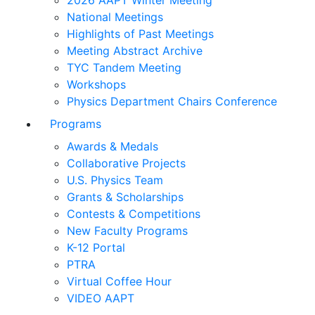
2026 AAPT Winter Meeting
National Meetings
Highlights of Past Meetings
Meeting Abstract Archive
TYC Tandem Meeting
Workshops
Physics Department Chairs Conference
Programs
Awards & Medals
Collaborative Projects
U.S. Physics Team
Grants & Scholarships
Contests & Competitions
New Faculty Programs
K-12 Portal
PTRA
Virtual Coffee Hour
VIDEO AAPT