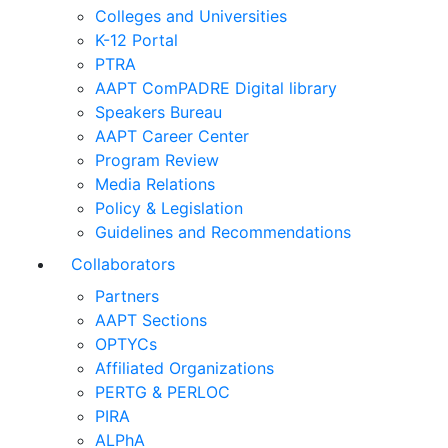
Colleges and Universities
K-12 Portal
PTRA
AAPT ComPADRE Digital library
Speakers Bureau
AAPT Career Center
Program Review
Media Relations
Policy & Legislation
Guidelines and Recommendations
Collaborators
Partners
AAPT Sections
OPTYCs
Affiliated Organizations
PERTG & PERLOC
PIRA
ALPhA