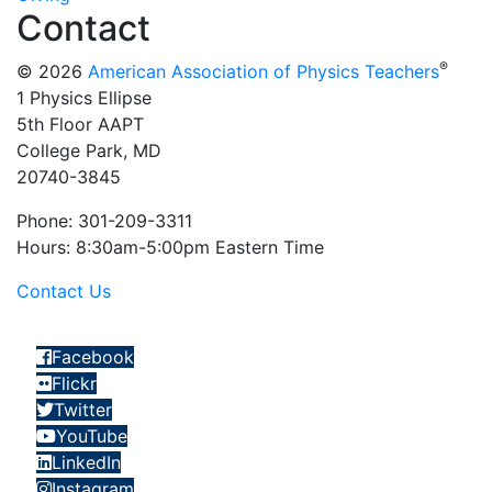
Contact
®
© 2026
American Association of Physics Teachers
1 Physics Ellipse
5th Floor AAPT
College Park, MD
20740-3845
Phone: 301-209-3311
Hours: 8:30am-5:00pm Eastern Time
Contact Us
Facebook
Flickr
Twitter
YouTube
LinkedIn
Instagram