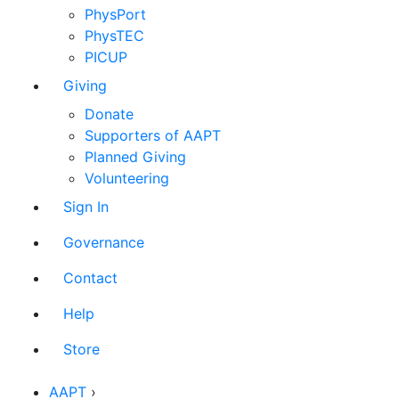
PhysPort
PhysTEC
PICUP
Giving
Donate
Supporters of AAPT
Planned Giving
Volunteering
Sign In
Governance
Contact
Help
Store
AAPT
›