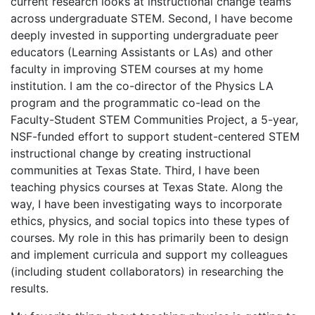
current research looks at instructional change teams
across undergraduate STEM. Second, I have become
deeply invested in supporting undergraduate peer
educators (Learning Assistants or LAs) and other
faculty in improving STEM courses at my home
institution. I am the co-director of the Physics LA
program and the programmatic co-lead on the
Faculty-Student STEM Communities Project, a 5-year,
NSF-funded effort to support student-centered STEM
instructional change by creating instructional
communities at Texas State. Third, I have been
teaching physics courses at Texas State. Along the
way, I have been investigating ways to incorporate
ethics, physics, and social topics into these types of
courses. My role in this has primarily been to design
and implement curricula and support my colleagues
(including student collaborators) in researching the
results.