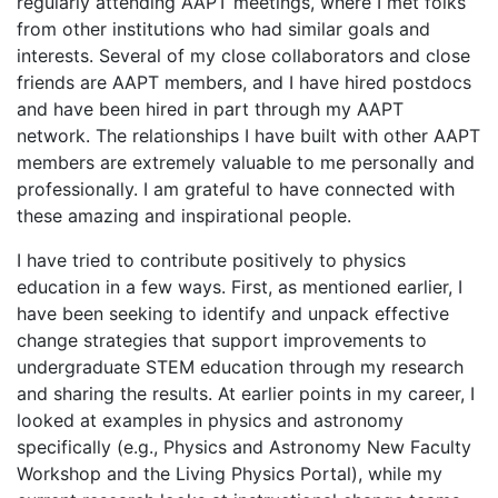
regularly attending AAPT meetings, where I met folks
from other institutions who had similar goals and
interests. Several of my close collaborators and close
friends are AAPT members, and I have hired postdocs
and have been hired in part through my AAPT
network. The relationships I have built with other AAPT
members are extremely valuable to me personally and
professionally. I am grateful to have connected with
these amazing and inspirational people.
I have tried to contribute positively to physics
education in a few ways. First, as mentioned earlier, I
have been seeking to identify and unpack effective
change strategies that support improvements to
undergraduate STEM education through my research
and sharing the results. At earlier points in my career, I
looked at examples in physics and astronomy
specifically (e.g., Physics and Astronomy New Faculty
Workshop and the Living Physics Portal), while my