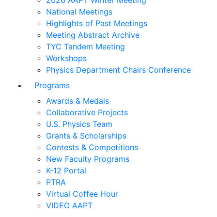
2026 AAPT Winter Meeting
National Meetings
Highlights of Past Meetings
Meeting Abstract Archive
TYC Tandem Meeting
Workshops
Physics Department Chairs Conference
Programs
Awards & Medals
Collaborative Projects
U.S. Physics Team
Grants & Scholarships
Contests & Competitions
New Faculty Programs
K-12 Portal
PTRA
Virtual Coffee Hour
VIDEO AAPT