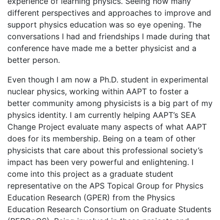
experience of learning physics. Seeing how many
different perspectives and approaches to improve and
support physics education was so eye opening. The
conversations I had and friendships I made during that
conference have made me a better physicist and a
better person.
Even though I am now a Ph.D. student in experimental
nuclear physics, working within AAPT to foster a
better community among physicists is a big part of my
physics identity. I am currently helping AAPT’s SEA
Change Project evaluate many aspects of what AAPT
does for its membership. Being on a team of other
physicists that care about this professional society’s
impact has been very powerful and enlightening. I
come into this project as a graduate student
representative on the APS Topical Group for Physics
Education Research (GPER) from the Physics
Education Research Consortium on Graduate Students