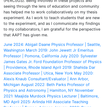
(PERCoGS). Being involved in these projects and
seeing through the lens of education and community
has helped me to work collaboratively on my thesis
experiment. As I work to teach students that are new
to the experiment, and as I communicate my findings
to my collaborators, I am grateful for the perspective
that AAPT has given me.
June 2024: Abigail Daane
Physics Professor | Seattle,
Washington
March 2019: John Jewett Jr
Emeritus
Professor | Pomona, California
July 2020: Sylvester
James Gates Jr.
Ford Foundation Professor of Physics
| Providence, Rhode Island
April 2019: Shahida Dar
Associate Professor | Utica, New York
May 2020:
Alexis Knaub
Consultant/Evaluator | Ann Arbor,
Michigan
August 2022: Beth Parks
Professor of
Physics and Astronomy | Hamilton, NY
November
2021: Maajida Murdock
Physics Lecturer | Baltimore,
MD
April 2025: Arlinda Hill
Associate Teaching