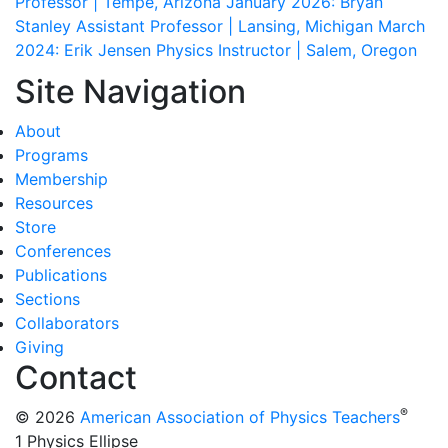
Professor | Tempe, Arizona
January 2026: Bryan
Stanley
Assistant Professor | Lansing, Michigan
March
2024: Erik Jensen
Physics Instructor | Salem, Oregon
Site Navigation
About
Programs
Membership
Resources
Store
Conferences
Publications
Sections
Collaborators
Giving
Contact
®
© 2026
American Association of Physics Teachers
1 Physics Ellipse