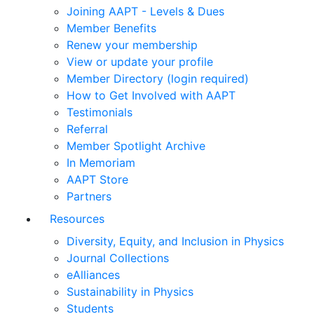
Joining AAPT - Levels & Dues
Member Benefits
Renew your membership
View or update your profile
Member Directory (login required)
How to Get Involved with AAPT
Testimonials
Referral
Member Spotlight Archive
In Memoriam
AAPT Store
Partners
Resources
Diversity, Equity, and Inclusion in Physics
Journal Collections
eAlliances
Sustainability in Physics
Students