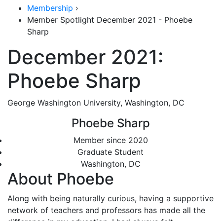
Membership
›
Member Spotlight December 2021 - Phoebe
Sharp
December 2021:
Phoebe Sharp
George Washington University, Washington, DC
Phoebe Sharp
Member since 2020
Graduate Student
Washington, DC
About Phoebe
Along with being naturally curious, having a supportive
network of teachers and professors has made all the