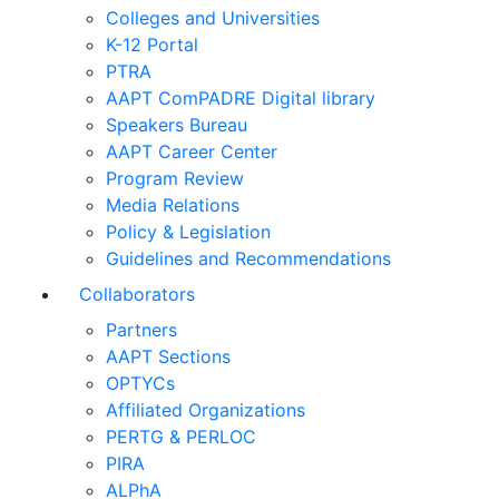
Colleges and Universities
K-12 Portal
PTRA
AAPT ComPADRE Digital library
Speakers Bureau
AAPT Career Center
Program Review
Media Relations
Policy & Legislation
Guidelines and Recommendations
Collaborators
Partners
AAPT Sections
OPTYCs
Affiliated Organizations
PERTG & PERLOC
PIRA
ALPhA