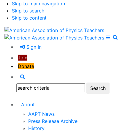
Skip to main navigation
Skip to search
Skip to content
Open Me
Close M
Search
Sign In
Join
Donate
Search
Search:
About
AAPT News
Press Release Archive
History