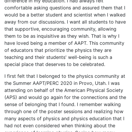
difference in my education. I had always felt
comfortable asking questions and assured them that I
would be a better student and scientist when I walked
away from our discussions. I want all students to have
that supportive, encouraging community, allowing
them to be as inquisitive as they wish. That is why I
have loved being a member of AAPT. This community
of educators that prioritize the physics they are
teaching and their students' well-being is such a
special place that deserves to be celebrated.
I first felt that I belonged to the physics community at
the Summer AAPT/PERC 2020 in Provo, Utah. I was
attending on behalf of the American Physical Society
(APS) and would go again for the connections and the
sense of belonging that I found. I remember walking
through one of the poster sessions and realizing how
many aspects of physics and physics education that I
had not even considered when thinking about the