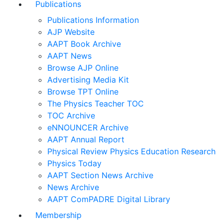
Publications
Publications Information
AJP Website
AAPT Book Archive
AAPT News
Browse AJP Online
Advertising Media Kit
Browse TPT Online
The Physics Teacher TOC
TOC Archive
eNNOUNCER Archive
AAPT Annual Report
Physical Review Physics Education Research
Physics Today
AAPT Section News Archive
News Archive
AAPT ComPADRE Digital Library
Membership