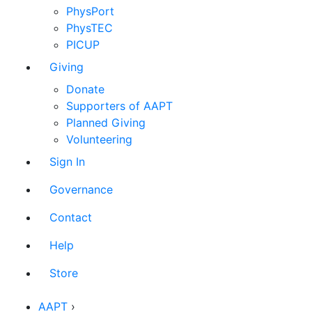
PhysPort
PhysTEC
PICUP
Giving
Donate
Supporters of AAPT
Planned Giving
Volunteering
Sign In
Governance
Contact
Help
Store
AAPT
›