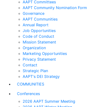
AAPT Committees
AAPT Community Nomination Form
Governance
AAPT Communities
Annual Report
Job Opportunities
Code of Conduct
Mission Statement
Organization
Marketing Opportunities
Privacy Statement
Contact
Strategic Plan
AAPT's DEI Strategy
COMMUNITIES
Conferences
2026 AAPT Summer Meeting