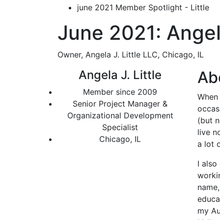
june 2021 Member Spotlight - Little
June 2021: Angela
Owner, Angela J. Little LLC, Chicago, IL
Angela J. Little
Ab
Member since 2009
When I
Senior Project Manager &
occasi
Organizational Development
(but n
Specialist
live n
Chicago, IL
a lot 
I als
worki
name,
educat
my Aun