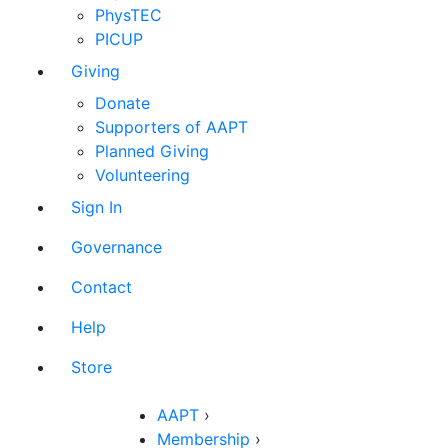
PhysTEC
PICUP
Giving
Donate
Supporters of AAPT
Planned Giving
Volunteering
Sign In
Governance
Contact
Help
Store
AAPT
›
Membership
›