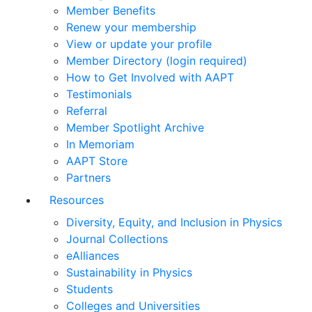
Member Benefits
Renew your membership
View or update your profile
Member Directory (login required)
How to Get Involved with AAPT
Testimonials
Referral
Member Spotlight Archive
In Memoriam
AAPT Store
Partners
Resources
Diversity, Equity, and Inclusion in Physics
Journal Collections
eAlliances
Sustainability in Physics
Students
Colleges and Universities