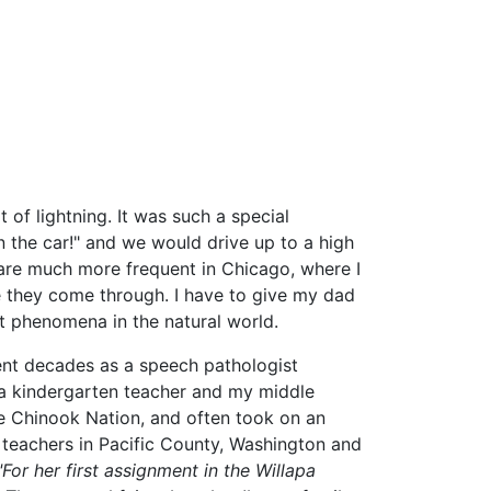
 of lightning. It was such a special
n the car!" and we would drive up to a high
s are much more frequent in Chicago, where I
me they come through. I have to give my dad
out phenomena in the natural world.
ent decades as a speech pathologist
a kindergarten teacher and my middle
he Chinook Nation, and often took on an
t teachers in Pacific County, Washington and
"For her first assignment in the Willapa