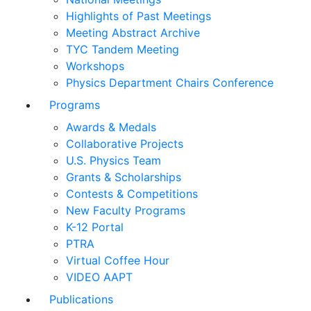
Highlights of Past Meetings
Meeting Abstract Archive
TYC Tandem Meeting
Workshops
Physics Department Chairs Conference
Programs
Awards & Medals
Collaborative Projects
U.S. Physics Team
Grants & Scholarships
Contests & Competitions
New Faculty Programs
K-12 Portal
PTRA
Virtual Coffee Hour
VIDEO AAPT
Publications