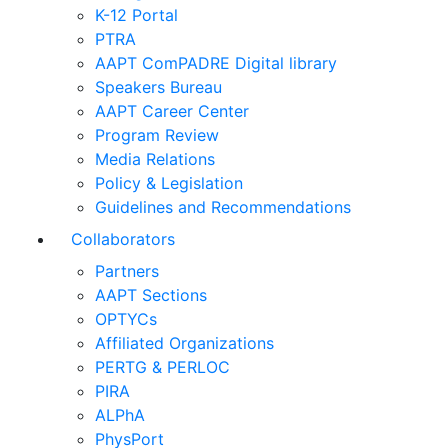
K-12 Portal
PTRA
AAPT ComPADRE Digital library
Speakers Bureau
AAPT Career Center
Program Review
Media Relations
Policy & Legislation
Guidelines and Recommendations
Collaborators
Partners
AAPT Sections
OPTYCs
Affiliated Organizations
PERTG & PERLOC
PIRA
ALPhA
PhysPort