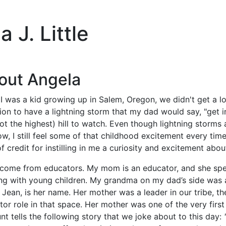
 J. Little
out Angela
 was a kid growing up in Salem, Oregon, we didn't get a lot
on to have a lightning storm that my dad would say, "get i
ot the highest) hill to watch. Even though lightning storm
ow, I still feel some of that childhood excitement every ti
of credit for instilling in me a curiosity and excitement ab
o come from educators. My mom is an educator, and she sp
ng with young children. My grandma on my dad’s side was 
 Jean, is her name. Her mother was a leader in our tribe, t
or role in that space. Her mother was one of the very firs
t tells the following story that we joke about to this day: