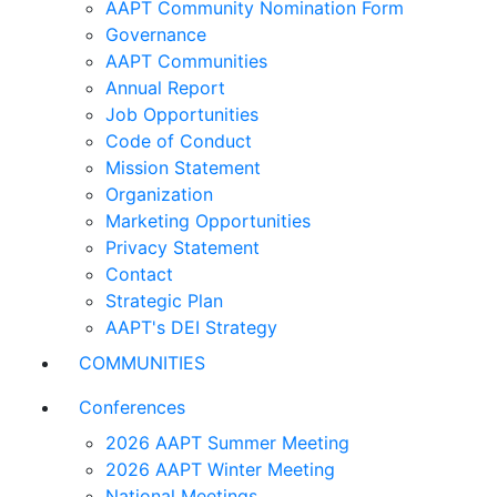
AAPT Community Nomination Form
Governance
AAPT Communities
Annual Report
Job Opportunities
Code of Conduct
Mission Statement
Organization
Marketing Opportunities
Privacy Statement
Contact
Strategic Plan
AAPT's DEI Strategy
COMMUNITIES
Conferences
2026 AAPT Summer Meeting
2026 AAPT Winter Meeting
National Meetings