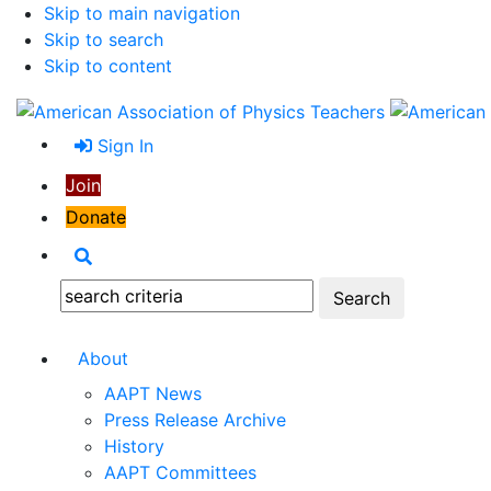
Skip to main navigation
Skip to search
Skip to content
Sign In
Join
Donate
Search
Search:
About
AAPT News
Press Release Archive
History
AAPT Committees