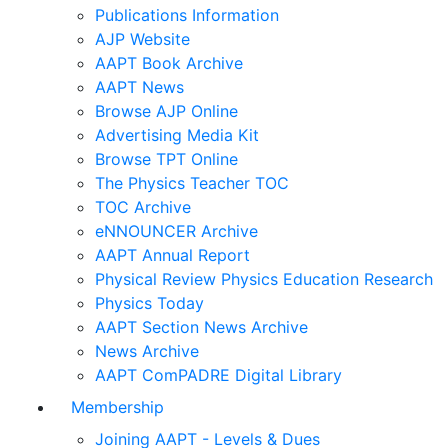
Publications Information
AJP Website
AAPT Book Archive
AAPT News
Browse AJP Online
Advertising Media Kit
Browse TPT Online
The Physics Teacher TOC
TOC Archive
eNNOUNCER Archive
AAPT Annual Report
Physical Review Physics Education Research
Physics Today
AAPT Section News Archive
News Archive
AAPT ComPADRE Digital Library
Membership
Joining AAPT - Levels & Dues