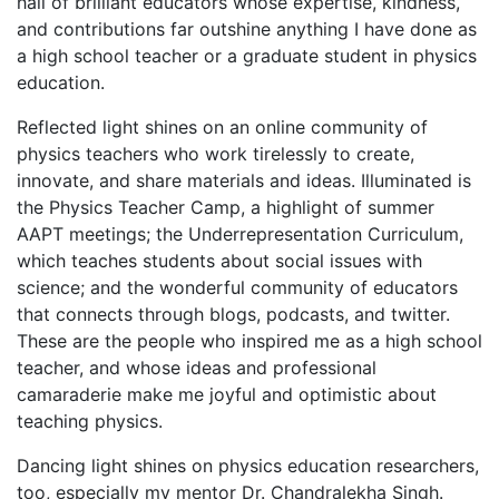
hall of brilliant educators whose expertise, kindness,
and contributions far outshine anything I have done as
a high school teacher or a graduate student in physics
education.
Reflected light shines on an online community of
physics teachers who work tirelessly to create,
innovate, and share materials and ideas. Illuminated is
the Physics Teacher Camp, a highlight of summer
AAPT meetings; the Underrepresentation Curriculum,
which teaches students about social issues with
science; and the wonderful community of educators
that connects through blogs, podcasts, and twitter.
These are the people who inspired me as a high school
teacher, and whose ideas and professional
camaraderie make me joyful and optimistic about
teaching physics.
Dancing light shines on physics education researchers,
too, especially my mentor Dr. Chandralekha Singh.