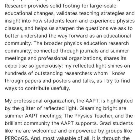
Research provides solid footing for large-scale
educational changes, validates teaching strategies and
insight into how students learn and experience physics
classes, and helps us sharpen the questions we ask to
better understand the way forward as an educational
community. The broader physics education research
community, connected through journals and summer
meetings and professional organizations, shares its
expertise so generously: my reflected light shines on
hundreds of outstanding researchers whom I know
through papers and posters and talks, as I try to find
ways to contribute usefully.
My professional organization, the AAPT, is highlighted
by the glitter of reflected light. Gleaming bright are
summer AAPT meetings, The Physics Teacher, and the
brilliant community the AAPT supports. Grad students
like me are welcomed and empowered by groups like
PERCoGS. And, most valuable of all, it is through the