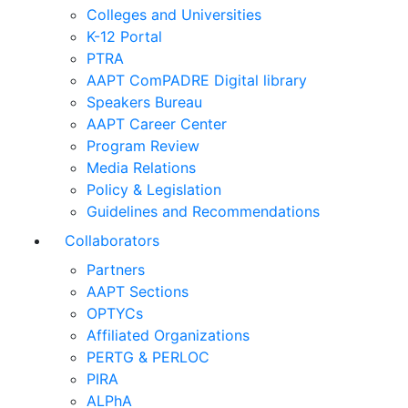
Colleges and Universities
K-12 Portal
PTRA
AAPT ComPADRE Digital library
Speakers Bureau
AAPT Career Center
Program Review
Media Relations
Policy & Legislation
Guidelines and Recommendations
Collaborators
Partners
AAPT Sections
OPTYCs
Affiliated Organizations
PERTG & PERLOC
PIRA
ALPhA