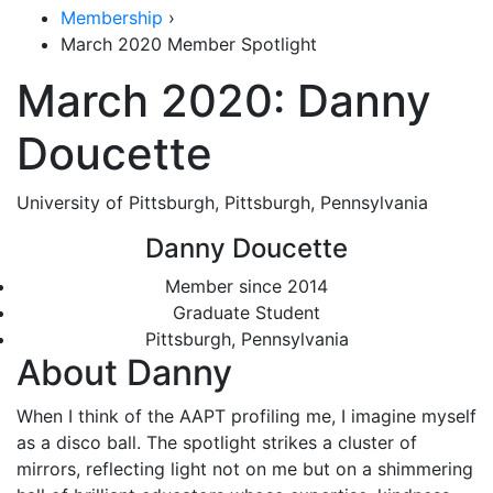
Membership
›
March 2020 Member Spotlight
March 2020: Danny
Doucette
University of Pittsburgh, Pittsburgh, Pennsylvania
Danny Doucette
Member since 2014
Graduate Student
Pittsburgh, Pennsylvania
About Danny
When I think of the AAPT profiling me, I imagine myself
as a disco ball. The spotlight strikes a cluster of
mirrors, reflecting light not on me but on a shimmering