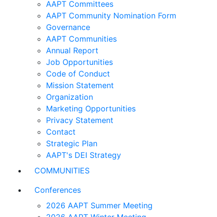
AAPT Committees
AAPT Community Nomination Form
Governance
AAPT Communities
Annual Report
Job Opportunities
Code of Conduct
Mission Statement
Organization
Marketing Opportunities
Privacy Statement
Contact
Strategic Plan
AAPT's DEI Strategy
COMMUNITIES
Conferences
2026 AAPT Summer Meeting