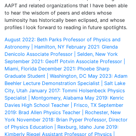
AAPT and related organizations that I have been able
to hear the wisdom of peers and elders whose
luminosity has historically been eclipsed, and whose
profiles I look forward to reading in future spotlights.
August 2022: Beth Parks
Professor of Physics and
Astronomy | Hamilton, NY
February 2021: Glenda
Denicolo
Associate Professor | Selden, New York
September 2021: Geoff Potvin
Associate Professor |
Miami, Florida
December 2021: Phoebe Sharp
Graduate Student | Washington, DC
May 2023: Adam
Beehler
Lecture Demonstration Specialist | Salt Lake
City, Utah
January 2017: Tommi Holsenbeck
Physics
Specialist | Montgomery, Alabama
May 2019: Kenric
Davies
High School Teacher | Frisco, TX
September
2019: Brad Allen
Physics Teacher | Rochester, New
York
November 2018: Brian Pyper
Professor, Director
of Physics Education | Rexburg, Idaho
June 2019:
Kimberly Riegel
Assistant Professor of Physics |