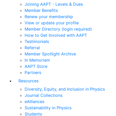
Joining AAPT - Levels & Dues
Member Benefits
Renew your membership
View or update your profile
Member Directory (login required)
How to Get Involved with AAPT
Testimonials
Referral
Member Spotlight Archive
In Memoriam
AAPT Store
Partners
Resources
Diversity, Equity, and Inclusion in Physics
Journal Collections
eAlliances
Sustainability in Physics
Students