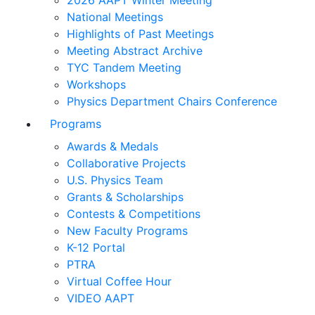
2026 AAPT Winter Meeting
National Meetings
Highlights of Past Meetings
Meeting Abstract Archive
TYC Tandem Meeting
Workshops
Physics Department Chairs Conference
Programs
Awards & Medals
Collaborative Projects
U.S. Physics Team
Grants & Scholarships
Contests & Competitions
New Faculty Programs
K-12 Portal
PTRA
Virtual Coffee Hour
VIDEO AAPT