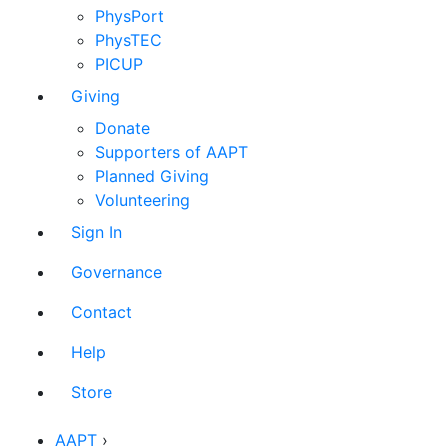
PhysPort
PhysTEC
PICUP
Giving
Donate
Supporters of AAPT
Planned Giving
Volunteering
Sign In
Governance
Contact
Help
Store
AAPT
›