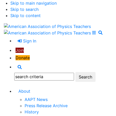
Skip to main navigation
Skip to search
Skip to content
Open Me
Close M
Search
Sign In
Join
Donate
Search
Search:
About
AAPT News
Press Release Archive
History