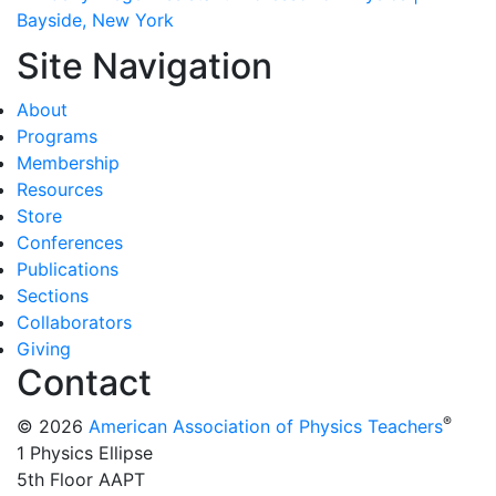
Bayside, New York
Site Navigation
About
Programs
Membership
Resources
Store
Conferences
Publications
Sections
Collaborators
Giving
Contact
®
© 2026
American Association of Physics Teachers
1 Physics Ellipse
5th Floor AAPT