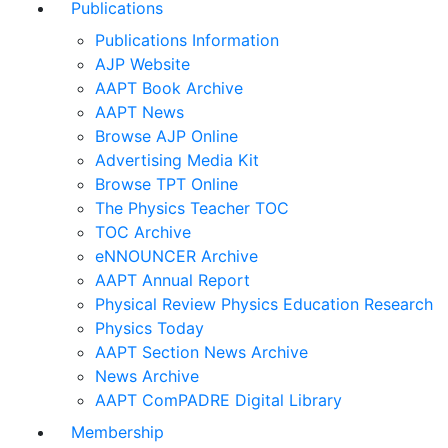
Publications
Publications Information
AJP Website
AAPT Book Archive
AAPT News
Browse AJP Online
Advertising Media Kit
Browse TPT Online
The Physics Teacher TOC
TOC Archive
eNNOUNCER Archive
AAPT Annual Report
Physical Review Physics Education Research
Physics Today
AAPT Section News Archive
News Archive
AAPT ComPADRE Digital Library
Membership