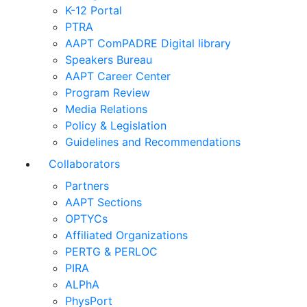
K-12 Portal
PTRA
AAPT ComPADRE Digital library
Speakers Bureau
AAPT Career Center
Program Review
Media Relations
Policy & Legislation
Guidelines and Recommendations
Collaborators
Partners
AAPT Sections
OPTYCs
Affiliated Organizations
PERTG & PERLOC
PIRA
ALPhA
PhysPort