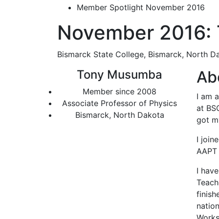
Member Spotlight November 2016
November 2016:
Bismarck State College, Bismarck, North D
Tony Musumba
Ab
Member since 2008
I am a
Associate Professor of Physics
at BSC
Bismarck, North Dakota
got my
I joi
AAPT 
I have
Teache
finis
natio
Works