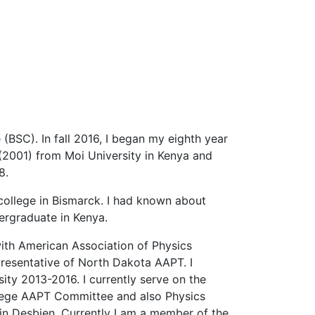
(BSC). In fall 2016, I began my eighth year
 (2001) from Moi University in Kenya and
8.
college in Bismarck. I had known about
ergraduate in Kenya.
with American Association of Physics
epresentative of North Dakota AAPT. I
ty 2013-2016. I currently serve on the
llege AAPT Committee and also Physics
n Desbien. Currently I am a member of the