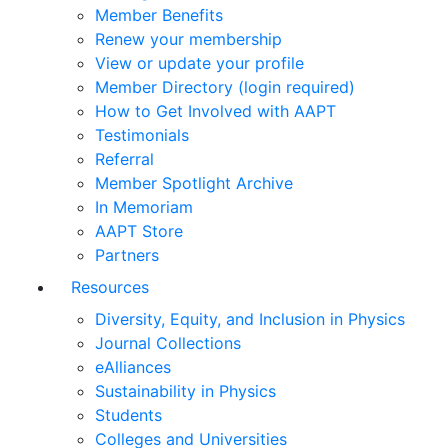
Member Benefits
Renew your membership
View or update your profile
Member Directory (login required)
How to Get Involved with AAPT
Testimonials
Referral
Member Spotlight Archive
In Memoriam
AAPT Store
Partners
Resources
Diversity, Equity, and Inclusion in Physics
Journal Collections
eAlliances
Sustainability in Physics
Students
Colleges and Universities