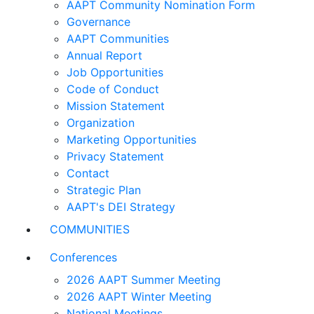
AAPT Community Nomination Form
Governance
AAPT Communities
Annual Report
Job Opportunities
Code of Conduct
Mission Statement
Organization
Marketing Opportunities
Privacy Statement
Contact
Strategic Plan
AAPT's DEI Strategy
COMMUNITIES
Conferences
2026 AAPT Summer Meeting
2026 AAPT Winter Meeting
National Meetings