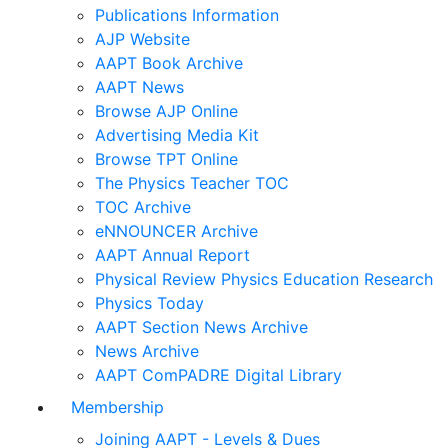
Publications Information
AJP Website
AAPT Book Archive
AAPT News
Browse AJP Online
Advertising Media Kit
Browse TPT Online
The Physics Teacher TOC
TOC Archive
eNNOUNCER Archive
AAPT Annual Report
Physical Review Physics Education Research
Physics Today
AAPT Section News Archive
News Archive
AAPT ComPADRE Digital Library
Membership
Joining AAPT - Levels & Dues