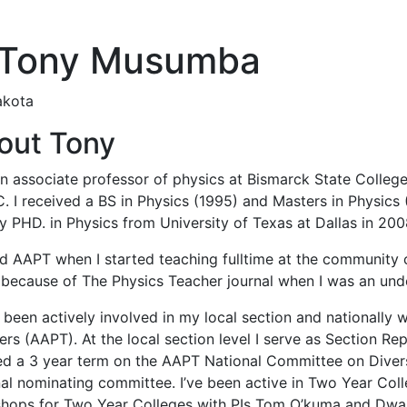
 Tony Musumba
akota
out Tony
n associate professor of physics at Bismarck State College 
. I received a BS in Physics (1995) and Masters in Physics
 PHD. in Physics from University of Texas at Dallas in 200
ned AAPT when I started teaching fulltime at the community 
because of The Physics Teacher journal when I was an und
 been actively involved in my local section and nationally 
rs (AAPT). At the local section level I serve as Section R
hed a 3 year term on the AAPT National Committee on Diversi
nal nominating committee. I’ve been active in Two Year Co
hops for Two Year Colleges with PIs Tom O’kuma and Dwai