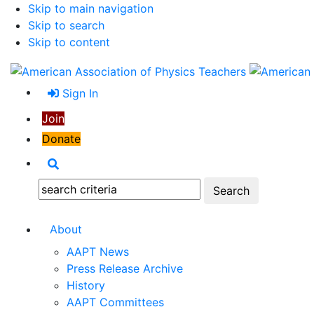
Skip to main navigation
Skip to search
Skip to content
Sign In
Join
Donate
Search
Search:
About
AAPT News
Press Release Archive
History
AAPT Committees