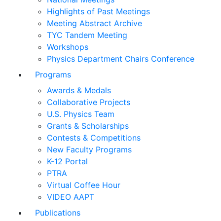
Highlights of Past Meetings
Meeting Abstract Archive
TYC Tandem Meeting
Workshops
Physics Department Chairs Conference
Programs
Awards & Medals
Collaborative Projects
U.S. Physics Team
Grants & Scholarships
Contests & Competitions
New Faculty Programs
K-12 Portal
PTRA
Virtual Coffee Hour
VIDEO AAPT
Publications