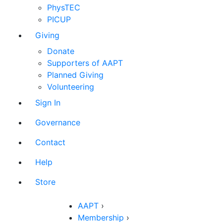
PhysTEC
PICUP
Giving
Donate
Supporters of AAPT
Planned Giving
Volunteering
Sign In
Governance
Contact
Help
Store
AAPT
›
Membership
›