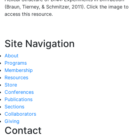
(Braun, Tierney, & Schmitzer, 2011). Click the image to
access this resource.
Site Navigation
About
Programs
Membership
Resources
Store
Conferences
Publications
Sections
Collaborators
Giving
Contact