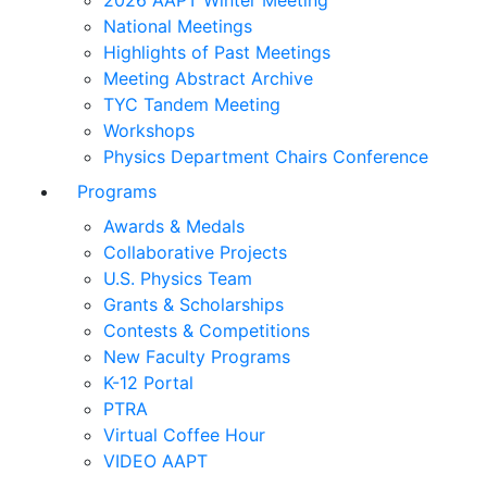
2026 AAPT Winter Meeting
National Meetings
Highlights of Past Meetings
Meeting Abstract Archive
TYC Tandem Meeting
Workshops
Physics Department Chairs Conference
Programs
Awards & Medals
Collaborative Projects
U.S. Physics Team
Grants & Scholarships
Contests & Competitions
New Faculty Programs
K-12 Portal
PTRA
Virtual Coffee Hour
VIDEO AAPT