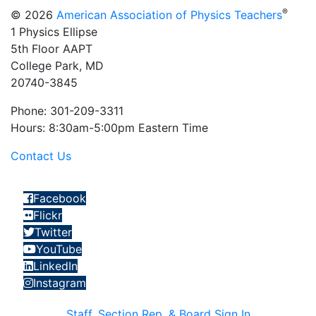
®
© 2026
American Association of Physics Teachers
1 Physics Ellipse
5th Floor AAPT
College Park, MD
20740-3845
Phone: 301-209-3311
Hours: 8:30am-5:00pm Eastern Time
Contact Us
Facebook
Flickr
Twitter
YouTube
LinkedIn
Instagram
Staff, Section Rep, & Board Sign In