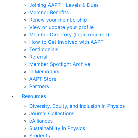
Joining AAPT - Levels & Dues
Member Benefits
Renew your membership
View or update your profile
Member Directory (login required)
How to Get Involved with AAPT
Testimonials
Referral
Member Spotlight Archive
In Memoriam
AAPT Store
Partners
Resources
Diversity, Equity, and Inclusion in Physics
Journal Collections
eAlliances
Sustainability in Physics
Students