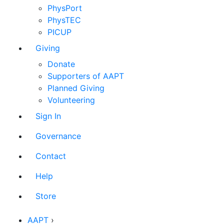
PhysPort
PhysTEC
PICUP
Giving
Donate
Supporters of AAPT
Planned Giving
Volunteering
Sign In
Governance
Contact
Help
Store
AAPT
›