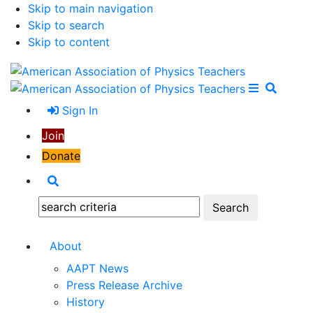
Skip to main navigation
Skip to search
Skip to content
Open Me
Close M
Search
Sign In
Join
Donate
Search
Search:
About
AAPT News
Press Release Archive
History