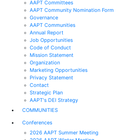
AAPT Committees
AAPT Community Nomination Form
Governance
AAPT Communities
Annual Report
Job Opportunities
Code of Conduct
Mission Statement
Organization
Marketing Opportunities
Privacy Statement
Contact
Strategic Plan
AAPT's DEI Strategy
COMMUNITIES
Conferences
2026 AAPT Summer Meeting