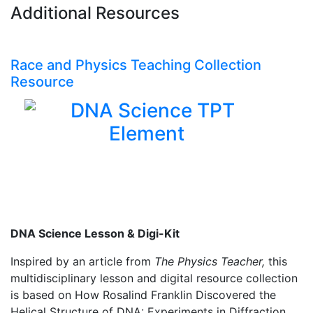
Additional Resources
Race and Physics Teaching Collection
Resource
DNA Science Lesson & Digi-Kit
Inspired by an article from
The Physics Teacher,
this
multidisciplinary lesson and digital resource collection
is based on How Rosalind Franklin Discovered the
Helical Structure of DNA: Experiments in Diffraction