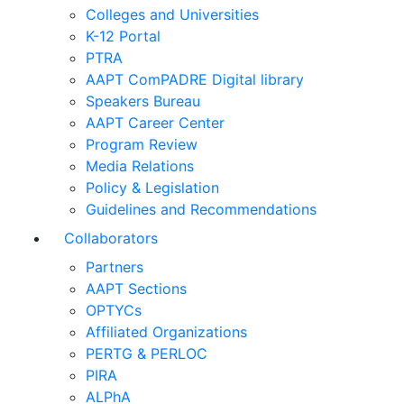
Colleges and Universities
K-12 Portal
PTRA
AAPT ComPADRE Digital library
Speakers Bureau
AAPT Career Center
Program Review
Media Relations
Policy & Legislation
Guidelines and Recommendations
Collaborators
Partners
AAPT Sections
OPTYCs
Affiliated Organizations
PERTG & PERLOC
PIRA
ALPhA