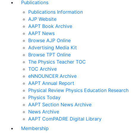
Publications
Publications Information
AJP Website
AAPT Book Archive
AAPT News
Browse AJP Online
Advertising Media Kit
Browse TPT Online
The Physics Teacher TOC
TOC Archive
eNNOUNCER Archive
AAPT Annual Report
Physical Review Physics Education Research
Physics Today
AAPT Section News Archive
News Archive
AAPT ComPADRE Digital Library
Membership