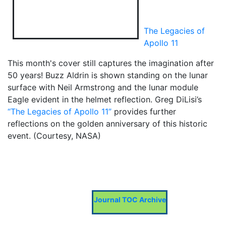
The Legacies of
Apollo 11
This month's cover still captures the imagination after
50 years! Buzz Aldrin is shown standing on the lunar
surface with Neil Armstrong and the lunar module
Eagle evident in the helmet reflection. Greg DiLisi’s
“The Legacies of Apollo 11”
provides further
reflections on the golden anniversary of this historic
event. (Courtesy, NASA)
Journal TOC Archive