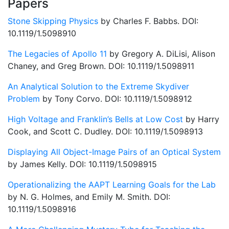
Papers
Stone Skipping Physics
by Charles F. Babbs. DOI:
10.1119/1.5098910
The Legacies of Apollo 11
by Gregory A. DiLisi, Alison
Chaney, and Greg Brown. DOI: 10.1119/1.5098911
An Analytical Solution to the Extreme Skydiver
Problem
by Tony Corvo. DOI: 10.1119/1.5098912
High Voltage and Franklin’s Bells at Low Cost
by Harry
Cook, and Scott C. Dudley. DOI: 10.1119/1.5098913
Displaying All Object-Image Pairs of an Optical System
by James Kelly. DOI: 10.1119/1.5098915
Operationalizing the AAPT Learning Goals for the Lab
by N. G. Holmes, and Emily M. Smith. DOI:
10.1119/1.5098916