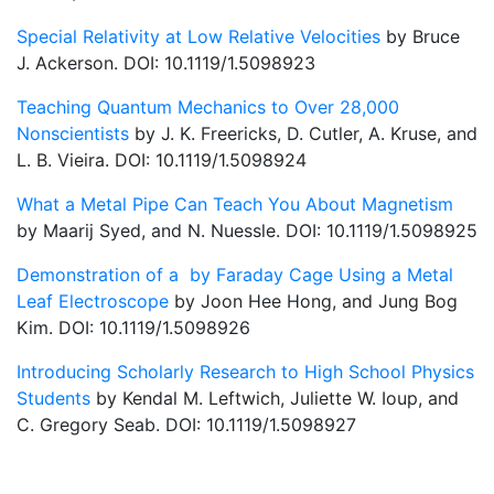
Special Relativity at Low Relative Velocities
by Bruce
J. Ackerson. DOI: 10.1119/1.5098923
Teaching Quantum Mechanics to Over 28,000
Nonscientists
by J. K. Freericks, D. Cutler, A. Kruse, and
L. B. Vieira. DOI: 10.1119/1.5098924
What a Metal Pipe Can Teach You About Magnetism
by Maarij Syed, and N. Nuessle. DOI: 10.1119/1.5098925
Demonstration of a by Faraday Cage Using a Metal
Leaf Electroscope
by Joon Hee Hong, and Jung Bog
Kim. DOI: 10.1119/1.5098926
Introducing Scholarly Research to High School Physics
Students
by Kendal M. Leftwich, Juliette W. Ioup, and
C. Gregory Seab. DOI: 10.1119/1.5098927