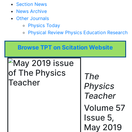
Section News
News Archive
Other Journals
Physics Today
Physical Review Physics Education Research
Browse TPT on Scitation Website
The
Physics
Teacher
Volume 57
Issue 5,
May 2019