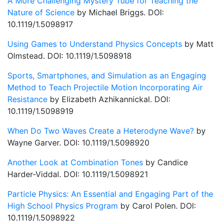
A More Challenging Mystery Tube for Teaching the
Nature of Science
by Michael Briggs. DOI:
10.1119/1.5098917
Using Games to Understand Physics Concepts
by Matt
Olmstead. DOI: 10.1119/1.5098918
Sports, Smartphones, and Simulation as an Engaging
Method to Teach Projectile Motion Incorporating Air
Resistance
by Elizabeth Azhikannickal. DOI:
10.1119/1.5098919
When Do Two Waves Create a Heterodyne Wave?
by
Wayne Garver. DOI: 10.1119/1.5098920
Another Look at Combination Tones
by Candice
Harder-Viddal. DOI: 10.1119/1.5098921
Particle Physics: An Essential and Engaging Part of the
High School Physics Program
by Carol Polen. DOI:
10.1119/1.5098922