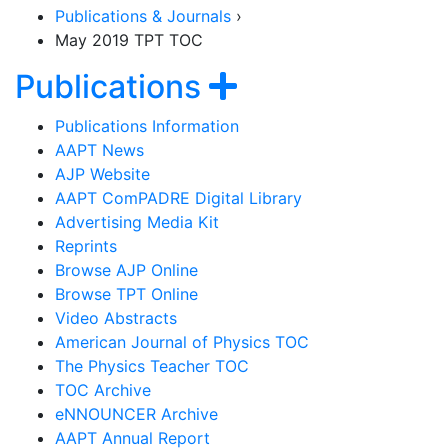
Publications & Journals
›
May 2019 TPT TOC
Section Navigat
Show navigat
Publications
Publications Information
AAPT News
AJP Website
AAPT ComPADRE Digital Library
Advertising Media Kit
Reprints
Browse AJP Online
Browse TPT Online
Video Abstracts
American Journal of Physics TOC
The Physics Teacher TOC
TOC Archive
eNNOUNCER Archive
AAPT Annual Report