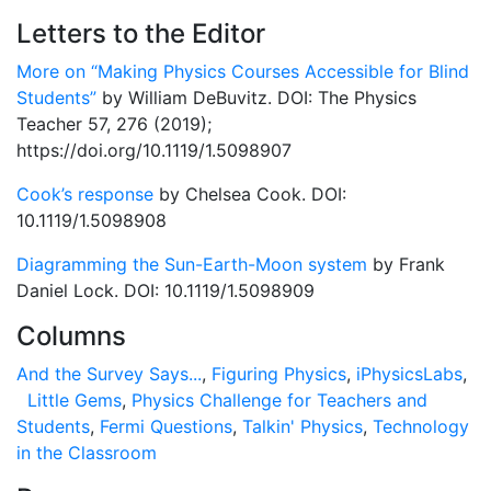
Letters to the Editor
More on “Making Physics Courses Accessible for Blind
Students”
by William DeBuvitz. DOI: The Physics
Teacher 57, 276 (2019);
https://doi.org/10.1119/1.5098907
Cook’s response
by Chelsea Cook. DOI:
10.1119/1.5098908
Diagramming the Sun-Earth-Moon system
by Frank
Daniel Lock. DOI: 10.1119/1.5098909
Columns
And the Survey Says...
,
Figuring Physics
,
iPhysicsLabs
,
Little Gems
,
Physics Challenge for Teachers and
Students
,
Fermi Questions
,
Talkin' Physics
,
Technology
in the Classroom