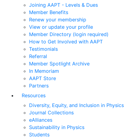
Joining AAPT - Levels & Dues
Member Benefits
Renew your membership
View or update your profile
Member Directory (login required)
How to Get Involved with AAPT
Testimonials
Referral
Member Spotlight Archive
In Memoriam
AAPT Store
Partners
Resources
Diversity, Equity, and Inclusion in Physics
Journal Collections
eAlliances
Sustainability in Physics
Students