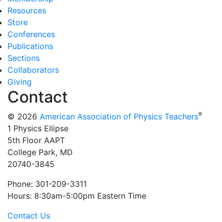
Resources
Store
Conferences
Publications
Sections
Collaborators
Giving
Contact
®
© 2026
American Association of Physics Teachers
1 Physics Ellipse
5th Floor AAPT
College Park, MD
20740-3845
Phone: 301-209-3311
Hours: 8:30am-5:00pm Eastern Time
Contact Us