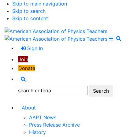
Skip to main navigation
Skip to search
Skip to content
Open Me
Close M
Search
Sign In
Join
Donate
Search
Search:
About
AAPT News
Press Release Archive
History