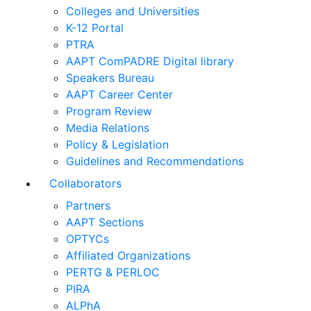
Colleges and Universities
K-12 Portal
PTRA
AAPT ComPADRE Digital library
Speakers Bureau
AAPT Career Center
Program Review
Media Relations
Policy & Legislation
Guidelines and Recommendations
Collaborators
Partners
AAPT Sections
OPTYCs
Affiliated Organizations
PERTG & PERLOC
PIRA
ALPhA