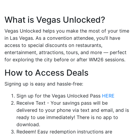
What is Vegas Unlocked?
Vegas Unlocked helps you make the most of your time
in Las Vegas. As a convention attendee, you’ll have
access to special discounts on restaurants,
entertainment, attractions, tours, and more — perfect
for exploring the city before or after WM26 sessions.
How to Access Deals
Signing up is easy and hassle-free:
Sign up for the Vegas Unlocked Pass
HERE
Receive Text - Your savings pass will be
delivered to your phone via text and email, and is
ready to use immediately! There is no app to
download.
Redeem! Easy redemption instructions are