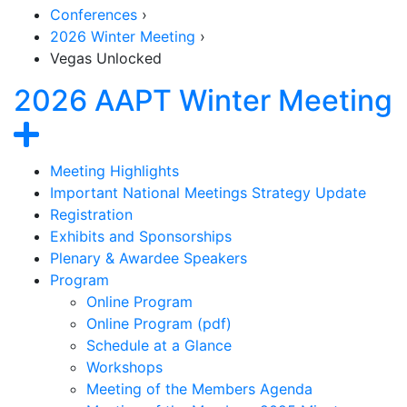
Conferences
›
2026 Winter Meeting
›
Vegas Unlocked
2026 AAPT Winter Meeting
Section Navigation
Show navigation
Meeting Highlights
Important National Meetings Strategy Update
Registration
Exhibits and Sponsorships
Plenary & Awardee Speakers
Program
Online Program
Online Program (pdf)
Schedule at a Glance
Workshops
Meeting of the Members Agenda