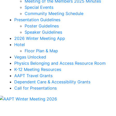
Meeting of the Members 2025 Minutes
Special Events
Community Meeting Schedule
Presentation Guidelines
Poster Guidelines
Speaker Guidelines
2026 Winter Meeting App
Hotel
Floor Plan & Map
Vegas Unlocked
Physics Belonging and Access Resource Room
K-12 Meeting Resources
AAPT Travel Grants
Dependent Care & Accessibility Grants
Call for Presentations