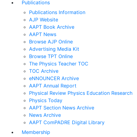
Publications
Publications Information
AJP Website
AAPT Book Archive
AAPT News
Browse AJP Online
Advertising Media Kit
Browse TPT Online
The Physics Teacher TOC
TOC Archive
eNNOUNCER Archive
AAPT Annual Report
Physical Review Physics Education Research
Physics Today
AAPT Section News Archive
News Archive
AAPT ComPADRE Digital Library
Membership