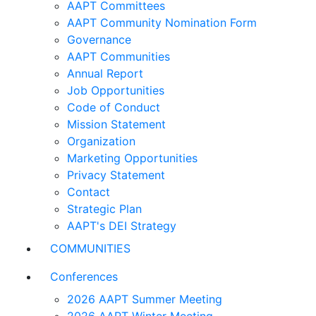
AAPT Committees
AAPT Community Nomination Form
Governance
AAPT Communities
Annual Report
Job Opportunities
Code of Conduct
Mission Statement
Organization
Marketing Opportunities
Privacy Statement
Contact
Strategic Plan
AAPT's DEI Strategy
COMMUNITIES
Conferences
2026 AAPT Summer Meeting