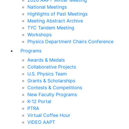
2026 AAPT Winter Meeting
National Meetings
Highlights of Past Meetings
Meeting Abstract Archive
TYC Tandem Meeting
Workshops
Physics Department Chairs Conference
Programs
Awards & Medals
Collaborative Projects
U.S. Physics Team
Grants & Scholarships
Contests & Competitions
New Faculty Programs
K-12 Portal
PTRA
Virtual Coffee Hour
VIDEO AAPT