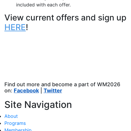
included with each offer.
View current offers and sign up
HERE
!
Find out more and become a part of WM2026
on:
Facebook
|
Twitter
Site Navigation
About
Programs
Membership