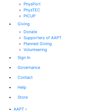
PhysPort
PhysTEC
PICUP
Giving
Donate
Supporters of AAPT
Planned Giving
Volunteering
Sign In
Governance
Contact
Help
Store
AAPT
›