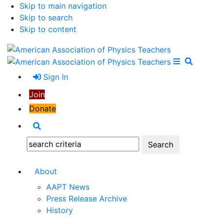
Skip to main navigation
Skip to search
Skip to content
Open Me
Close M
Search
Sign In
Join
Donate
Search
Search:
About
AAPT News
Press Release Archive
History