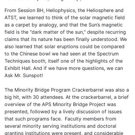
From Session BH, Heliophysics, the Heliosphere and
ATST, we learned to think of the solar magnetic field
as a carpet by analogy, and that the Sun’s magnetic
field is the "dark matter of the sun," despite recurring
claims that its nature has been finally understood. We
also learned that solar eruptions could be compared
to the Chinese bowl we had seen at the Spectrum
Techniques booth, itself one of the highlights of the
Exhibit Hall. And if we have more questions, we can
Ask Mr. Sunspot!
The Minority Bridge Program Crackerbarrel was also a
big hit, with 30 attendees. At the crackerbarrel, a brief
overview of the APS Minority Bridge Project was
presented, followed by a lively discussion of issues
that such programs face. Faculty members from
several minority serving institutions and doctoral
granting institutions were present, and considerable