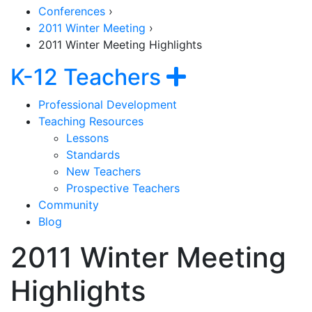
Conferences
›
2011 Winter Meeting
›
2011 Winter Meeting Highlights
Section Navig
Show navig
K-12 Teachers
Professional Development
Teaching Resources
Lessons
Standards
New Teachers
Prospective Teachers
Community
Blog
2011 Winter Meeting
Highlights