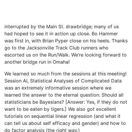
interrupted by the Main St. drawbridge; many of us
had hoped to see it in action up close. Bo Hammer
was first in, with Brian Pyper close on his heels. Thanks
go to the Jacksonville Track Club runners who
escorted us on the Run/Walk. We’re looking forward to
another bridge run in Omaha!
We learned so much from the sessions at this meeting!
Session AI, Statistical Analyses of Complicated Data
was an extremely informative session where we
learned the answer to the eternal question: Should all
statisticians be Bayesians? [Answer: Yes, if they do not
want to be eaten by tigers.] We also got excellent
tutorials on sequential linear regression (and what it
can tell us about self efficacy and gender) and how to
do factor analysis (the right way.)