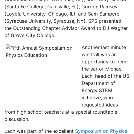
(Santa Fe College, Gainsville, FL), Gordon Ramsey
(Loyola University, Chicago, IL), and Sam Sampere
(Syracuse University, Syracuse, NY). SPS presented
the Outstanding Chapter Advisor Award to DJ Wagner
of Grove City College.
Another last minute
windfall was an
opportunity to bend
the ear of Michael
Lach, head of the US
Department of
Energy STEM
initiative, who
requested ideas
from high school teachers at a special roundtable
discussion.
Lach was part of the excellent
Symposium on Physics