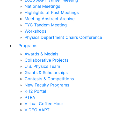
2026 AAPT Winter Meeting
National Meetings
Highlights of Past Meetings
Meeting Abstract Archive
TYC Tandem Meeting
Workshops
Physics Department Chairs Conference
Programs
Awards & Medals
Collaborative Projects
U.S. Physics Team
Grants & Scholarships
Contests & Competitions
New Faculty Programs
K-12 Portal
PTRA
Virtual Coffee Hour
VIDEO AAPT