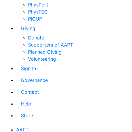
PhysPort
PhysTEC
PICUP
Giving
Donate
Supporters of AAPT
Planned Giving
Volunteering
Sign In
Governance
Contact
Help
Store
AAPT
›