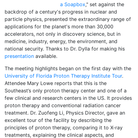
a Soapbox
," set against the
backdrop of a century's progress in nuclear and
particle physics, presented the extraordinary range of
applications for the planet's more than 30,000
accelerators, not only in discovery science, but in
medicine, industry, energy, the environment, and
national security. Thanks to Dr. Dylla for making his
presentation
available.
The meeting highlights began on the first day with the
University of Florida Proton Therapy Institute Tour
.
Attendee Mary Lowe reports that this is the
Southeast’s only proton therapy center and one of a
few clinical and research centers in the US. It provides
proton therapy and conventional radiation cancer
treatment. Dr. Zuofeng Li, Physics Director, gave an
excellent tour of the facility by describing the
principles of proton therapy, comparing it to X-ray
treatments, explaining the clinical aspects, and