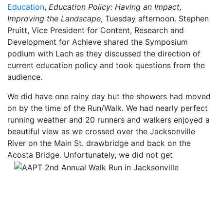
Education
,
Education Policy: Having an Impact,
Improving the Landscape
, Tuesday afternoon. Stephen
Pruitt, Vice President for Content, Research and
Development for Achieve shared the Symposium
podium with Lach as they discussed the direction of
current education policy and took questions from the
audience.
We did have one rainy day but the showers had moved
on by the time of the Run/Walk. We had nearly perfect
running weather and 20 runners and walkers enjoyed a
beautiful view as we crossed over the Jacksonville
River on the Main St. drawbridge and back on the
Acosta Bridge.
Unfortunately, we did not get