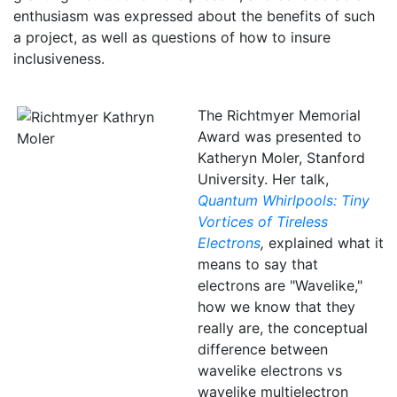
enthusiasm was expressed about the benefits of such
a project, as well as questions of how to insure
inclusiveness.
The Richtmyer Memorial
Award was presented to
Katheryn Moler, Stanford
University. Her talk,
Quantum Whirlpools: Tiny
Vortices of Tireless
Electrons
,
explained what it
means to say that
electrons are "Wavelike,"
how we know that they
really are, the conceptual
difference between
wavelike electrons vs
wavelike multielectron