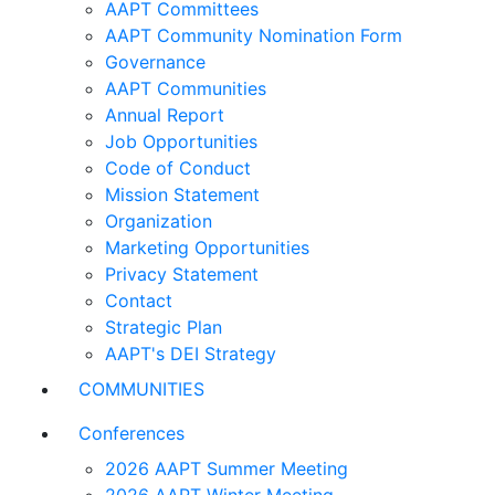
AAPT Committees
AAPT Community Nomination Form
Governance
AAPT Communities
Annual Report
Job Opportunities
Code of Conduct
Mission Statement
Organization
Marketing Opportunities
Privacy Statement
Contact
Strategic Plan
AAPT's DEI Strategy
COMMUNITIES
Conferences
2026 AAPT Summer Meeting