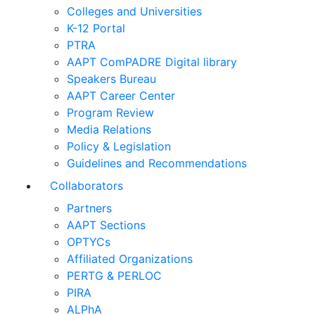
Colleges and Universities
K-12 Portal
PTRA
AAPT ComPADRE Digital library
Speakers Bureau
AAPT Career Center
Program Review
Media Relations
Policy & Legislation
Guidelines and Recommendations
Collaborators
Partners
AAPT Sections
OPTYCs
Affiliated Organizations
PERTG & PERLOC
PIRA
ALPhA