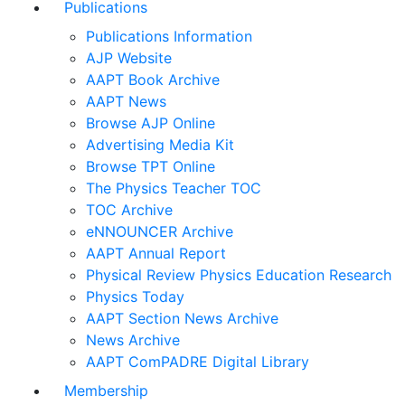
Publications
Publications Information
AJP Website
AAPT Book Archive
AAPT News
Browse AJP Online
Advertising Media Kit
Browse TPT Online
The Physics Teacher TOC
TOC Archive
eNNOUNCER Archive
AAPT Annual Report
Physical Review Physics Education Research
Physics Today
AAPT Section News Archive
News Archive
AAPT ComPADRE Digital Library
Membership