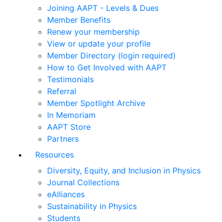
Joining AAPT - Levels & Dues
Member Benefits
Renew your membership
View or update your profile
Member Directory (login required)
How to Get Involved with AAPT
Testimonials
Referral
Member Spotlight Archive
In Memoriam
AAPT Store
Partners
Resources
Diversity, Equity, and Inclusion in Physics
Journal Collections
eAlliances
Sustainability in Physics
Students