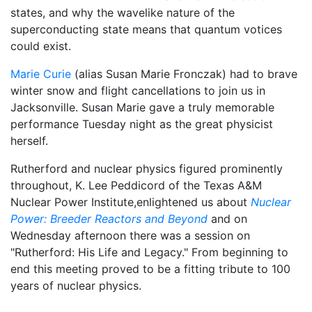
states, and why the wavelike nature of the
superconducting state means that quantum votices
could exist.
Marie Curie
(alias Susan Marie Fronczak) had to brave
winter snow and flight cancellations to join us in
Jacksonville. Susan Marie gave a truly memorable
performance Tuesday night as the great physicist
herself.
Rutherford and nuclear physics figured prominently
throughout, K. Lee Peddicord of the Texas A&M
Nuclear Power Institute,enlightened us about
Nuclear
Power: Breeder Reactors and Beyond
and on
Wednesday afternoon there was a session on
"Rutherford: His Life and Legacy." From beginning to
end this meeting proved to be a fitting tribute to 100
years of nuclear physics.