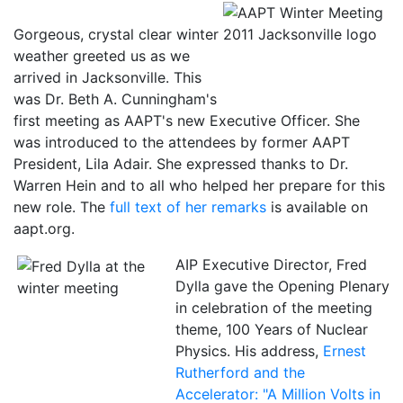
Gorgeous, crystal clear winter
weather greeted us as we
arrived in Jacksonville. This
was Dr. Beth A. Cunningham's
first meeting as AAPT's new Executive Officer. She
was introduced to the attendees by former AAPT
President, Lila Adair. She expressed thanks to Dr.
Warren Hein and to all who helped her prepare for this
new role. The
full text of her remarks
is available on
aapt.org.
AIP Executive Director, Fred
Dylla gave the Opening Plenary
in celebration of the meeting
theme, 100 Years of Nuclear
Physics. His address,
Ernest
Rutherford and the
Accelerator: "A Million Volts in