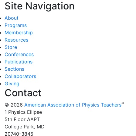
Site Navigation
About
Programs
Membership
Resources
Store
Conferences
Publications
Sections
Collaborators
Giving
Contact
®
© 2026
American Association of Physics Teachers
1 Physics Ellipse
5th Floor AAPT
College Park, MD
20740-3845