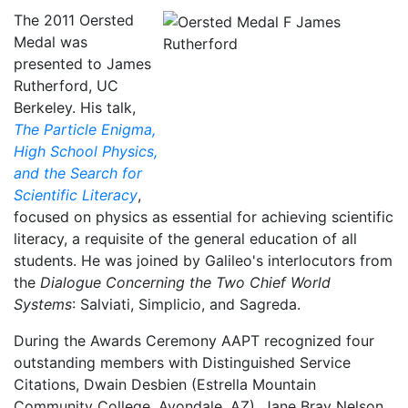
The 2011 Oersted
Medal was
presented to James
Rutherford, UC
Berkeley. His talk,
The Particle Enigma,
High School Physics,
and the Search for
Scientific Literacy
,
focused on physics as essential for achieving scientific
literacy, a requisite of the general education of all
students. He was joined by Galileo's interlocutors from
the
Dialogue Concerning the Two Chief World
Systems
: Salviati, Simplicio, and Sagreda.
During the Awards Ceremony AAPT recognized four
outstanding members with Distinguished Service
Citations, Dwain Desbien (Estrella Mountain
Community College, Avondale, AZ), Jane Bray Nelson