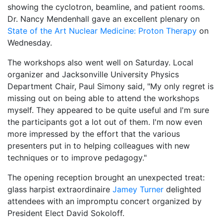
showing the cyclotron, beamline, and patient rooms.
Dr. Nancy Mendenhall gave an excellent plenary on
State of the Art Nuclear Medicine: Proton Therapy
on
Wednesday.
The workshops also went well on Saturday. Local
organizer and Jacksonville University Physics
Department Chair, Paul Simony said, "My only regret is
missing out on being able to attend the workshops
myself. They appeared to be quite useful and I'm sure
the participants got a lot out of them. I'm now even
more impressed by the effort that the various
presenters put in to helping colleagues with new
techniques or to improve pedagogy."
The opening reception brought an unexpected treat:
glass harpist extraordinaire
Jamey Turner
delighted
attendees with an impromptu concert organized by
President Elect David Sokoloff.