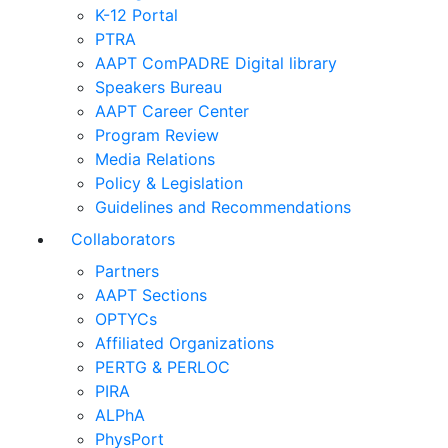
K-12 Portal
PTRA
AAPT ComPADRE Digital library
Speakers Bureau
AAPT Career Center
Program Review
Media Relations
Policy & Legislation
Guidelines and Recommendations
Collaborators
Partners
AAPT Sections
OPTYCs
Affiliated Organizations
PERTG & PERLOC
PIRA
ALPhA
PhysPort