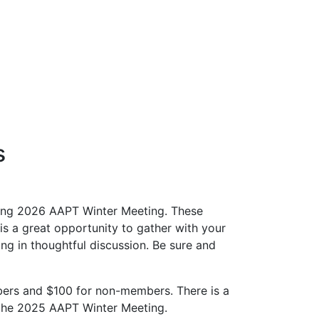
s
ming 2026 AAPT Winter Meeting. These
is a great opportunity to gather with your
g in thoughtful discussion. Be sure and
bers and $100 for non-members. There is a
r the 2025 AAPT Winter Meeting.