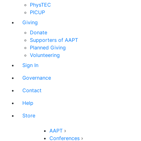
PhysTEC
PICUP
Giving
Donate
Supporters of AAPT
Planned Giving
Volunteering
Sign In
Governance
Contact
Help
Store
AAPT
›
Conferences
›