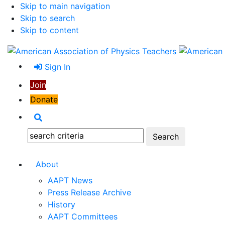
Skip to main navigation
Skip to search
Skip to content
Sign In
Join
Donate
Search
Search:
About
AAPT News
Press Release Archive
History
AAPT Committees