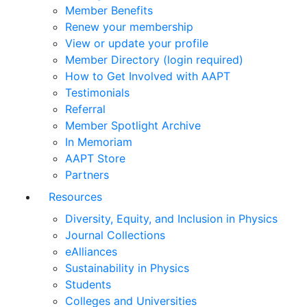
Member Benefits
Renew your membership
View or update your profile
Member Directory (login required)
How to Get Involved with AAPT
Testimonials
Referral
Member Spotlight Archive
In Memoriam
AAPT Store
Partners
Resources
Diversity, Equity, and Inclusion in Physics
Journal Collections
eAlliances
Sustainability in Physics
Students
Colleges and Universities