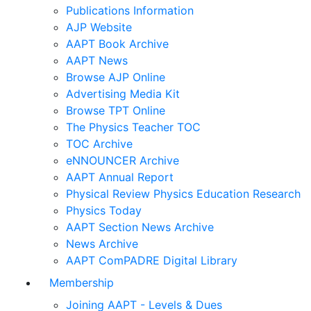
Publications Information
AJP Website
AAPT Book Archive
AAPT News
Browse AJP Online
Advertising Media Kit
Browse TPT Online
The Physics Teacher TOC
TOC Archive
eNNOUNCER Archive
AAPT Annual Report
Physical Review Physics Education Research
Physics Today
AAPT Section News Archive
News Archive
AAPT ComPADRE Digital Library
Membership
Joining AAPT - Levels & Dues