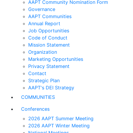
AAPT Community Nomination Form
Governance
AAPT Communities
Annual Report
Job Opportunities
Code of Conduct
Mission Statement
Organization
Marketing Opportunities
Privacy Statement
Contact
Strategic Plan
AAPT's DEI Strategy
COMMUNITIES
Conferences
2026 AAPT Summer Meeting
2026 AAPT Winter Meeting
National Meetings