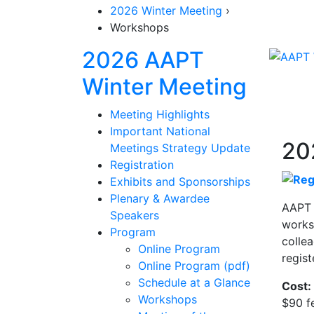
2026 Winter Meeting
›
Workshops
2026 AAPT
Sectio
Winter Meeting
Meeting Highlights
Important National
20
Meetings Strategy Update
Registration
Exhibits and Sponsorships
Plenary & Awardee
AAPT 
Speakers
worksh
Program
colle
Online Program
regist
Online Program (pdf)
Schedule at a Glance
Cost:
Workshops
$90 f