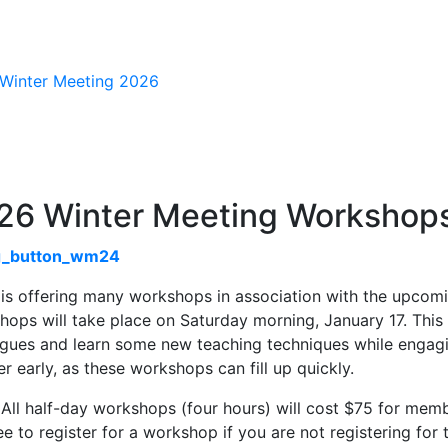
n Navigation
26 Winter Meeting Workshop
is offering many workshops in association with the upco
ops will take place on Saturday morning, January 17. This 
agues and learn some new teaching techniques while engagin
er early, as these workshops can fill up quickly.
All half-day workshops (four hours) will cost $75 for mem
ee to register for a workshop if you are not registering fo