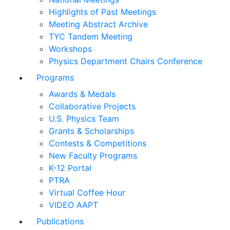
Highlights of Past Meetings
Meeting Abstract Archive
TYC Tandem Meeting
Workshops
Physics Department Chairs Conference
Programs
Awards & Medals
Collaborative Projects
U.S. Physics Team
Grants & Scholarships
Contests & Competitions
New Faculty Programs
K-12 Portal
PTRA
Virtual Coffee Hour
VIDEO AAPT
Publications