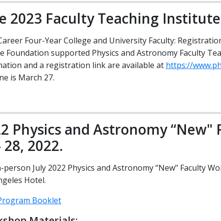
e 2023 Faculty Teaching Institute
Career Four-Year College and University Faculty: Registratio
ce Foundation supported Physics and Astronomy Faculty Teac
ation and a registration link are available at
https://www.ph
ne is March 27.
2 Physics and Astronomy “New" F
- 28, 2022.
n-person July 2022 Physics and Astronomy “New" Faculty Wor
ngeles Hotel.
rogram Booklet
shop Materials: