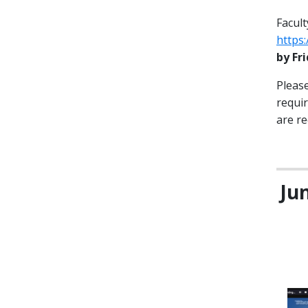
Facult
https
by Fr
Please
requi
are re
Ju