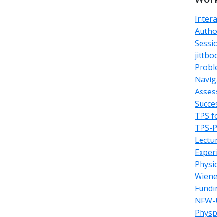
Inter
Autho
Sessi
jittbo
Probl
Navig
Asses
Succe
TPS f
TPS-Pa
Lectu
Exper
Physi
Wiene
Fundi
NFW-U
Physp