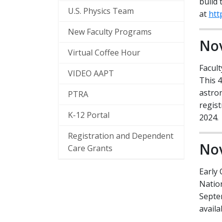
build 
Marketing Opportun
Physics Today
U.S. Physics Team
at
htt
Contact
News Archive
New Faculty Programs
Nov
AAPT's DEI Strategy
Virtual Coffee Hour
Facul
VIDEO AAPT
This 
astron
PTRA
regist
K-12 Portal
2024.
Registration and Dependent
Nov
Care Grants
Early 
Natio
Septem
availa