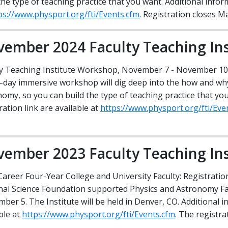
the type of teaching practice that you want. Additional infor
ities
Media Relations
Privacy Statement
AAPT Section News Archive
ps://www.physport.org/fti/Events.cfm
. Registration closes M
Guidelines and Recommendations
Strategic Plan
AAPT ComPADRE Digital Lib
ember 2024 Faculty Teaching Ins
ty Teaching Institute Workshop, November 7 - November 10
4-day immersive workshop will dig deep into the how and why
omy, so you can build the type of teaching practice that yo
ration link are available at
https://www.physport.org/fti/Eve
ember 2023 Faculty Teaching Ins
Career Four-Year College and University Faculty: Registrati
nal Science Foundation supported Physics and Astronomy Fac
ber 5. The Institute will be held in Denver, CO. Additional i
ble at
https://www.physport.org/fti/Events.cfm
. The registra