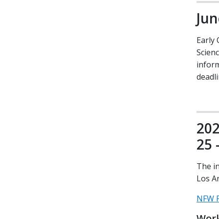
Jun
Early 
Scien
inform
deadli
202
25 
The i
Los A
NFW P
Work