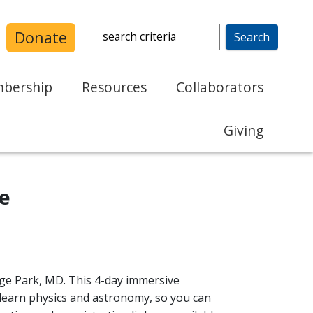
Search:
Donate
bership
Resources
Collaborators
Journal Collections
AAPT Sections
Giving
Sustainability in Physics
Affiliated Organizations
Supporters of AAPT
APT
Colleges and Universities
PIRA
te
Volunteering
Conference
PTRA
PhysPort
Speakers Bureau
PICUP
ege Park, MD. This 4-day immersive
cation Research
Program Review
 learn physics and astronomy, so you can