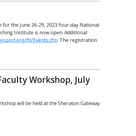
n for the June 26-29, 2023 four-day National
hing Institute is now open. Additional
ysport.org/fti/Events.cfm
. The registration
aculty Workshop, July
kshop will be held at the Sheraton Gateway