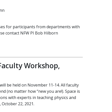
ann
ses for participants from departments with
ease contact NFW PI Bob Hilborn
Faculty Workshop,
ll be held on November 11-14. All faculty
d (no matter how “new you are!). Space is
tions with experts in teaching physics and
y, October 22, 2021.