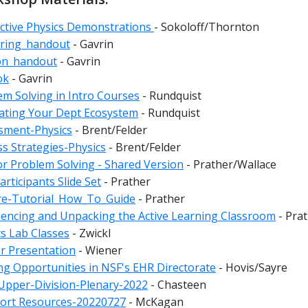
active Physics Demonstrations
- Sokoloff/Thornton
ring_handout
- Gavrin
on_handout
- Gavrin
ok
- Gavrin
em Solving in Intro Courses
- Rundquist
ating Your Dept Ecosystem
- Rundquist
sment-Physics
- Brent/Felder
ss Strategies-Physics
- Brent/Felder
or Problem Solving - Shared Version
- Prather/Wallace
rticipants Slide Set
- Prather
re-Tutorial_How_To_Guide
- Prather
iencing and Unpacking the Active Learning Classroom
- Pra
cs Lab Classes
- Zwickl
r Presentation
- Wiener
ng Opportunities in NSF's EHR Directorate
- Hovis/Sayre
pper-Division-Plenary-2022
- Chasteen
ort Resources-20220727
- McKagan