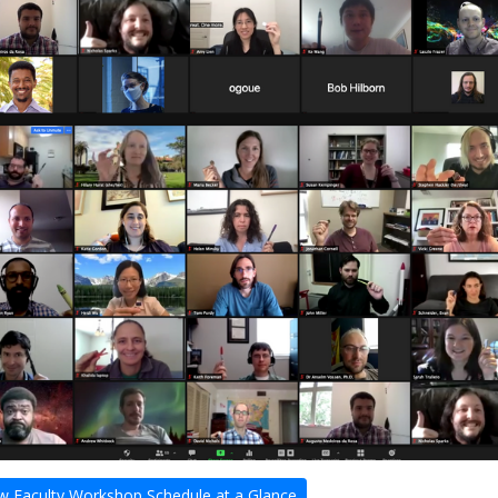
 Faculty Workshop Schedule at a Glance