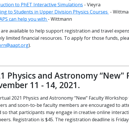
uction to PhET Interactive Simulations
- Vieyra
ning to Students in Upper Division Physics Courses
- Wittm
APS can help you with
- Wittmann
are available to help support registration and travel expen
ly limited financial resources. To apply for those funds, pl
born@aapt.org
).
1 Physics and Astronomy “New" 
ember 11 - 14, 2021.
irtual 2021 Physics and Astronomy “New" Faculty Workshop wi
rs and soon-to-be faculty members are encouraged to atten
d so that participants may engage in creative online interac
peers. Registration is $45. The registration deadline is Frida