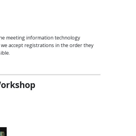
line meeting information technology
e accept registrations in the order they
ible.
 Workshop