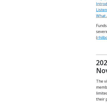
Introd
Liste
What 
Funds 
severe
(
rhil
202
Nov
The v
membe
limite
their 