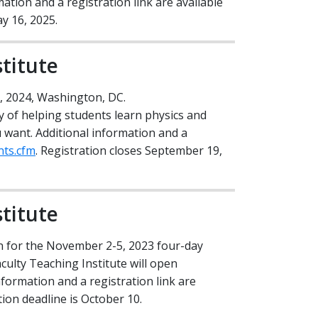
mation and a registration link are available
Policy & Legislation
ay 16, 2025.
rary
titute
, 2024, Washington, DC.
 of helping students learn physics and
u want. Additional information and a
nts.cfm
. Registration closes September 19,
titute
on for the November 2-5, 2023 four-day
ulty Teaching Institute will open
nformation and a registration link are
tion deadline is October 10.