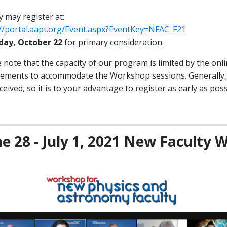
y may register at:
://portal.aapt.org/Event.aspx?EventKey=NFAC_F21
iday, October 22
for primary consideration.
 note that the capacity of our program is limited by the on
rements to accommodate the Workshop sessions. Generally, w
ceived, so it is to your advantage to register as early as poss
ne 28 - July 1, 2021 New Faculty